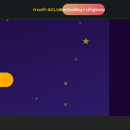
ทางเข้า GCLUB
ลงทะเบียน / เข้าสู่ระบบ