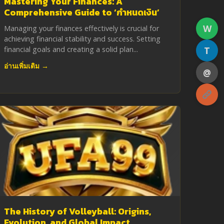
Mastering Your Finances: A
Comprehensive Guide to ‘กำหนดเงิน’
W
Managing your finances effectively is crucial for
achieving financial stability and success. Setting
financial goals and creating a solid plan...
T
อ่านเพิ่มเติม →
@
The History of Volleyball: Origins,
Evolution, and Global Impact