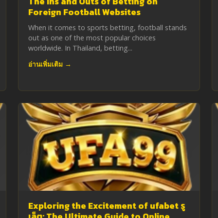
The Ins and Outs of Betting on
Foreign Football Websites
When it comes to sports betting, football stands
out as one of the most popular choices
worldwide. In Thailand, betting...
อ่านเพิ่มเติม →
Exploring the Excitement of ufabet รู
เล็ต: The Ultimate Guide to Online