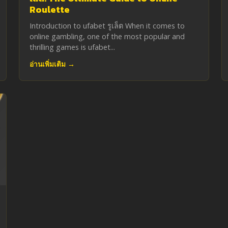
Roulette
Introduction to ufabet รูเล็ต When it comes to
online gambling, one of the most popular and
thrilling games is ufabet...
อ่านเพิ่มเติม →