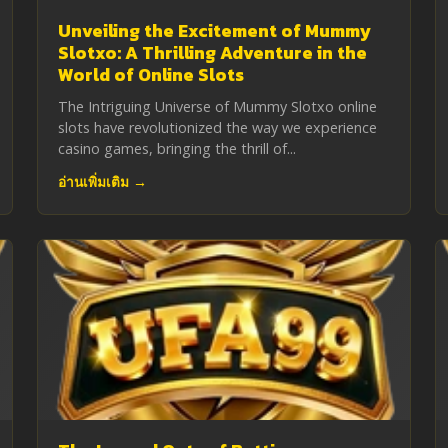
Unveiling the Excitement of Mummy
Slotxo: A Thrilling Adventure in the
World of Online Slots
The Intriguing Universe of Mummy Slotxo online
slots have revolutionized the way we experience
casino games, bringing the thrill of...
อ่านเพิ่มเติม →