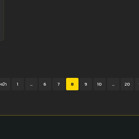
หน้า
1
…
6
7
8
9
10
…
20
Posts
pagination