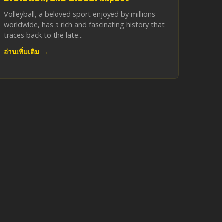
Volleyball, a beloved sport enjoyed by millions
worldwide, has a rich and fascinating history that
traces back to the late...
อ่านเพิ่มเติม →