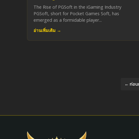
The Rise of PGSoft in the iGaming Industry
PGSoft, short for Pocket Games Soft, has
emerged as a formidable player...
อ่านเพิ่มเติม →
← ก่อน