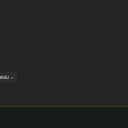
ถัดไป →