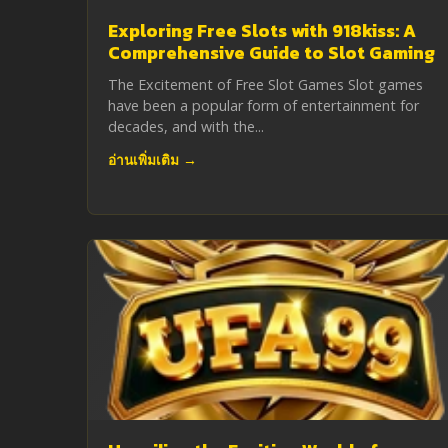
Exploring Free Slots with 918kiss: A
Comprehensive Guide to Slot Gaming
The Excitement of Free Slot Games Slot games
have been a popular form of entertainment for
decades, and with the...
อ่านเพิ่มเติม →