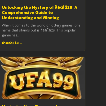
Unlocking the Mystery of ล็อตโต้28: A
Comprehensive Guide to
Understanding and Winning
When it comes to the world of lottery games, one
name that stands out is ล็อตโต้28. This popular
game has...
อ่านเพิ่มเติม →