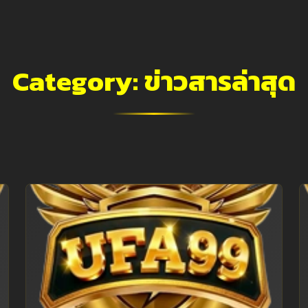
Category:
ข่าวสารล่าสุด