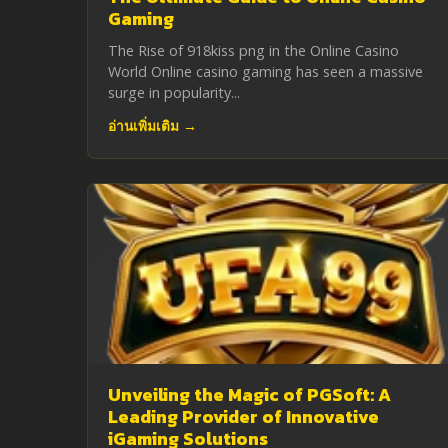
Gaming
The Rise of 918kiss png in the Online Casino
World Online casino gaming has seen a massive
surge in popularity...
อ่านเพิ่มเติม →
Unveiling the Magic of PGSoft: A
Leading Provider of Innovative
iGaming Solutions