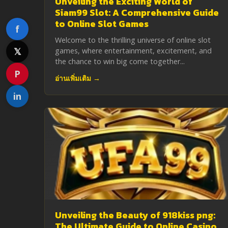
Unveiling the Exciting World of
Siam99 Slot: A Comprehensive Guide
to Online Slot Games
f
Welcome to the thrilling universe of online slot
𝕏
games, where entertainment, excitement, and
the chance to win big come together...
P
อ่านเพิ่มเติม →
in
Unveiling the Beauty of 918kiss png:
The Ultimate Guide to Online Casino