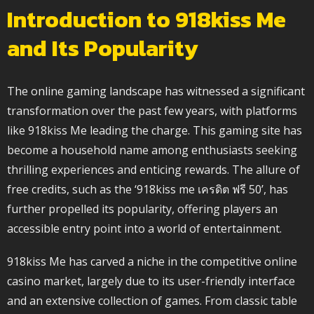
Introduction to 918kiss Me
and Its Popularity
The online gaming landscape has witnessed a significant
transformation over the past few years, with platforms
like 918kiss Me leading the charge. This gaming site has
become a household name among enthusiasts seeking
thrilling experiences and enticing rewards. The allure of
free credits, such as the ‘918kiss me เครดิต ฟรี 50’, has
further propelled its popularity, offering players an
accessible entry point into a world of entertainment.
918kiss Me has carved a niche in the competitive online
casino market, largely due to its user-friendly interface
and an extensive collection of games. From classic table