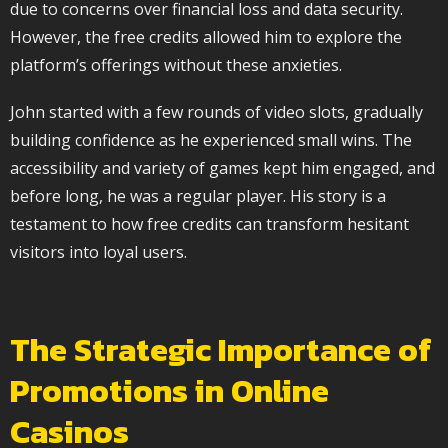
due to concerns over financial loss and data security.
However, the free credits allowed him to explore the
platform’s offerings without these anxieties.
John started with a few rounds of video slots, gradually
building confidence as he experienced small wins. The
accessibility and variety of games kept him engaged, and
before long, he was a regular player. His story is a
testament to how free credits can transform hesitant
visitors into loyal users.
The Strategic Importance of
Promotions in Online
Casinos