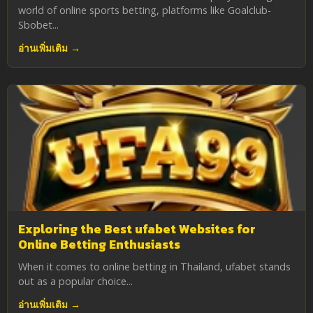
world of online sports betting, platforms like Goalclub-
Sbobet...
อ่านเพิ่มเติม →
Exploring the Best ufabet Websites for
Online Betting Enthusiasts
When it comes to online betting in Thailand, ufabet stands
out as a popular choice...
อ่านเพิ่มเติม →