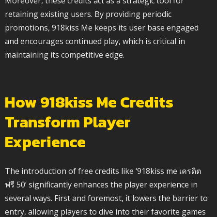
Moreover, these credits act as a strategic tool for
retaining existing users. By providing periodic
promotions, 918kiss Me keeps its user base engaged
and encourages continued play, which is critical in
maintaining its competitive edge.
How 918kiss Me Credits
Transform Player
Experience
The introduction of free credits like ‘918kiss me เครดิต
ฟรี 50’ significantly enhances the player experience in
several ways. First and foremost, it lowers the barrier to
entry, allowing players to dive into their favorite games