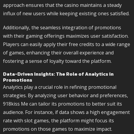
approach ensures that the casino maintains a steady
influx of new users while keeping existing ones satisfied.
Additionally, the seamless integration of promotions
with their gaming offerings maximizes user satisfaction.
Players can easily apply their free credits to a wide range
of games, enhancing their overall experience and
fostering a sense of loyalty toward the platform.
Data-Driven Insights: The Role of Analytics in
Promotions
Analytics play a crucial role in refining promotional
strategies. By analyzing user behavior and preferences,
918kiss Me can tailor its promotions to better suit its
audience. For instance, if data shows a high engagement
rate with slot games, the platform might focus its
promotions on those games to maximize impact.