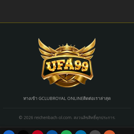
ทางเข้า GCLUB
ROYAL ONLINE
ติดต่อเรา
ล่าสุด
© 2026 reichenbach-ol.com. สงวนลิขสิทธิ์ทุกประการ.