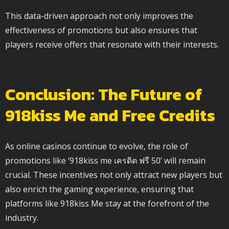
This data-driven approach not only improves the
effectiveness of promotions but also ensures that
players receive offers that resonate with their interests.
Conclusion: The Future of
918kiss Me and Free Credits
As online casinos continue to evolve, the role of
promotions like ‘918kiss me เครดิต ฟรี 50’ will remain
crucial. These incentives not only attract new players but
also enrich the gaming experience, ensuring that
platforms like 918kiss Me stay at the forefront of the
industry.