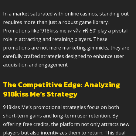
In a market saturated with online casinos, standing out
requires more than just a robust game library.
Promotions like ‘918kiss me เครดิต ฟรี 50’ play a pivotal
role in attracting and retaining players. These
promotions are not mere marketing gimmicks; they are
carefully crafted strategies designed to enhance user
acquisition and engagement.
The Competitive Edge: Analyzing
918kiss Me’s Strategy
918kiss Me’s promotional strategies focus on both
short-term gains and long-term user retention. By
offering free credits, the platform not only attracts new
players but also incentivizes them to return. This dual