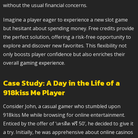
without the usual financial concerns.
Imagine a player eager to experience a new slot game
but hesitant about spending money. Free credits provide
the perfect solution, offering a risk-free opportunity to
explore and discover new favorites. This flexibility not
only boosts player confidence but also enriches their
overall
gaming experience
.
Case Study: A Day in the Life of a
918kiss Me Player
Consider John, a casual gamer who stumbled upon
918kiss Me while browsing for online entertainment.
Enticed by the offer of ‘เครดิต ฟรี 50’, he decided to give it
a try. Initially, he was apprehensive about
online casinos