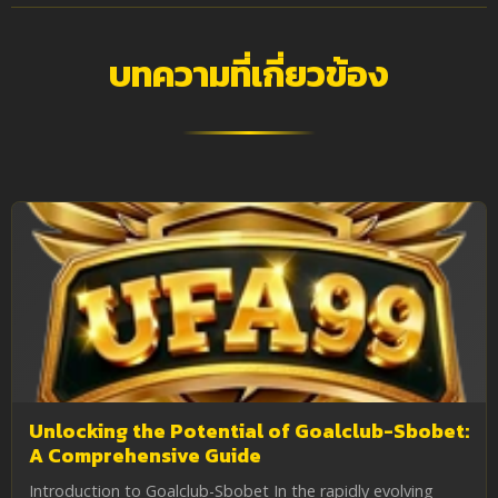
บทความที่เกี่ยวข้อง
Unlocking the Potential of Goalclub-Sbobet:
A Comprehensive Guide
Introduction to Goalclub-Sbobet In the rapidly evolving