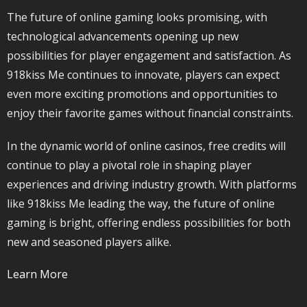
The future of online gaming looks promising, with
technological advancements opening up new
possibilities for player engagement and satisfaction. As
918kiss Me continues to innovate, players can expect
even more exciting promotions and opportunities to
enjoy their favorite games without financial constraints.
In the dynamic world of online casinos, free credits will
continue to play a pivotal role in shaping player
experiences and driving industry growth. With platforms
like 918kiss Me leading the way, the future of online
gaming is bright, offering endless possibilities for both
new and seasoned players alike.
Learn More