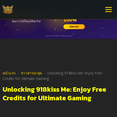
หน้าแรก
›
ข่าวสารล่าสุด
›
Unlocking 918kiss Me: Enjoy Free
Credits for Ultimate Gaming
Unlocking 918kiss Me: Enjoy Free
Credits for Ultimate Gaming