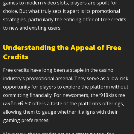
games to modern video slots, players are spoilt for
choice. But what truly sets it apart is its
promotional
strategies
, particularly the enticing offer of free credits
to new and existing users.
Understanding the Appeal of Free
Credits
Free credits have long been a staple in the casino
industry’s promotional arsenal. They serve as a low-risk
opportunity for players to explore the platform without
committing financially. For newcomers, the ‘918kiss me
เครดิต ฟรี 50’ offers a taste of the platform’s offerings,
allowing them to gauge whether it aligns with their
gaming preferences.