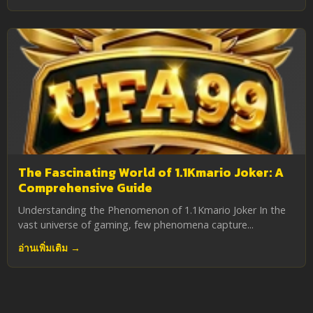
The Fascinating World of 1.1Kmario Joker: A
Comprehensive Guide
Understanding the Phenomenon of 1.1Kmario Joker In the
vast universe of gaming, few phenomena capture...
อ่านเพิ่มเติม →