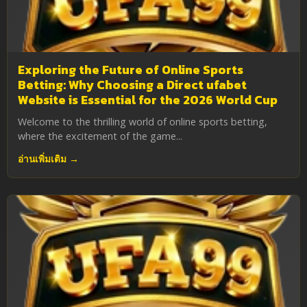
Exploring the Future of Online Sports
Betting: Why Choosing a Direct ufabet
Website is Essential for the 2026 World Cup
Welcome to the thrilling world of online sports betting,
where the excitement of the game...
อ่านเพิ่มเติม →