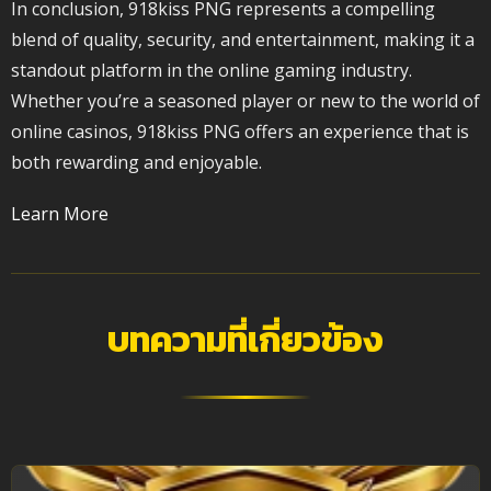
In conclusion, 918kiss PNG represents a compelling
blend of quality, security, and entertainment, making it a
standout platform in the online gaming industry.
Whether you’re a seasoned player or new to the world of
online casinos, 918kiss PNG offers an experience that is
both rewarding and enjoyable.
Learn More
บทความที่เกี่ยวข้อง