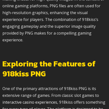
online gaming platforms, PNG files are often used for
high-resolution graphics, enhancing the visual
experience for players. The combination of 918kiss’s
engaging gameplay and the superior image quality
provided by PNG makes for a compelling gaming
experience.
Exploring the Features of
918kiss PNG
One of the primary attractions of 918kiss PNG is its
extensive range of games. From classic slot games to
interactive casino experiences
, 918kiss offers something
for every type of player. The platform is designed to be