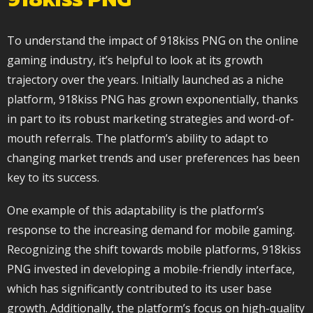
To understand the impact of 918kiss PNG on the online
gaming industry, it’s helpful to look at its growth
trajectory over the years. Initially launched as a niche
platform, 918kiss PNG has grown exponentially, thanks
in part to its robust marketing strategies and word-of-
mouth referrals. The platform’s ability to adapt to
changing market trends and user preferences has been
key to its success.
One example of this adaptability is the platform’s
response to the increasing demand for mobile gaming.
Recognizing the shift towards mobile platforms, 918kiss
PNG invested in developing a mobile-friendly interface,
which has significantly contributed to its user base
growth. Additionally, the platform’s focus on high-quality