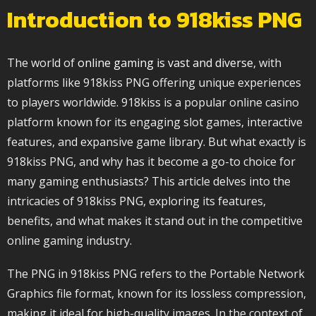
Introduction to 918kiss PNG
The world of
online gaming is vast and diverse
, with
platforms like 918kiss PNG offering unique experiences
to players worldwide. 918kiss is a popular online casino
platform known for its engaging slot games, interactive
features, and expansive game library. But what exactly is
918kiss PNG, and why has it become a go-to choice for
many gaming enthusiasts? This article delves into the
intricacies of 918kiss PNG, exploring its features,
benefits, and what makes it stand out in the competitive
online gaming industry.
The PNG in 918kiss PNG refers to the Portable Network
Graphics file format, known for its lossless compression,
making it ideal for high-quality images. In the context of