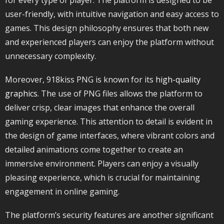
user-friendly, with intuitive navigation and easy access to
games. This design philosophy ensures that both new
and experienced players can enjoy the platform without
unnecessary complexity.
Moreover, 918kiss PNG is known for its
high-quality
graphics
. The use of PNG files allows the platform to
deliver crisp, clear images that enhance the overall
gaming experience. This attention to detail is evident in
the design of game interfaces, where vibrant colors and
detailed animations come together to create an
immersive environment. Players can enjoy a visually
pleasing experience, which is crucial for maintaining
engagement in online gaming.
The platform’s security features are another significant