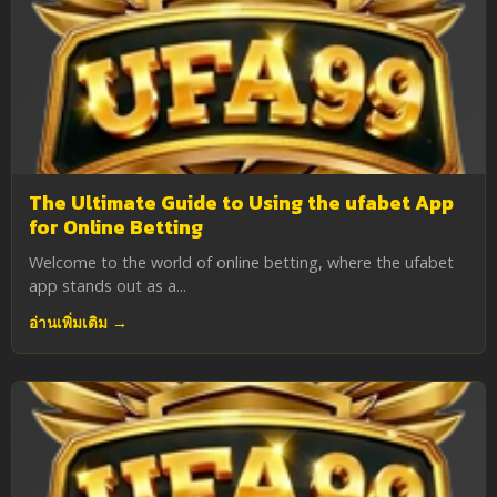
The Ultimate Guide to Using the ufabet App
for Online Betting
Welcome to the world of online betting, where the ufabet
app stands out as a...
อ่านเพิ่มเติม →