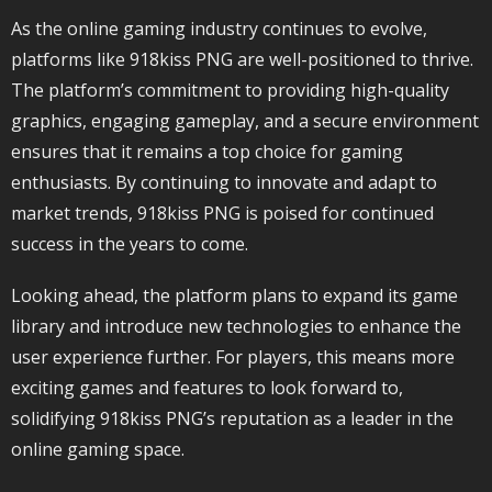
As the online gaming industry continues to evolve,
platforms like 918kiss PNG are well-positioned to thrive.
The platform’s commitment to providing high-quality
graphics, engaging gameplay, and a secure environment
ensures that it remains a top choice for gaming
enthusiasts. By continuing to innovate and adapt to
market trends, 918kiss PNG is poised for continued
success in the years to come.
Looking ahead, the platform plans to expand its game
library and introduce new technologies to enhance the
user experience further. For players, this means more
exciting games and features to look forward to,
solidifying 918kiss PNG’s reputation as a leader in the
online gaming space.