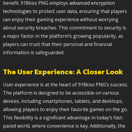
benefit. 918kiss PNG employs
advanced encryption
technologies
to protect user data, ensuring that players
can enjoy their gaming experience without worrying
about security breaches. This commitment to security is
a major factor in the platform’s growing popularity, as
players can trust that their personal and financial
information is safeguarded.
The User Experience: A Closer Look
User experience is at the heart of 918kiss PNG’s success.
The platform is designed to be accessible on various
devices, including smartphones, tablets, and desktops,
allowing players to enjoy their favorite games on the go.
This flexibility is a significant advantage in today’s fast-
paced world, where convenience is key. Additionally, the