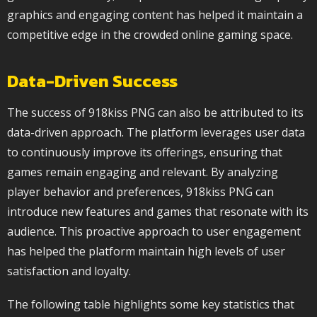
graphics and engaging content has helped it maintain a
competitive edge in the crowded online gaming space.
Data-Driven Success
The success of 918kiss PNG can also be attributed to its
data-driven approach. The platform leverages user data
to continuously improve its offerings, ensuring that
games remain engaging and relevant. By analyzing
player behavior and preferences, 918kiss PNG can
introduce new features and games that resonate with its
audience. This proactive approach to user engagement
has helped the platform maintain high levels of user
satisfaction and loyalty.
The following table highlights some key statistics that