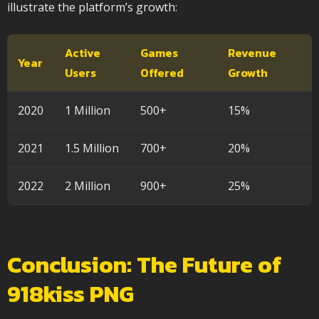
illustrate the platform’s growth:
Active
Games
Revenue
Year
Users
Offered
Growth
2020
1 Million
500+
15%
2021
1.5 Million
700+
20%
2022
2 Million
900+
25%
Conclusion: The Future of
918kiss PNG