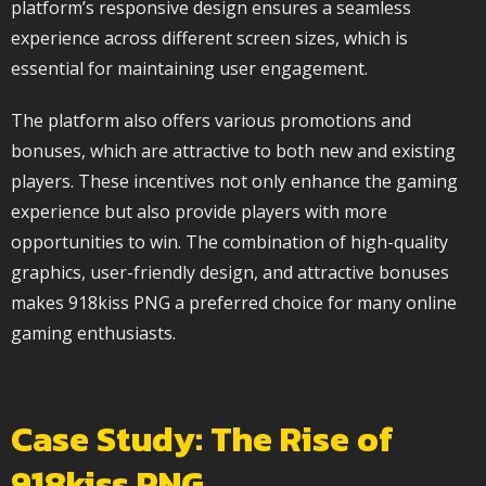
platform’s responsive design ensures a seamless
experience across different screen sizes, which is
essential for maintaining user engagement.
The platform also offers various promotions and
bonuses, which are attractive to both new and existing
players. These incentives not only enhance the gaming
experience but also provide players with more
opportunities to win. The combination of high-quality
graphics, user-friendly design, and attractive bonuses
makes 918kiss PNG a preferred choice for many online
gaming enthusiasts.
Case Study: The Rise of
918kiss PNG