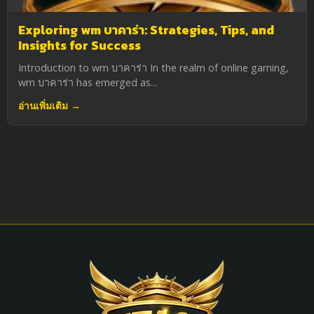
Exploring wm บาคาร่า: Strategies, Tips, and
Insights for Success
Introduction to wm บาคาร่า In the realm of online gaming,
wm บาคาร่า has emerged as...
อ่านเพิ่มเติม →