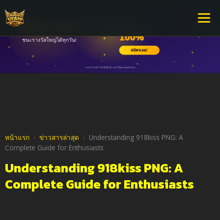
หน้าแรก
›
ข่าวสารล่าสุด
›
Understanding 918kiss PNG: A
Complete Guide for Enthusiasts
Understanding 918kiss PNG: A
Complete Guide for Enthusiasts