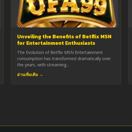
Unveiling the Benefits of Betflix MSN
for Entertainment Enthusiasts
The Evolution of Betflix MSN Entertainment
consumption has transformed dramatically over
the years, with streaming...
อ่านเพิ่มเติม →