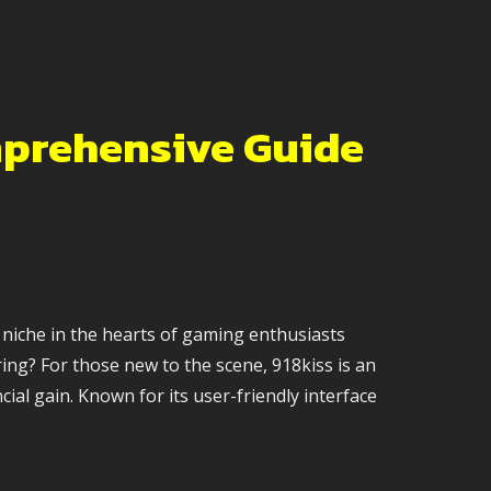
omprehensive Guide
 niche in the hearts of gaming enthusiasts
ring? For those new to the scene, 918kiss is an
ial gain. Known for its user-friendly interface