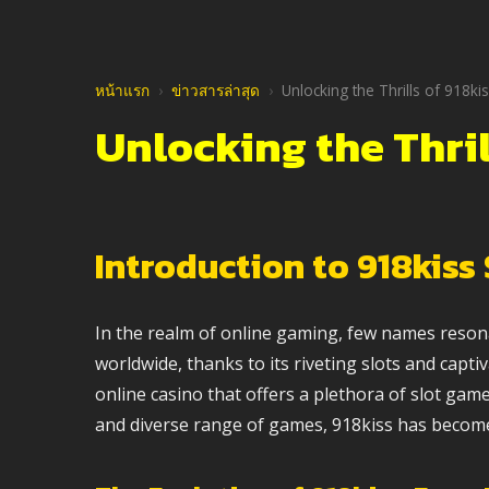
หน้าแรก
›
ข่าวสารล่าสุด
›
Unlocking the Thrills of 918k
Unlocking the Thri
Introduction to 918kiss
In the realm of online gaming, few names resona
worldwide, thanks to its riveting slots and capt
online casino that offers a plethora of slot game
and diverse range of games, 918kiss has become