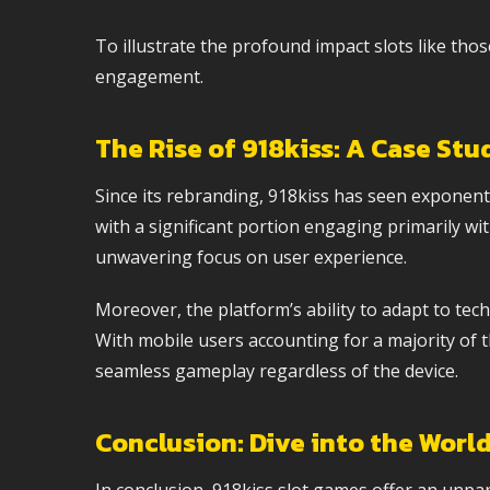
To illustrate the profound impact slots like tho
engagement.
The Rise of 918kiss: A Case Stu
Since its rebranding, 918kiss has seen exponentia
with a significant portion engaging primarily wi
unwavering focus on user experience.
Moreover, the platform’s ability to adapt to te
With mobile users accounting for a majority of t
seamless gameplay regardless of the device.
Conclusion: Dive into the World
In conclusion, 918kiss slot games offer an unpa