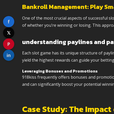
Bankroll Management: Play Sma
One of the most crucial aspects of successful slo
f
of whether you’re winning or losing. This appro
𝕏
understanding paylines and p
P
Each slot game has its unique structure of payl
in
yield the highest rewards can guide your betti
Leveraging Bonuses and Promotions
918kiss frequently offers bonuses and promotio
and can significantly boost your potential winn
Case Study: The Impact