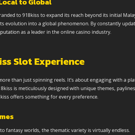
Local to Global
anded to 918kiss to expand its reach beyond its initial Mala
 its evolution into a global phenomenon. By constantly upda
eputation
as a leader in the online casino industry.
ss Slot Experience
t more than just spinning reels. It’s about engaging with a p
18kiss is meticulously designed with unique themes, payline
8kiss offers something for every preference.
ames
to fantasy worlds, the thematic variety is virtually endless.