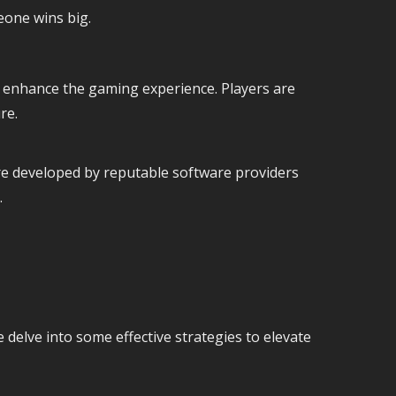
eone wins big.
at enhance the gaming experience. Players are
re.
re developed by reputable software providers
.
delve into some effective strategies to elevate