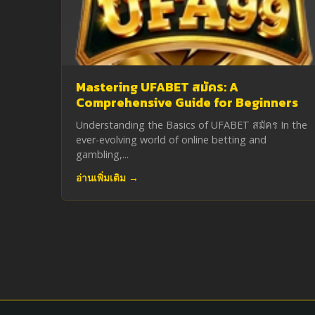
Mastering UFABET สมัคร: A
Comprehensive Guide for Beginners
Understanding the Basics of UFABET สมัคร In the
ever-evolving world of online betting and
gambling,...
อ่านเพิ่มเติม →