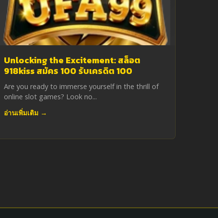
Unlocking the Excitement: สล็อต
918kiss สมัคร 100 รับเครดิต 100
Are you ready to immerse yourself in the thrill of
online slot games? Look no...
อ่านเพิ่มเติม →