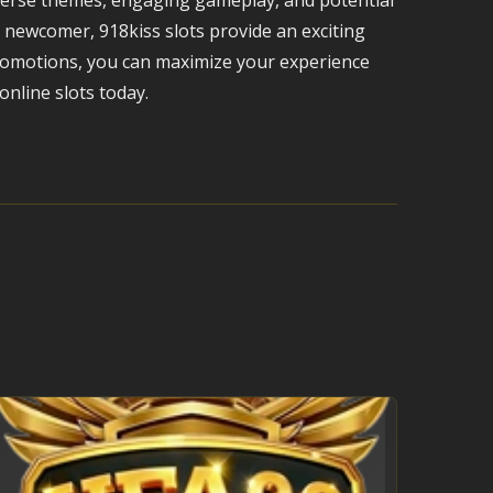
a newcomer, 918kiss slots provide an exciting
promotions, you can maximize your experience
online slots today.