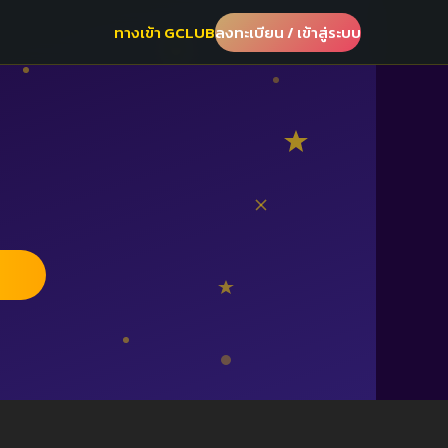
ทางเข้า GCLUB
ลงทะเบียน / เข้าสู่ระบบ