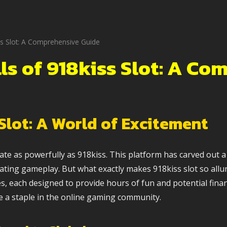
iss Slot: A Comprehensive Guide
lls of 918kiss Slot: A C
 Slot: A World of Excitement
te as powerfully as 918kiss. This platform has carved out a
ivating gameplay. But what exactly makes 918kiss slot so allu
s, each designed to provide hours of fun and potential financ
 a staple in the online gaming community.