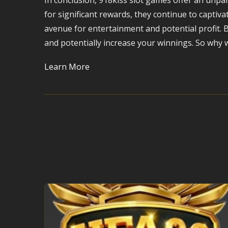
for significant rewards, they continue to captiv
avenue for entertainment and potential profit.
and potentially increase your winnings. So why wa
Learn More