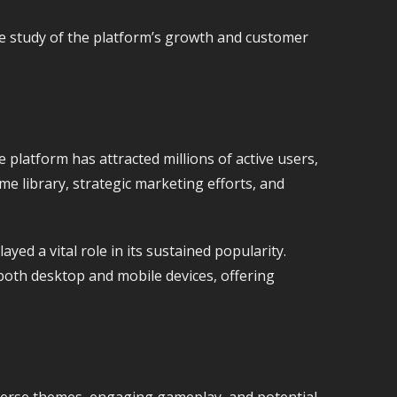
ase study of the platform’s growth and customer
 platform has attracted millions of active users,
me library, strategic marketing efforts, and
layed a vital role in its sustained popularity.
 both desktop and mobile devices, offering
diverse themes, engaging gameplay, and potential