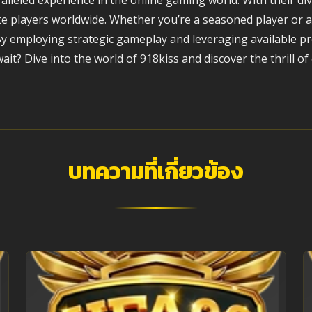
ate players worldwide. Whether you’re a seasoned player or 
 By employing strategic gameplay and leveraging available 
it? Dive into the world of 918kiss and discover the thrill of 
บทความที่เกี่ยวข้อง