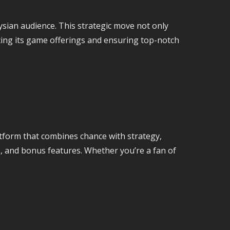
ysian audience. This strategic move not only
ting its game offerings and ensuring top-notch
latform that combines chance with strategy,
s, and bonus features. Whether you’re a fan of