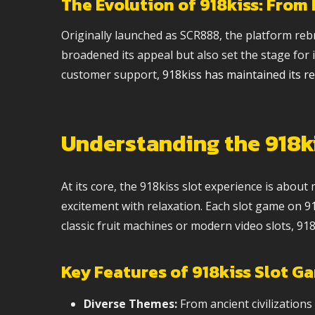
The Evolution of 918kiss: From 
Originally launched as SCR888, the platform rebr
broadened its appeal but also set the stage for
customer support,
918kiss has maintained its r
Understanding the 918ki
At its core, the 918kiss slot experience is abou
excitement with relaxation. Each slot game on 9
classic fruit machines or modern video slots, 91
Key Features of 918kiss Slot G
Diverse Themes:
From ancient civilizations 