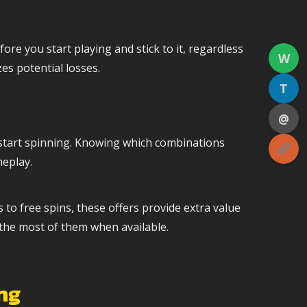
ore you start playing and stick to it, regardless
W
es potential losses.
T
@
u start spinning. Knowing which combinations
meplay.
o free spins, these offers provide extra value
 the most of them when available.
ng