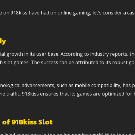
se on 918kiss have had on online gaming, let’s consider a c
dy
l growth in its user base. According to industry reports, the
th slot games. The success can be attributed to its robust ga
chnological advancements, such as
mobile compatibility
, has p
he traffic, 918kiss ensures that its games are optimized for
 of 918kiss Slot
ralleled experience in the online gaming world. With their 