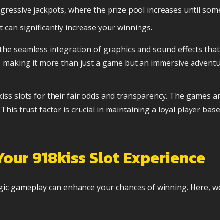
gressive jackpots, where the prize pool increases until som
can significantly increase your winnings.
s the seamless integration of graphics and sound effects th
n, making it more than just a game but an immersive adventu
iss slots for their fair odds and transparency. The games a
is trust factor is crucial in maintaining a loyal player base
Your 918kiss Slot Experience
gic gameplay
can enhance your chances of winning. Here, we 