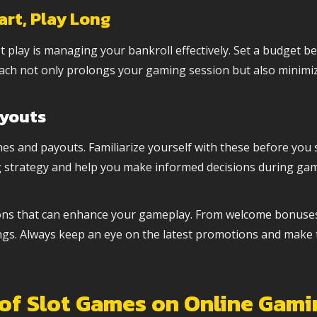
rt, Play Long
t play is managing your bankroll effectively. Set a budget bef
ach not only prolongs your gaming session but also minimiz
ayouts
ines and payouts. Familiarize yourself with these before yo
ng strategy and help you make informed decisions during ga
ns that can enhance your gameplay. From welcome bonuses t
ings. Always keep an eye on the latest promotions and make
 of Slot Games on Online Gami