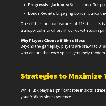
Progressive Jackpots:
Some slots offer pro
Bonus Rounds:
Engaging bonus rounds that 
One of the standout features of 918kiss slots i
transported into different worlds with each spi
Why Players Choose 918kiss Slots
Beyond the gameplay, players are drawn to 918k
who ensure that each spin is genuinely random. Th
Strategies to Maximize 
While luck plays a significant role in slots,
strate
your 918kiss slot experience.