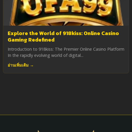
Explore the World of 918kiss: Online Casino
Gaming Redefined
Introduction to 918kiss: The Premier Online Casino Platform
In the rapidly evolving world of digital...
อ่านเพิ่มเติม →