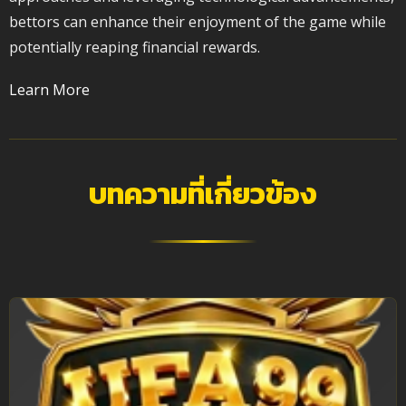
bettors can enhance their enjoyment of the game while
potentially reaping financial rewards.
Learn More
บทความที่เกี่ยวข้อง