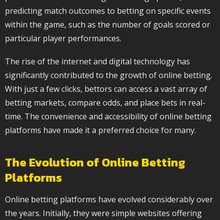
predicting match outcomes to betting on specific events
within the game, such as the number of goals scored or
particular player performances.
The rise of the internet and digital technology has
significantly contributed to the growth of online betting.
With just a few clicks, bettors can access a vast array of
betting markets, compare odds, and place bets in real-
time. The convenience and accessibility of online betting
platforms have made it a preferred choice for many.
The Evolution of Online Betting
Platforms
Online betting platforms have evolved considerably over
the years. Initially, they were simple websites offering