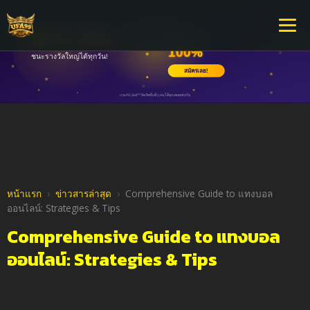
หน้าแรก
›
ข่าวสารล่าสุด
›
Comprehensive Guide to แทงบอล
ออนไลน์: Strategies & Tips
Comprehensive Guide to แทงบอล
ออนไลน์: Strategies & Tips