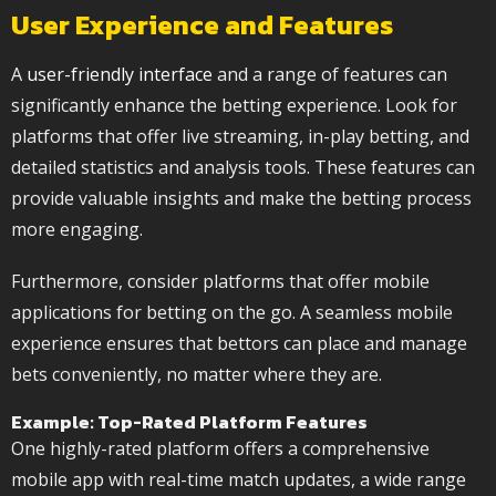
User Experience and Features
A
user-friendly interface
and a range of features can
significantly enhance the betting experience. Look for
platforms that offer live streaming, in-play betting, and
detailed statistics and analysis tools. These features can
provide valuable insights and make the betting process
more engaging.
Furthermore, consider platforms that offer mobile
applications for betting on the go. A seamless mobile
experience ensures that bettors can place and manage
bets conveniently, no matter where they are.
Example: Top-Rated Platform Features
One highly-rated platform offers a comprehensive
mobile app with real-time match updates, a wide range