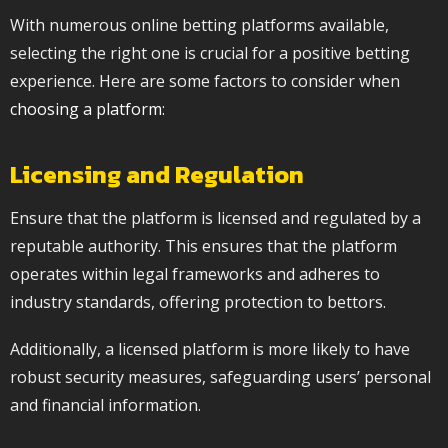
With numerous online betting platforms available,
selecting the right one is crucial for a positive betting
experience. Here are some factors to consider when
choosing a platform
:
Licensing and Regulation
Ensure that the platform is licensed and regulated by a
reputable authority. This ensures that the platform
operates within legal frameworks and adheres to
industry standards, offering protection to bettors.
Additionally, a licensed platform is more likely to have
robust security measures, safeguarding users’ personal
and financial information.