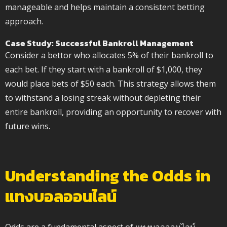
manageable and helps maintain a consistent betting
approach.
Case Study: Successful Bankroll Management
Consider a bettor who allocates 5% of their bankroll to
each bet. If they start with a bankroll of $1,000, they
would place bets of $50 each. This strategy allows them
to withstand a losing streak without depleting their
entire bankroll, providing an opportunity to recover with
future wins.
Understanding the Odds in
แทงบอลออนไลน์