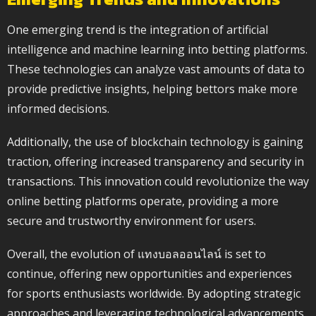
One emerging trend is the integration of artificial
intelligence and machine learning into betting platforms.
These technologies can analyze vast amounts of data to
provide predictive insights, helping bettors make more
informed decisions.
Additionally, the use of blockchain technology is gaining
traction, offering increased transparency and security in
transactions. This innovation could revolutionize the way
online betting platforms operate, providing a more
secure and trustworthy environment for users.
Overall, the evolution of แทงบอลออนไลน์ is set to
continue, offering new opportunities and experiences
for sports enthusiasts worldwide. By adopting strategic
approaches and leveraging technological advancements,