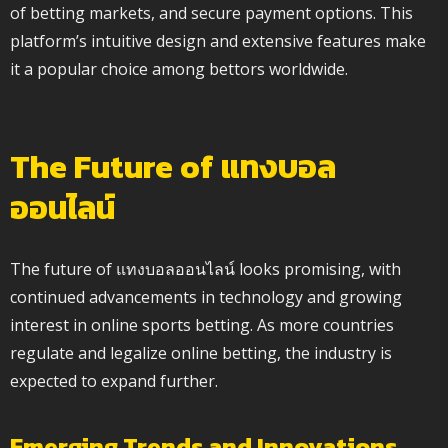
of betting markets, and secure payment options. This
platform’s intuitive design and extensive features make
it a popular choice among bettors worldwide.
The Future of แทงบอล
ออนไลน์
The future of แทงบอลออนไลน์ looks promising, with
continued advancements in technology and growing
interest in online sports betting. As more countries
regulate and legalize online betting, the industry is
expected to expand further.
Emerging Trends and Innovations