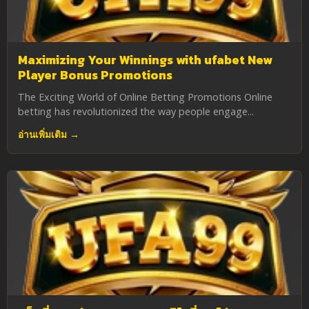
Maximizing Your Winnings with ufabet New
Player Bonus Promotions
The Exciting World of Online Betting Promotions Online
betting has revolutionized the way people engage...
อ่านเพิ่มเติม →