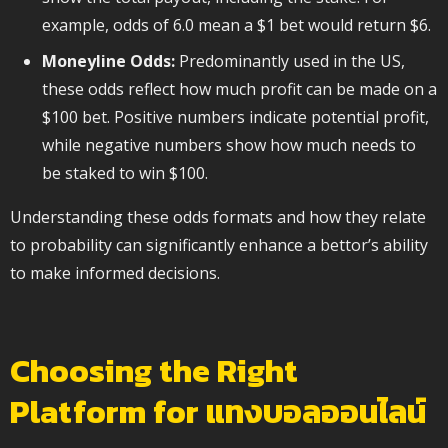
example, odds of 6.0 mean a $1 bet would return $6.
Moneyline Odds:
Predominantly used in the US,
these odds reflect how much profit can be made on a
$100 bet. Positive numbers indicate potential profit,
while negative numbers show how much needs to
be staked to win $100.
Understanding these odds formats and how they relate
to probability can significantly enhance a bettor’s ability
to make informed decisions.
Choosing the Right
Platform for แทงบอลออนไลน์