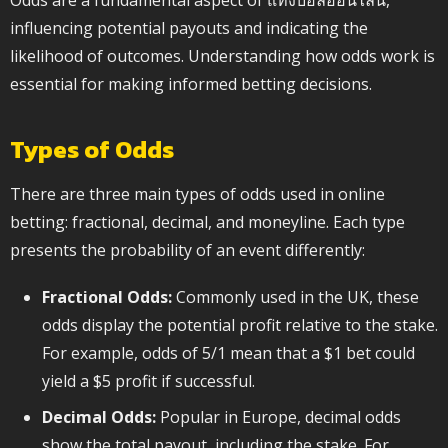
Odds are a fundamental aspect of แทงบอลออนไลน์,
influencing potential payouts and indicating the
likelihood of outcomes. Understanding how odds work is
essential for making informed betting decisions.
Types of Odds
There are three main types of odds used in online
betting: fractional, decimal, and moneyline. Each type
presents the probability of an event differently:
Fractional Odds:
Commonly used in the UK, these
odds display the potential profit relative to the stake.
For example, odds of 5/1 mean that a $1 bet could
yield a $5 profit if successful.
Decimal Odds:
Popular in Europe, decimal odds
show the total payout, including the stake. For