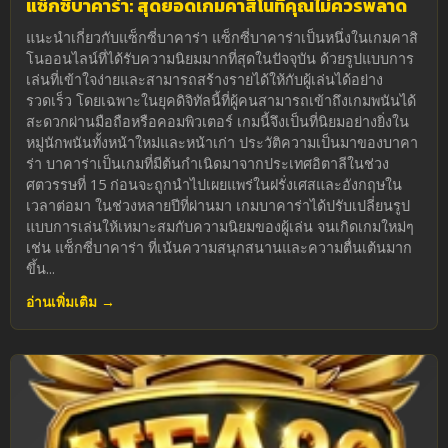
แซ็กซี่บาคาร่า: สุดยอดเกมคาสิโนที่คุณไม่ควรพลาด
แนะนำเกี่ยวกับแซ็กซี่บาคาร่า แซ็กซี่บาคาร่าเป็นหนึ่งในเกมคาสิ
โนออนไลน์ที่ได้รับความนิยมมากที่สุดในปัจจุบัน ด้วยรูปแบบการ
เล่นที่เข้าใจง่ายและสามารถสร้างรายได้ให้กับผู้เล่นได้อย่าง
รวดเร็ว โดยเฉพาะในยุคดิจิทัลนี้ที่ผู้คนสามารถเข้าถึงเกมพนันได้
สะดวกผ่านมือถือหรือคอมพิวเตอร์ เกมนี้จึงเป็นที่นิยมอย่างยิ่งใน
หมู่นักพนันทั้งหน้าใหม่และหน้าเก่า ประวัติความเป็นมาของบาคา
ร่า บาคาร่าเป็นเกมที่มีต้นกำเนิดมาจากประเทศอิตาลีในช่วง
ศตวรรษที่ 15 ก่อนจะถูกนำไปเผยแพร่ในฝรั่งเศสและอังกฤษใน
เวลาต่อมา ในช่วงหลายปีที่ผ่านมา เกมบาคาร่าได้ปรับเปลี่ยนรูป
แบบการเล่นให้เหมาะสมกับความนิยมของผู้เล่น จนเกิดเกมใหม่ๆ
เช่น แซ็กซี่บาคาร่า ที่เน้นความสนุกสนานและความตื่นเต้นมาก
ขึ้น...
อ่านเพิ่มเติม →