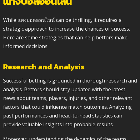
แทงบอลออนไลน์
While แทงบอลออนไลน์ can be thrilling, it requires a
strategic approach to increase the chances of success.
Here are some strategies that can help bettors make
informed decisions:
Research and Analysis
Successful betting is grounded in thorough research and
analysis. Bettors should stay updated with the latest
news about teams, players, injuries, and other relevant
factors that could influence match outcomes. Analyzing
past performances and head-to-head statistics can
provide valuable insights into probable results.
Moreover, understanding the dynamics of the teams