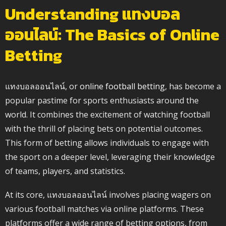
Understanding แทงบอล
ออนไลน์: The Basics of Online
Betting
แทงบอลออนไลน์, or
online football betting
, has become a
popular pastime for sports enthusiasts around the
world. It combines the excitement of watching football
with the thrill of placing bets on potential outcomes.
This form of betting allows individuals to engage with
the sport on a deeper level, leveraging their knowledge
of teams, players, and statistics.
At its core, แทงบอลออนไลน์ involves placing wagers on
various football matches via online platforms. These
platforms offer a wide range of betting options, from