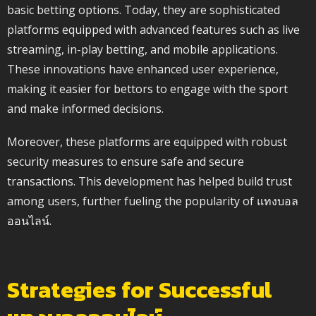
basic betting options. Today, they are sophisticated
platforms equipped with advanced features such as live
streaming, in-play betting, and mobile applications.
These innovations have enhanced user experience,
making it easier for bettors to engage with the sport
and make informed decisions.
Moreover, these platforms are equipped with robust
security measures to ensure safe and secure
transactions. This development has helped build trust
among users, further fueling the popularity of แทงบอล
ออนไลน์.
Strategies for Successful