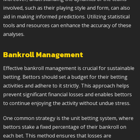
involved, such as their playing style and form, can also
aid in making informed predictions. Utilizing statistical
tools and resources can enhance the accuracy of these
analyses.
Bankroll Management
Effective bankroll management is crucial for sustainable
betting. Bettors should set a budget for their betting
activities and adhere to it strictly. This approach helps
prevent significant financial losses and enables bettors
to continue enjoying the activity without undue stress.
One common strategy is the unit betting system, where
bettors stake a fixed percentage of their bankroll on
each bet. This method ensures that losses are