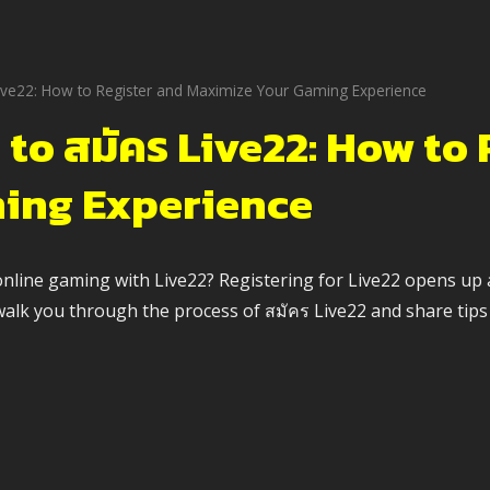
Live22: How to Register and Maximize Your Gaming Experience
to สมัคร Live22: How to 
ing Experience
f online gaming with Live22? Registering for Live22 opens up
l walk you through the process of สมัคร Live22 and share ti