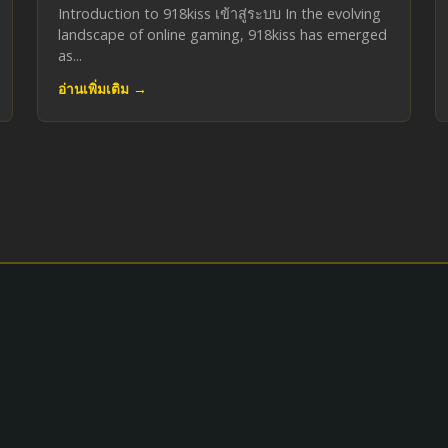
Introduction to 918kiss เข้าสู่ระบบ In the evolving
landscape of online gaming, 918kiss has emerged
as...
อ่านเพิ่มเติม →