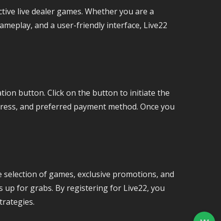
active live dealer games. Whether you are a
meplay, and a user-friendly interface, Live22
tion button. Click on the button to initiate the
ddress, and preferred payment method. Once you
de selection of games, exclusive promotions, and
s up for grabs. By registering for Live22, you
trategies.