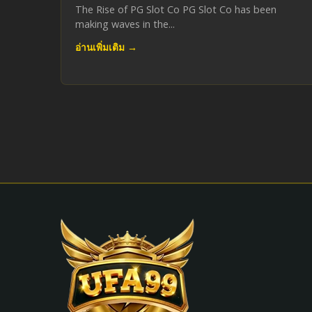
The Rise of PG Slot Co PG Slot Co has been
making waves in the...
อ่านเพิ่มเติม →