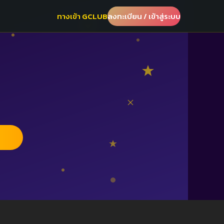
ทางเข้า GCLUB
ลงทะเบียน / เข้าสู่ระบบ