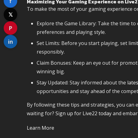
f
Maximizing Your Gaming Experience on Live2
To make the most of your gaming experience on L
𝕏
Explore the Game Library: Take the time to 
P
preferences and playing style.
in
Set Limits: Before you start playing, set li
responsibly.
Claim Bonuses: Keep an eye out for promot
winning big.
Stay Updated: Stay informed about the
late
opportunities and stay ahead of the competi
By following these tips and strategies, you can
waiting for?
Sign up for Live22 today
and embar
Learn More