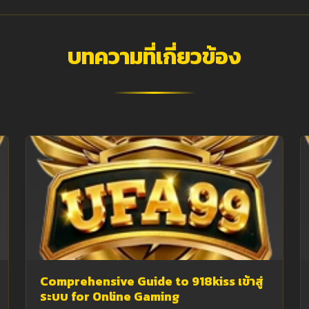
บทความที่เกี่ยวข้อง
Comprehensive Guide to 918kiss เข้าสู่
ระบบ for Online Gaming