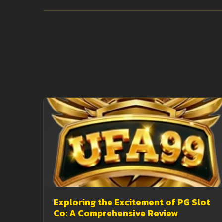
Exploring the Excitement of PG Slot
Co: A Comprehensive Review