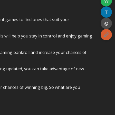
W
T
ent games to find ones that suit your
@
is will help you stay in control and enjoy gaming
aming bankroll and increase your chances of
ying updated, you can take advantage of new
r chances of winning big. So what are you