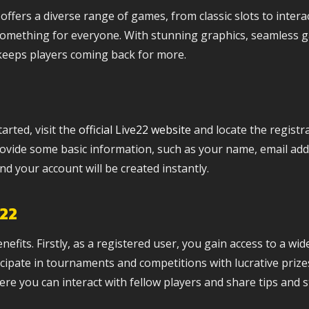
offers a diverse range of games, from classic slots to inter
omething for everyone. With stunning graphics, seamless ga
keeps players coming back for more.
arted, visit the
official Live22 website
and locate the registra
provide some basic information, such as your name, email a
and your account will be created instantly.
e22
efits. Firstly, as a registered user, you gain access to a wi
icipate in tournaments and competitions with lucrative prize
 you can interact with fellow players and share tips and s