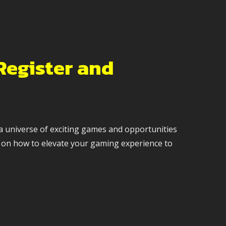
Register and
 a universe of exciting games and opportunities
ps on how to elevate your gaming experience to