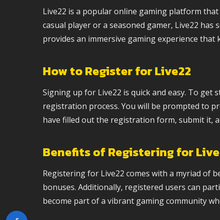
Live22 is a popular online gaming platform that 
casual player or a seasoned gamer, Live22 has s
provides an immersive gaming experience that 
How to Register for Live22
Signing up for Live22 is quick and easy. To get st
registration process. You will be prompted to 
have filled out the registration form, submit it, 
Benefits of Registering for Liv
Registering for Live22 comes with a myriad of ben
bonuses. Additionally, registered users can part
become part of a vibrant gaming community where