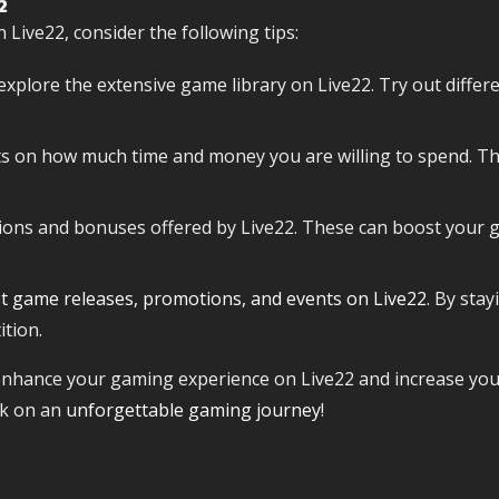
2
ive22, consider the following tips:
explore the extensive game library on Live22. Try out differ
mits on how much time and money you are willing to spend. Th
ions and bonuses offered by Live22. These can boost your g
st game releases, promotions, and events on Live22
. By sta
tion.
 enhance your gaming experience on Live22 and increase you
k on an
unforgettable gaming journey
!