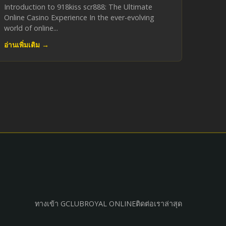
Introduction to 918kiss scr888: The Ultimate
Online Casino Experience In the ever-evolving
world of online...
อ่านเพิ่มเติม →
ทางเข้า GCLUB
ROYAL ONLINE
ติดต่อเรา
ล่าสุด