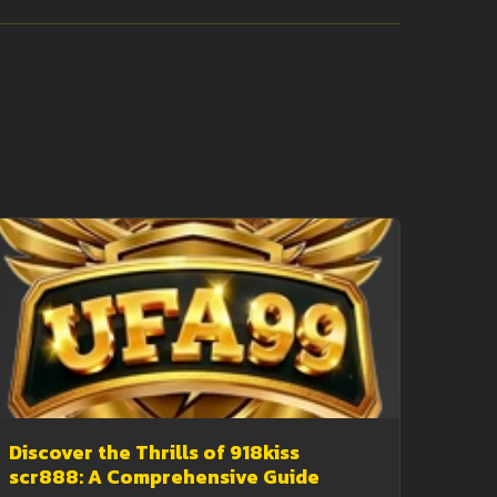
Discover the Thrills of 918kiss
scr888: A Comprehensive Guide