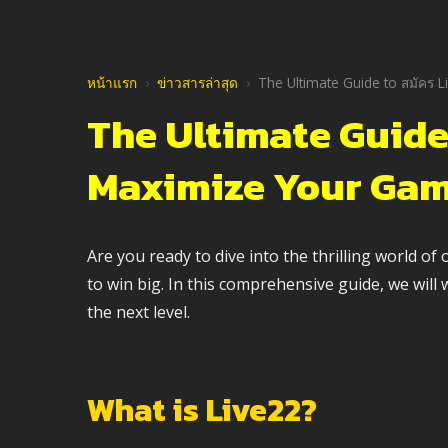
หน้าแรก
›
ข่าวสารล่าสุด
›
The Ultimate Guide to สมัคร 
The Ultimate Guide 
Maximize Your Gam
Are you ready to dive into the thrilling world o
to win big. In this comprehensive guide, we wil
the next level.
What is Live22?