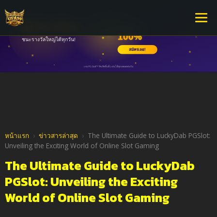
หน้าแรก
›
ข่าวสารล่าสุด
›
The Ultimate Guide to LuckyDab PGSlot:
Unveiling the Exciting World of Online Slot Gaming
The Ultimate Guide to LuckyDab
PGSlot: Unveiling the Exciting
World of Online Slot Gaming