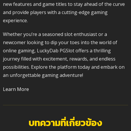
new features and game titles to stay ahead of the curve
and provide players with a cutting-edge gaming
experience.
Whether you’re a seasoned slot enthusiast or a
newcomer looking to dip your toes into the world of
online gaming, LuckyDab PGSlot offers a thrilling
journey filled with excitement, rewards, and endless
possibilities. Explore the platform today and embark on
an unforgettable gaming adventure!
Learn More
บทความที่เกี่ยวข้อง