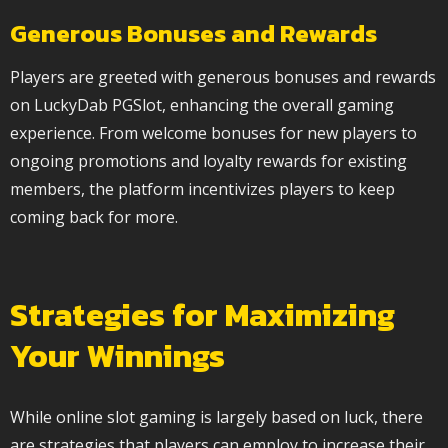
Generous Bonuses and Rewards
Players are greeted with generous bonuses and rewards
on LuckyDab PGSlot, enhancing the overall gaming
experience. From welcome bonuses for new players to
ongoing promotions and loyalty rewards for existing
members, the platform incentivizes players to keep
coming back for more.
Strategies for Maximizing
Your Winnings
While online slot gaming is largely based on luck, there
are strategies that players can employ to increase their