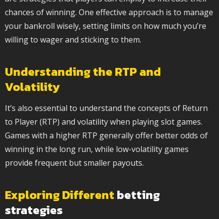
chances of winning. One effective approach is to manage
your bankroll wisely, setting limits on how much you’re
willing to wager and sticking to them.
Understanding the RTP and
Volatility
It’s also essential to understand the concepts of Return
to Player (RTP) and volatility when playing slot games.
Games with a higher RTP generally offer better odds of
winning in the long run, while low-volatility games
provide frequent but smaller payouts.
Exploring Different
betting
strategies