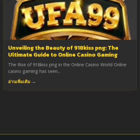
Unveiling the Beauty of 918kiss png: The
Ultimate Guide to Online Casino Gaming
The Rise of 918kiss png in the Online Casino World Online
casino gaming has seen...
อ่านเพิ่มเติม →