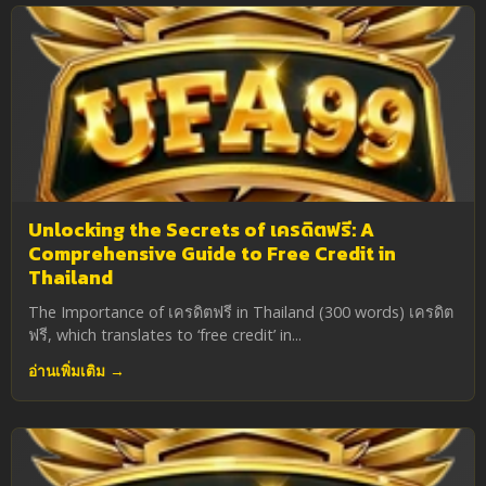
Unlocking the Secrets of เครดิตฟรี: A
Comprehensive Guide to Free Credit in
Thailand
The Importance of เครดิตฟรี in Thailand (300 words) เครดิต
ฟรี, which translates to ‘free credit’ in...
อ่านเพิ่มเติม →