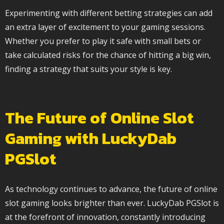
Experimenting with different betting strategies can add
an extra layer of excitement to your gaming sessions.
Whether you prefer to play it safe with small bets or
take calculated risks for the chance of hitting a big win,
finding a strategy that suits your style is key.
The Future of Online Slot
Gaming with LuckyDab
PGSlot
As technology continues to advance, the future of online
slot gaming looks brighter than ever. LuckyDab PGSlot is
at the forefront of innovation, constantly introducing