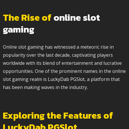
The Rise of
online slot
gaming
Online slot gaming has witnessed a meteoric rise in
popularity over the last decade, captivating players
worldwide with its blend of entertainment and lucrative
opportunities. One of the prominent names in the online
slot gaming realm is
LuckyDab PGSlot
, a platform that
has been making waves in the industry.
Exploring the Features of
LuckyDab PGSlot