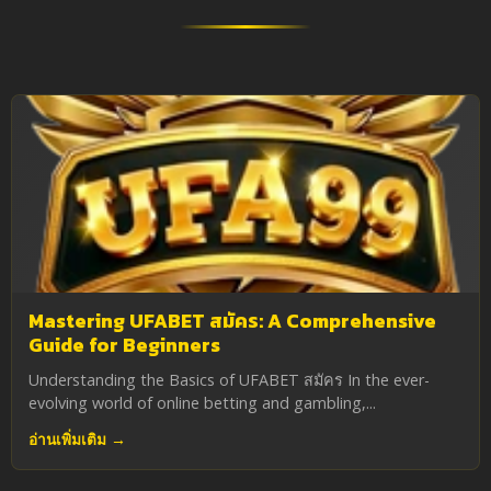
Mastering UFABET สมัคร: A Comprehensive
Guide for Beginners
Understanding the Basics of UFABET สมัคร In the ever-
evolving world of online betting and gambling,...
อ่านเพิ่มเติม →