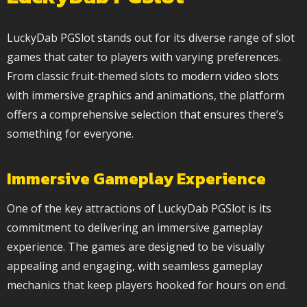
LuckyDab PGSlot stands out for its diverse range of slot
games that cater to players with varying preferences.
From classic fruit-themed slots to modern video slots
with immersive graphics and animations, the platform
offers a comprehensive selection that ensures there’s
something for everyone.
Immersive Gameplay Experience
One of the key attractions of LuckyDab PGSlot is its
commitment to delivering an immersive gameplay
experience. The games are designed to be visually
appealing and engaging, with seamless gameplay
mechanics that keep players hooked for hours on end.