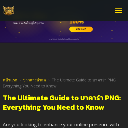
หน้าแรก
›
ข่าวสารล่าสุด
›
The Ultimate Guide to บาคาร่า PNG:
Everything You Need to Know
The Ultimate Guide to บาคาร่า PNG:
Everything You Need to Know
Are you looking to enhance your online presence with