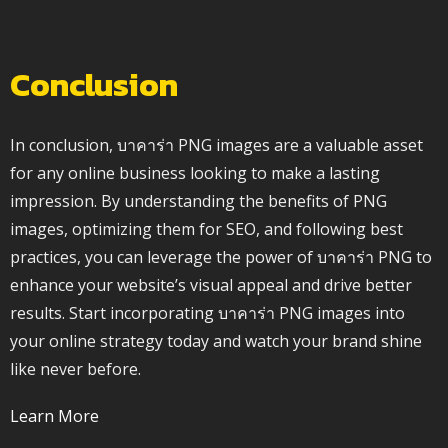
Conclusion
In conclusion, บาคาร่า PNG images are a valuable asset
for any online business looking to make a lasting
impression. By understanding the benefits of PNG
images, optimizing them for SEO, and following best
practices, you can leverage the power of บาคาร่า PNG to
enhance your website’s visual appeal and drive better
results. Start incorporating บาคาร่า PNG images into
your online strategy today and watch your brand shine
like never before.
Learn More