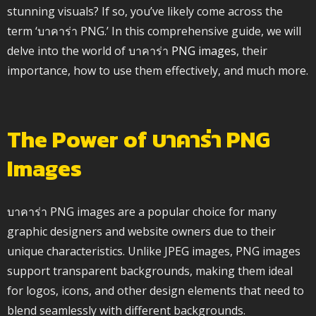
stunning visuals? If so, you’ve likely come across the
term ‘บาคาร่า PNG.’ In this comprehensive guide, we will
delve into the world of บาคาร่า
PNG images
, their
importance, how to use them effectively, and much more.
The Power of บาคาร่า PNG
Images
บาคาร่า PNG images are a popular choice for many
graphic designers and website owners due to their
unique characteristics. Unlike JPEG images, PNG images
support transparent backgrounds, making them ideal
for logos, icons, and other design elements that need to
blend seamlessly with different backgrounds.