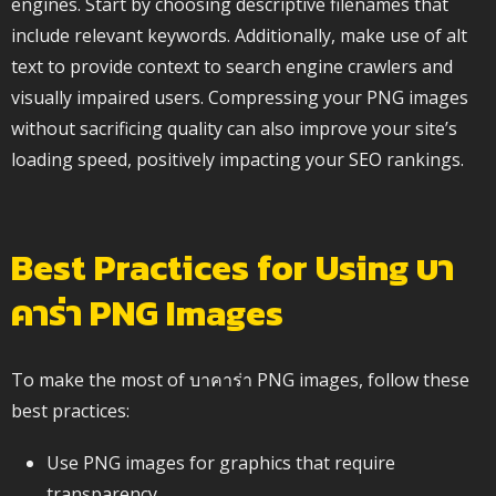
engines. Start by choosing descriptive filenames that
include relevant keywords. Additionally, make use of alt
text to provide context to search engine crawlers and
visually impaired users. Compressing your PNG images
without sacrificing quality can also improve your site’s
loading speed, positively impacting your SEO rankings.
Best Practices for Using บา
คาร่า PNG Images
To make the most of บาคาร่า PNG images, follow these
best practices:
Use PNG images for graphics that require
transparency