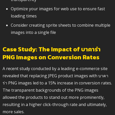
Optimize your images for web use to ensure fast
loading times
Consider creating sprite sheets to combine multiple
images into a single file
Case Study: The Impact of บาคาร่า
PNG Images on Conversion Rates
A
recent study
conducted by a leading e-commerce site
revealed that replacing JPEG product images with บาคา
ร่า PNG images led to a 15% increase in conversion rates.
The transparent backgrounds of the PNG images
allowed the products to stand out more prominently,
resulting in a higher click-through rate and ultimately,
more sales.