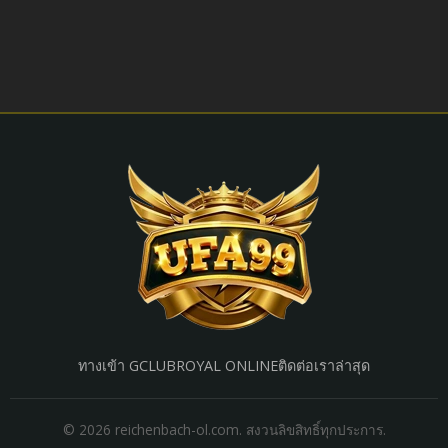
ทางเข้า GCLUB
ROYAL ONLINE
ติดต่อเรา
ล่าสุด
© 2026 reichenbach-ol.com. สงวนลิขสิทธิ์ทุกประการ.