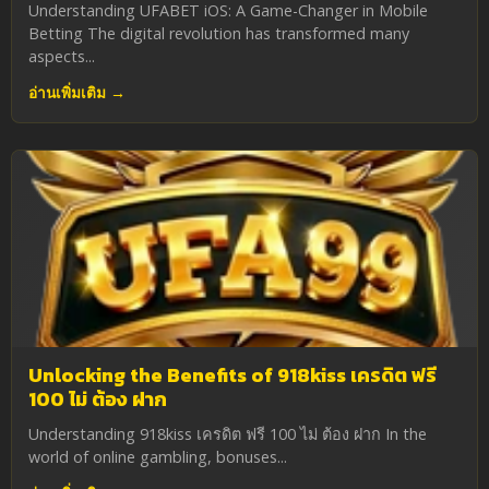
Understanding UFABET iOS: A Game-Changer in Mobile
Betting The digital revolution has transformed many
aspects...
อ่านเพิ่มเติม →
Unlocking the Benefits of 918kiss เครดิต ฟรี
100 ไม่ ต้อง ฝาก
Understanding 918kiss เครดิต ฟรี 100 ไม่ ต้อง ฝาก In the
world of online gambling, bonuses...