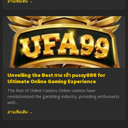
อ่านเพิ่มเติม →
Unveiling the Best ทาง เข้า pussy888 for
Ultimate Online Gaming Experience
The Rise of Online Casinos Online casinos have
revolutionized the gambling industry, providing enthusiasts
with...
อ่านเพิ่มเติม →