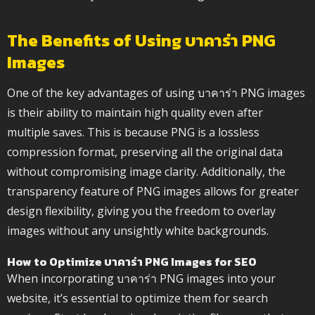
The Benefits of Using บาคาร่า PNG
Images
One of the key advantages of using บาคาร่า PNG images
is their ability to maintain high quality even after
multiple saves. This is because PNG is a lossless
compression format, preserving all the original data
without compromising image clarity. Additionally, the
transparency feature of PNG images allows for greater
design flexibility, giving you the freedom to overlay
images without any unsightly white backgrounds.
How to Optimize บาคาร่า PNG Images for SEO
When incorporating บาคาร่า PNG images into your
website, it’s essential to optimize them for search