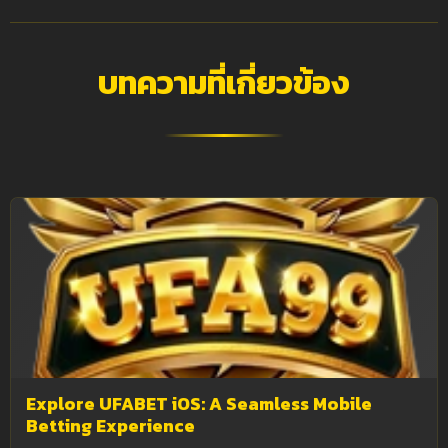
บทความที่เกี่ยวข้อง
Explore UFABET iOS: A Seamless Mobile
Betting Experience