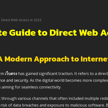
o Direct Web Access in 2023
te Guide to Direct Web A
 A Modern Approach to Interne
erm
เว็บตรง
has gained significant traction. It refers to a dir
ce and security
. As the digital world becomes more comple
 aiming for seamless connectivity.
 through various channels that often included multiple redir
risk of data breaches and exposure to malicious software. 