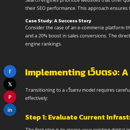
Search engines prioritize websites that offer q
their SEO performance. This approach ensures tha
Case Study: A Success Story
Consider the case of an e-commerce platform th
and a 20% boost in sales conversions. The dire
engine rankings.
Implementing เว็บตรง: 
f
𝕏
Transitioning to a
เว็บตรง
model requires careful
P
effectively:
in
Step 1: Evaluate Current Infras
The first step is to assess your existing digital