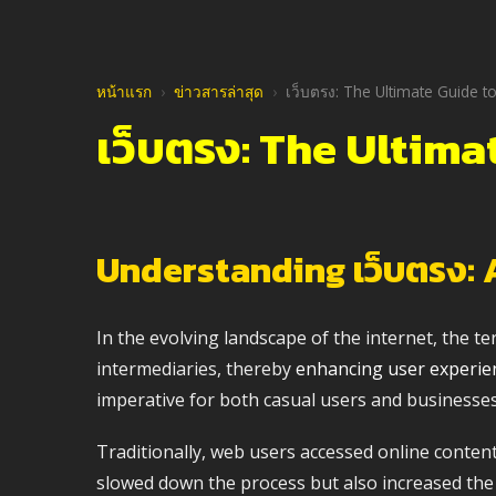
หน้าแรก
›
ข่าวสารล่าสุด
›
เว็บตรง: The Ultimate Guide t
เว็บตรง: The Ultima
Understanding เว็บตรง:
In the evolving landscape of the internet, the t
intermediaries, thereby
enhancing user experien
imperative for both casual users and businesses
Traditionally, web users accessed online content
slowed down the process but also increased the 