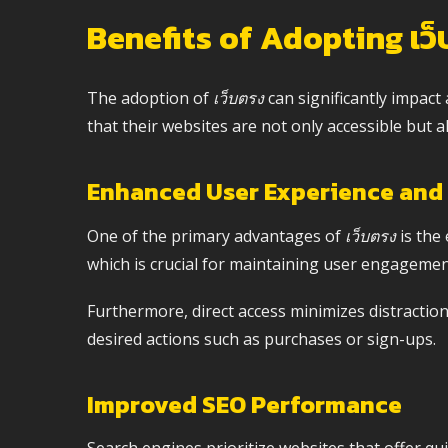
Benefits of Adopting เว
The adoption of
เว็บตรง
can significantly impact
that their websites are not only accessible but 
Enhanced User Experience an
One of the primary advantages of
เว็บตรง
is the
which is crucial for maintaining user engagement
Furthermore, direct access minimizes distractio
desired actions such as purchases or sign-ups.
Improved SEO Performance