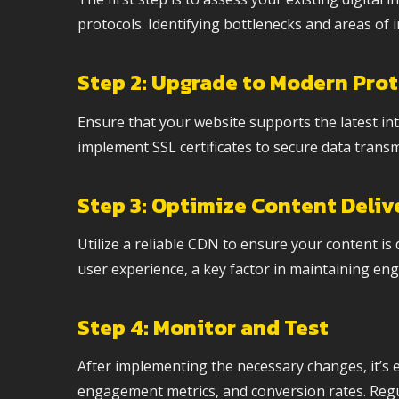
protocols. Identifying bottlenecks and areas of
Step 2: Upgrade to Modern Pro
Ensure that your website supports the latest in
implement SSL certificates to secure data transmi
Step 3: Optimize Content Deliv
Utilize a reliable CDN to ensure your content is
user experience, a key factor in maintaining en
Step 4: Monitor and Test
After implementing the necessary changes, it’s e
engagement metrics, and conversion rates. Regul