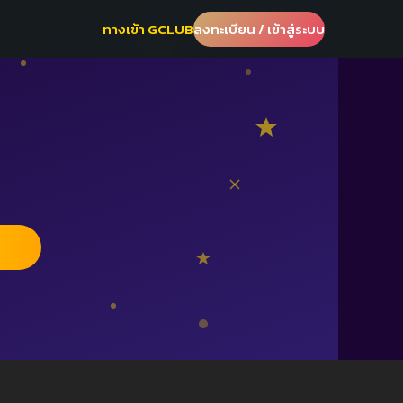
ทางเข้า GCLUB
ลงทะเบียน / เข้าสู่ระบบ