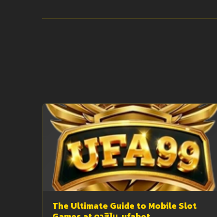
The Ultimate Guide to Mobile Slot
Games at คาสิโน, ufabet