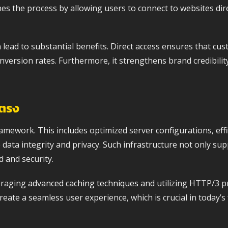
lines the process by allowing users to connect to websites di
lead to substantial benefits. Direct access ensures that cu
rsion rates. Furthermore, it strengthens brand credibility,
บตรง
ramework. This includes optimized server configurations, eff
e data integrity and privacy. Such infrastructure not only su
d and security.
veraging
advanced caching techniques
and utilizing HTTP/3 pr
eate a seamless user experience, which is crucial in today’s