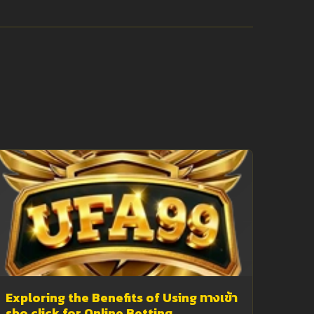
Exploring the Benefits of Using ทางเข้า
sbo click for Online Betting