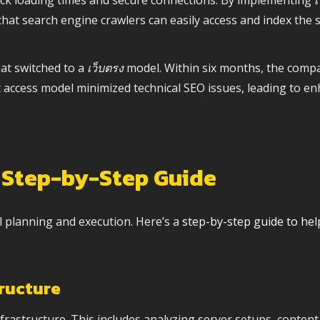
uick loading times and secure connections. By implementing
เ
t search engine crawlers can easily access and index the site
at switched to a
เว็บตรง
model. Within six months, the compan
ct access model minimized technical SEO issues, leading to 
A Step-by-Step Guide
 planning and execution. Here’s a
step-by-step guide to he
tructure
 infrastructure. This includes analyzing server setups, conten