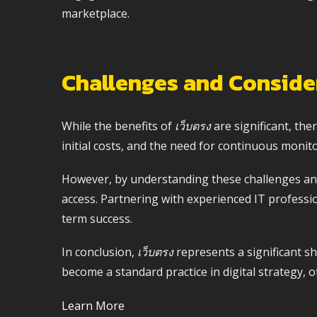
marketplace.
Challenges and Conside
While the benefits of
เว็บตรง
are significant, th
initial costs, and the need for continuous monit
However, by understanding these challenges and
access. Partnering with experienced IT professio
term success.
In conclusion,
เว็บตรง
represents a significant shi
become a standard practice in digital strategy,
Learn More