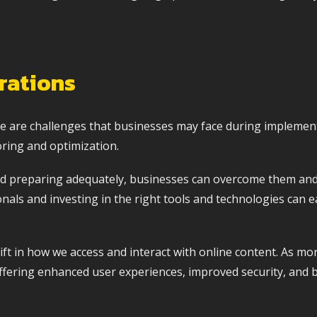
rations
ere are challenges that businesses may face during implement
oring and optimization.
 preparing adequately, businesses can overcome them and f
nals and investing in the right tools and technologies can 
ft in how we access and interact with online content. As more 
 offering enhanced user experiences, improved security, and