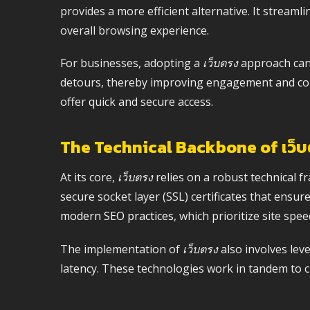
provides a more efficient alternative. It stream
overall browsing experience.
For businesses, adopting a
เว็บตรง
approach can 
detours, thereby improving engagement and conve
offer quick and secure access.
The Technical Backbone of เว็
At its core,
เว็บตรง
relies on a robust technical f
secure socket layer (SSL) certificates that ensur
modern SEO practices
, which prioritize site spee
The implementation of
เว็บตรง
also involves le
latency. These technologies work in tandem to cr