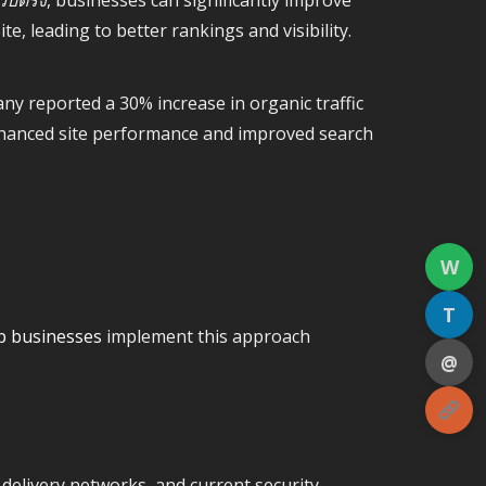
ว็บตรง
, businesses can significantly improve
, leading to better rankings and visibility.
y reported a 30% increase in organic traffic
enhanced site performance and improved search
W
T
lp businesses
implement this approach
@
t delivery networks, and current security