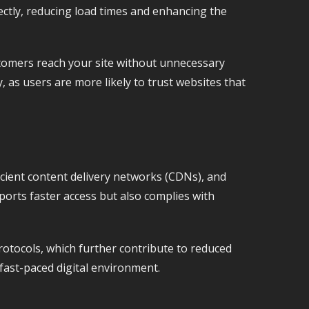
rectly, reducing load times and enhancing the
stomers reach your site without unnecessary
 as users are more likely to trust websites that
icient content delivery networks (CDNs), and
pports faster access but also complies with
otocols, which further contribute to reduced
 fast-paced digital environment.