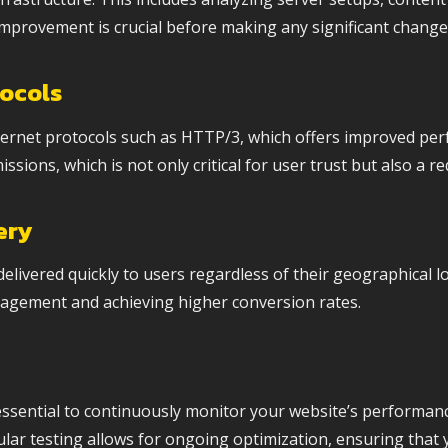
 improvement is crucial before making any significant change
tocols
ternet protocols such as HTTP/3, which offers improved perf
ssions, which is not only critical for user trust but also a 
ery
 delivered quickly to users regardless of their geographical 
gagement and achieving higher conversion rates.
ssential to continuously monitor your website’s performance.
ar testing allows for ongoing optimization, ensuring that yo