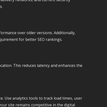
s.
ormance over older versions. Additionally,
requirement for better SEO rankings.
location. This reduces latency and enhances the
 Use analytics tools to track load times, user
ur site remains competitive in the digital