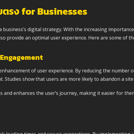
็บตรง for Businesses
 a business’s digital strategy. With the increasing importa
also provide an optimal user experience. Here are some of th
d Engagement
 enhancement of user experience. By reducing the number of
. Studies show that users are more likely to abandon a site i
ns and enhances the user’s journey, making it easier for the