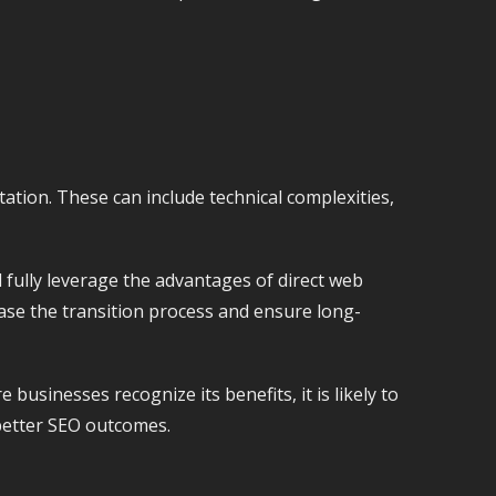
ation. These can include technical complexities,
ully leverage the advantages of direct web
ease the transition process and ensure long-
businesses recognize its benefits, it is likely to
 better SEO outcomes.