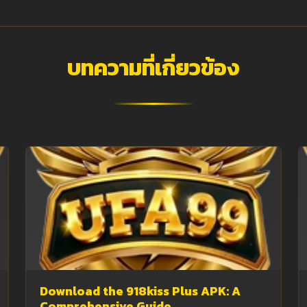
บทความที่เกี่ยวข้อง
Download the 918kiss Plus APK: A
Comprehensive Guide