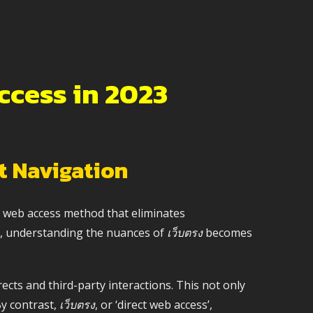
ccess in 2023
t Navigation
ect web access method that eliminates
x, understanding the nuances of
เว็บตรง
becomes
ects and third-party interactions. This not only
By contrast,
เว็บตรง
, or ‘direct web access’,