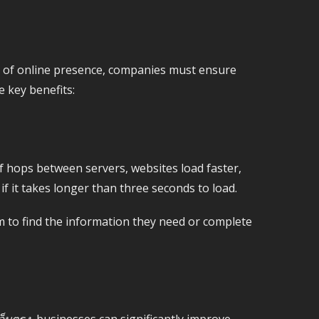
nce of online presence, companies must ensure
e key benefits:
 hops between servers, websites load faster,
f it takes longer than three seconds to load.
m to find the information they need or complete