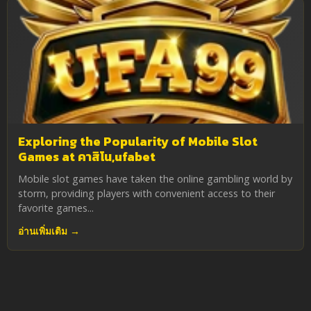
Exploring the Popularity of Mobile Slot
Games at คาสิโน,ufabet
Mobile slot games have taken the online gambling world by
storm, providing players with convenient access to their
favorite games...
อ่านเพิ่มเติม →