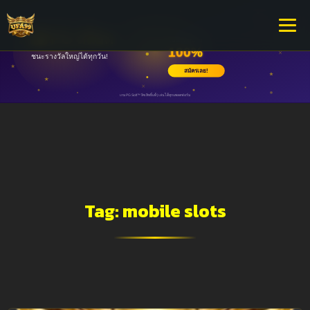
Tag:
mobile slots