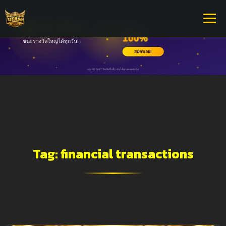
Tag:
financial transactions