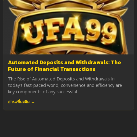
Automated Deposits and Withdrawals: The
Future of Financial Transactions
The Rise of Automated Deposits and Withdrawals In
today’s fast-paced world, convenience and efficiency are
key components of any successful...
อ่านเพิ่มเติม →