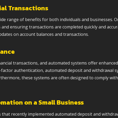
ial Transactions
de range of benefits for both individuals and businesses. O
s and ensuring transactions are completed quickly and accur
dates on account balances and transactions.
iance
nancial transactions, and automated systems offer enhanced 
i-factor authentication, automated deposit and withdrawal 
rthermore, these systems are often designed to comply with
omation on a Small Business
s
that recently implemented automated deposit and withdraw