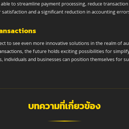
s able to streamline payment processing, reduce transaction t
satisfaction and a significant reduction in accounting error
ransactions
ect to see even more innovative solutions in the realm of 
ansactions
, the future holds exciting possibilities for simpl
individuals and businesses can position themselves for succe
บทความที่เกี่ยวข้อง