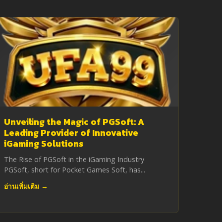
Unveiling the Magic of PGSoft: A
Leading Provider of Innovative
iGaming Solutions
The Rise of PGSoft in the iGaming Industry
PGSoft, short for Pocket Games Soft, has...
อ่านเพิ่มเติม →