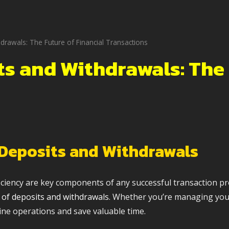
rawals: The Future of Financial Transactions
 and Withdrawals: The 
Deposits and Withdrawals
iciency are key components of any successful transaction pr
of deposits and withdrawals
. Whether you’re managing your
ine operations and save valuable time.