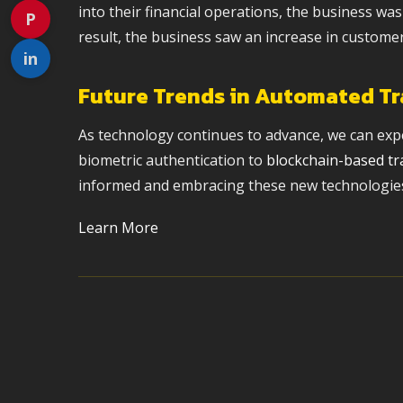
into their financial operations, the business wa
P
result, the business saw an increase in customer 
in
Future Trends in Automated T
As technology continues to advance, we can exp
biometric authentication to
blockchain-based tr
informed and embracing these new technologies, 
Learn More