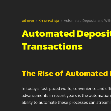
หน้าแรก
›
ข่าวสารล่าสุด
›
Automated Deposits and Withd
Automated Deposits
Transactions
The Rise of Automated 
In today’s fast-paced world, convenience and eff
advancements in recent years is the
automation 
ability to automate these processes can streaml