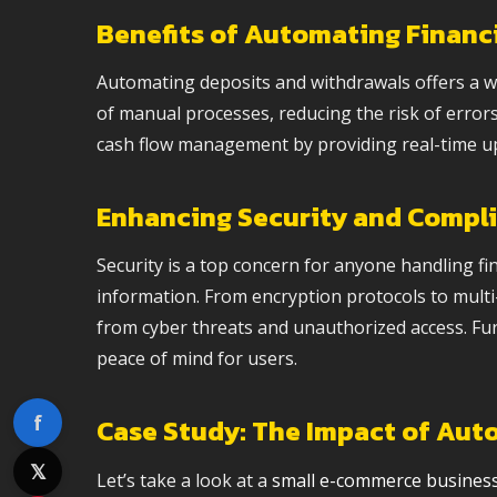
Benefits of Automating Financ
Automating deposits and withdrawals offers a wi
of manual processes, reducing the risk of error
cash flow management by providing real-time up
Enhancing Security and Compl
Security is a top concern for anyone handling fi
information. From encryption protocols to mult
from cyber threats and unauthorized access. Fu
peace of mind for users.
f
Case Study: The Impact of Aut
𝕏
Let’s take a look at a
small e-commerce busines