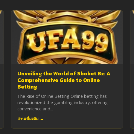
Unveiling the World of Sbobet Bz: A
Comprehensive Guide to Online
Betting
The Rise of Online Betting Online betting has
revolutionized the gambling industry, offering
convenience and...
อ่านเพิ่มเติม →