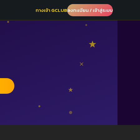
ทางเข้า GCLUB
ลงทะเบียน / เข้าสู่ระบบ