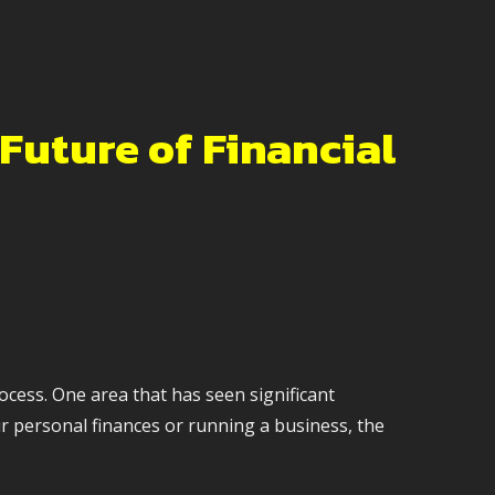
Future of Financial
ocess. One area that has seen significant
 personal finances or running a business, the