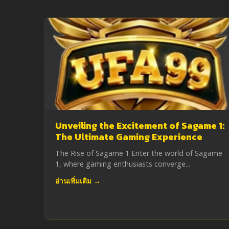
Unveiling the Excitement of Sagame 1:
The Ultimate Gaming Experience
The Rise of Sagame 1 Enter the world of Sagame
1, where gaming enthusiasts converge...
อ่านเพิ่มเติม →