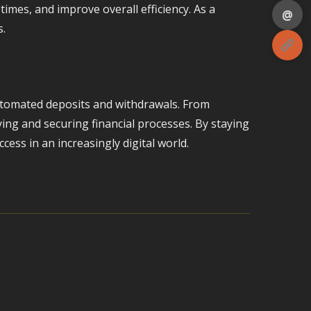
imes, and improve overall efficiency. As a
@
s.
automated deposits and withdrawals. From
ifying and securing financial processes. By staying
ss in an increasingly digital world.