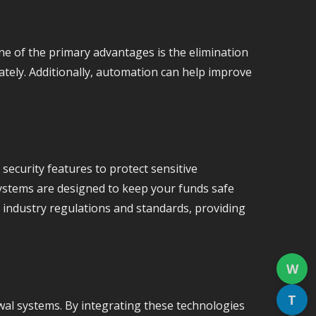
ne of the primary advantages is the elimination
ately. Additionally, automation can help improve
security features to protect sensitive
systems are designed to keep your funds safe
 industry regulations and standards, providing
W
T
al systems. By integrating these technologies