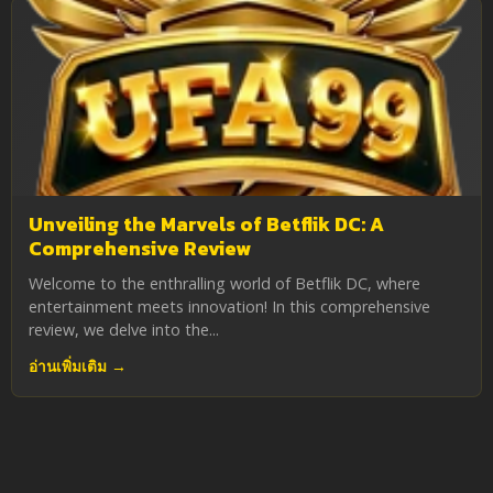
Unveiling the Marvels of Betflik DC: A
Comprehensive Review
Welcome to the enthralling world of Betflik DC, where
entertainment meets innovation! In this comprehensive
review, we delve into the...
อ่านเพิ่มเติม →