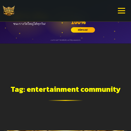
Tag:
entertainment community