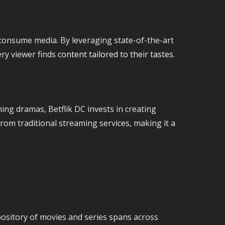
e consume media. By leveraging state-of-the-art
ry viewer finds
content tailored to their tastes
.
ming dramas, Betflik DC invests in creating
rom traditional streaming services, making it a
epository of movies and series spans across