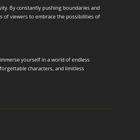
ivity. By constantly pushing boundaries and
 of viewers to embrace the possibilities of
immerse yourself in a world of endless
forgettable characters, and limitless