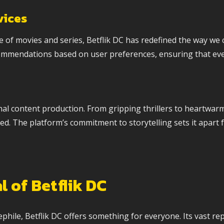
vices
ge of movies and series, Betflik DC has redefined the way w
commendations based on user preferences, ensuring that eve
ginal content production. From gripping thrillers to heartwar
. The platform’s commitment to storytelling sets it apart f
l of Betflik DC
phile, Betflik DC offers something for everyone. Its vast r