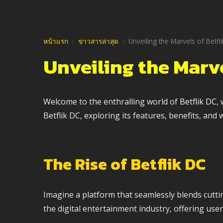
หน้าแรก
›
ข่าวสารล่าสุด
›
Unveiling the Marvels of Bet
Unveiling the Marv
Welcome to the enthralling world of
Betflik DC
,
Betflik DC, exploring its features, benefits, and 
The Rise of Betflik DC
Imagine a platform that seamlessly blends cutti
the digital entertainment industry, offering us