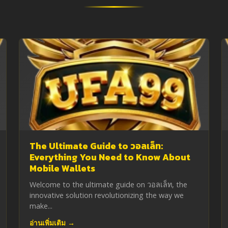
The Ultimate Guide to วอลเล็ท:
Everything You Need to Know About
Mobile Wallets
Welcome to the ultimate guide on วอลเล็ท, the
innovative solution revolutionizing the way we
make...
อ่านเพิ่มเติม →