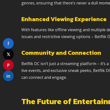
genres, ensuring that there’s never a dull mome
Enhanced Viewing Experience
With features like offline viewing and multiple 
issues and restrictive viewing options – Betfli
f
Community and Connection
𝕏
Betflik DC isn’t just a streaming platform – it’
P
live events, and exclusive sneak peeks, Betflik 
in
can connect and engage.
The Future of Entertai