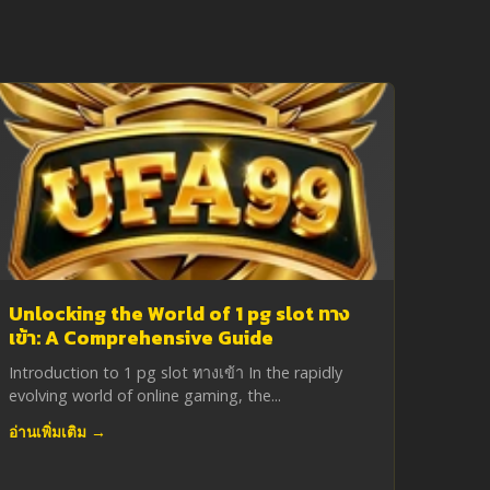
Unlocking the World of 1 pg slot ทาง
เข้า: A Comprehensive Guide
Introduction to 1 pg slot ทางเข้า In the rapidly
evolving world of online gaming, the...
อ่านเพิ่มเติม →