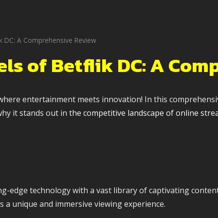
flik DC: A Comprehensive Review
els of Betflik DC: A Co
 where entertainment meets innovation! In this comprehensiv
why it stands out in
the competitive landscape of online str
ng-edge technology with a vast library of captivating conte
ers a unique and immersive viewing experience.