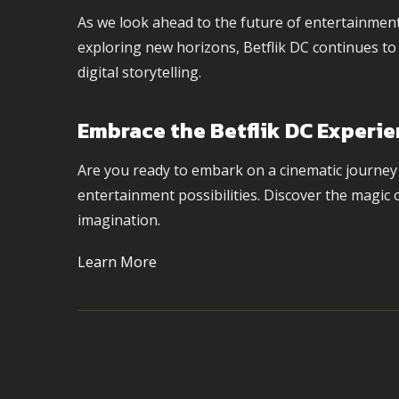
As we look ahead to the future of entertainment,
exploring new horizons, Betflik DC continues to
digital storytelling.
Embrace the Betflik DC Experi
Are you ready to embark on a cinematic journey 
entertainment possibilities. Discover the magic o
imagination.
Learn More