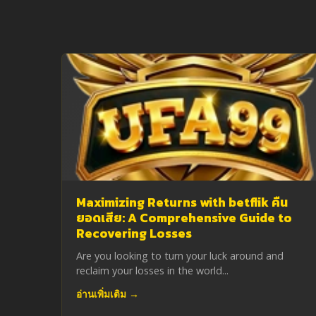
Maximizing Returns with betflik คืน
ยอดเสีย: A Comprehensive Guide to
Recovering Losses
Are you looking to turn your luck around and
reclaim your losses in the world...
อ่านเพิ่มเติม →