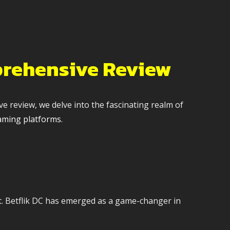
mprehensive Review
e review, we delve into the fascinating realm of
eaming platforms
.
nt. Betflik DC has emerged as a game-changer in