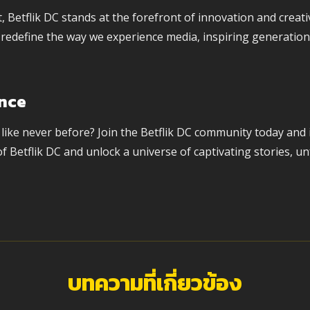
 Betflik DC stands at the forefront of innovation and creat
 redefine the way we experience media, inspiring generations
ence
like never before? Join the Betflik DC community today and 
f Betflik DC and unlock a universe of captivating stories, un
บทความที่เกี่ยวข้อง