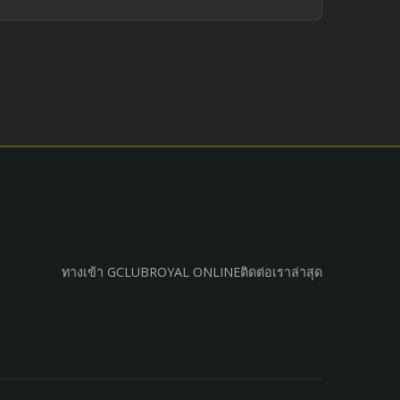
ทางเข้า GCLUB
ROYAL ONLINE
ติดต่อเรา
ล่าสุด