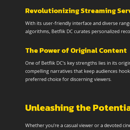
Revolutionizing Streaming Ser
With its user-friendly interface and diverse ran
algorithms, Betflik DC curates personalized re
The Power of Original Content
One of Betflik DC’s key strengths lies in its ori
compelling narratives that keep audiences hooked
preferred choice for discerning viewers.
Unleashing the Potentia
Whether you’re a casual viewer or a devoted cine