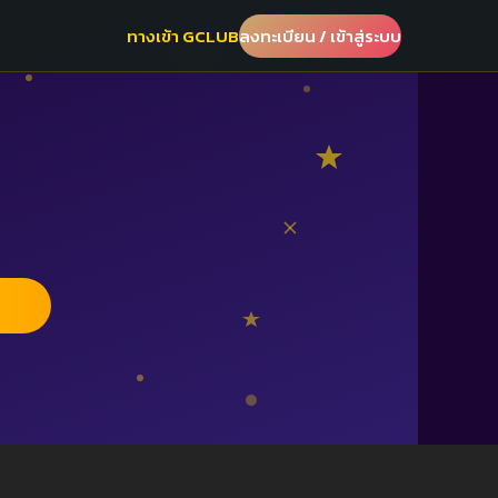
ทางเข้า GCLUB
ลงทะเบียน / เข้าสู่ระบบ