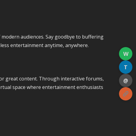
 of modern audiences. Say goodbye to buffering
amless entertainment anytime, anywhere.
W
T
 for great content. Through interactive forums,
@
 virtual space where entertainment enthusiasts