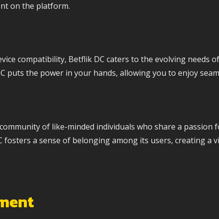
nt on the platform.
device compatibility, Betflik DC caters to the evolving needs
k DC puts the power in your hands, allowing you to enjoy se
s a community of like-minded individuals who share a passion
DC fosters a sense of belonging among its users, creating a
nment