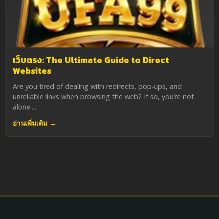
เว็บตรง: The Ultimate Guide to Direct
Websites
Are you tired of dealing with redirects, pop-ups, and
unreliable links when browsing the web? If so, you’re not
alone....
อ่านเพิ่มเติม →