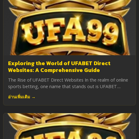
Exploring the World of UFABET Direct
Websites: A Comprehensive Guide
The Rise of UFABET Direct Websites In the realm of online
sports betting, one name that stands out is UFABET....
อ่านเพิ่มเติม →