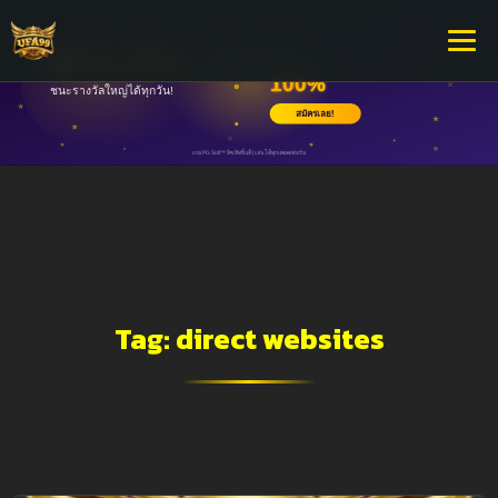
Tag:
direct websites