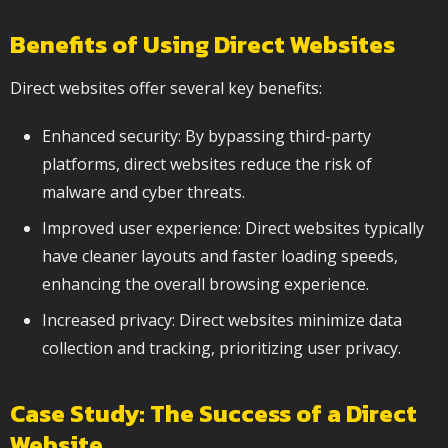
Benefits of Using Direct Websites
Direct websites offer several key benefits:
Enhanced security: By bypassing third-party
platforms, direct websites reduce the risk of
malware and cyber threats.
Improved user experience: Direct websites typically
have cleaner layouts and faster loading speeds,
enhancing the overall browsing experience.
Increased privacy: Direct websites minimize data
collection and tracking, prioritizing user privacy.
Case Study: The Success of a Direct
Website