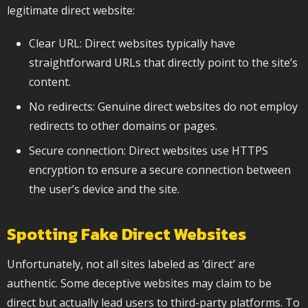
legitimate direct website:
Clear URL: Direct websites typically have
straightforward URLs that directly point to the site’s
content.
No redirects: Genuine direct websites do not employ
redirects to other domains or pages.
Secure connection: Direct websites use HTTPS
encryption to ensure a secure connection between
the user’s device and the site.
Spotting Fake Direct Websites
Unfortunately, not all sites labeled as ‘direct’ are
authentic. Some deceptive websites may claim to be
direct but actually lead users to third-party platforms. To