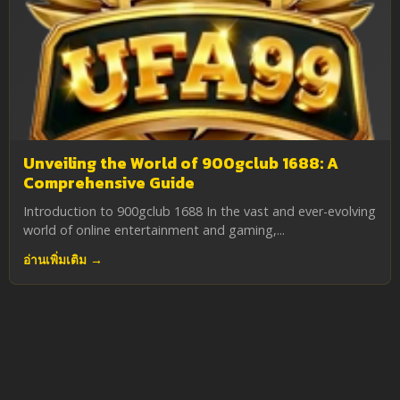
Unveiling the World of 900gclub 1688: A
Comprehensive Guide
Introduction to 900gclub 1688 In the vast and ever-evolving
world of online entertainment and gaming,...
อ่านเพิ่มเติม →