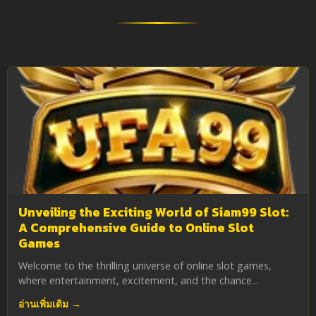
Unveiling the Exciting World of Siam99 Slot:
A Comprehensive Guide to Online Slot
Games
Welcome to the thrilling universe of online slot games,
where entertainment, excitement, and the chance...
อ่านเพิ่มเติม →