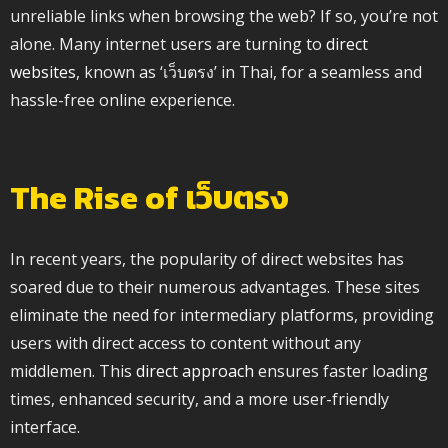
unreliable links when browsing the web? If so, you’re not
alone. Many internet users are turning to
direct
websites
, known as ‘เว็บตรง’ in Thai, for a seamless and
hassle-free online experience.
The Rise of เว็บตรง
In recent years, the popularity of direct websites has
soared due to their numerous advantages. These sites
eliminate the need for intermediary platforms, providing
users with direct access to content without any
middlemen. This
direct approach
ensures faster loading
times, enhanced security, and a more user-friendly
interface.