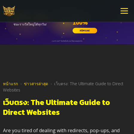
หน้าแรก
›
ข่าวสารล่าสุด
›
เว็บตรง: The Ultimate Guide to Direct
Websites
เว็บตรง: The Ultimate Guide to
Direct Websites
Are you tired of dealing with redirects, pop-ups, and