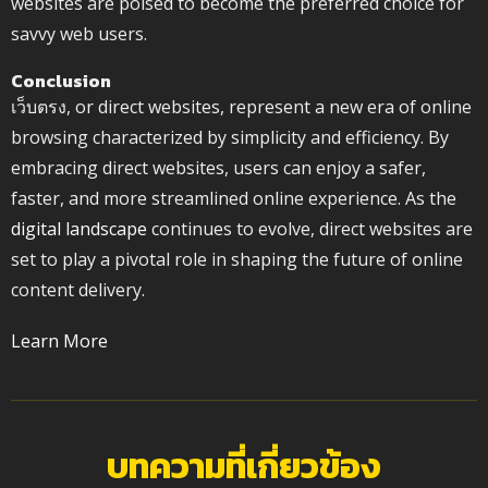
websites are poised to become the preferred choice for
savvy web users.
Conclusion
เว็บตรง, or direct websites, represent a new era of online
browsing characterized by simplicity and efficiency. By
embracing direct websites, users can enjoy a safer,
faster, and more streamlined online experience. As the
digital landscape
continues to evolve, direct websites are
set to play a pivotal role in shaping the future of online
content delivery.
Learn More
บทความที่เกี่ยวข้อง