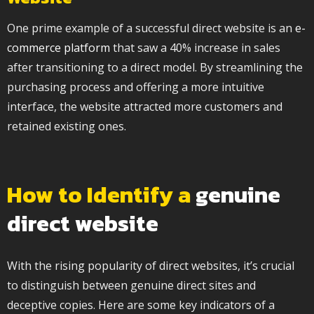
One prime example of a successful direct website is an
e-
commerce platform
that saw a 40% increase in sales
after transitioning to a direct model. By streamlining the
purchasing process and offering a more intuitive
interface, the website attracted more customers and
retained existing ones.
How to Identify a
genuine
direct website
With the rising popularity of direct websites, it’s crucial
to distinguish between genuine direct sites and
deceptive copies. Here are some key indicators of a