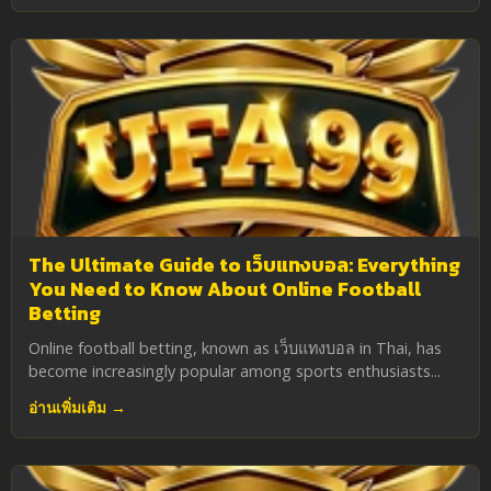
The Ultimate Guide to เว็บแทงบอล: Everything
You Need to Know About Online Football
Betting
Online football betting, known as เว็บแทงบอล in Thai, has
become increasingly popular among sports enthusiasts...
อ่านเพิ่มเติม →