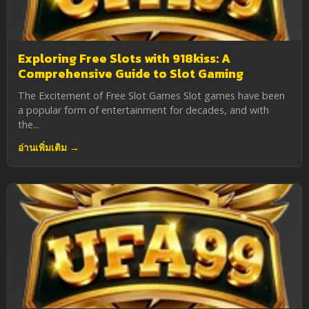
Exploring Free Slots with 918kiss: A
Comprehensive Guide to Slot Gaming
The Excitement of Free Slot Games Slot games have been
a popular form of entertainment for decades, and with
the...
อ่านเพิ่มเติม →