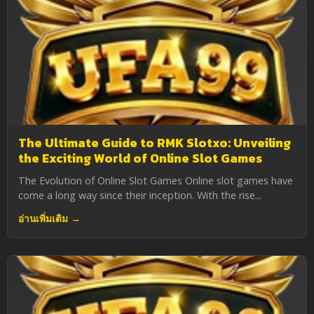
The Ultimate Guide to RMK Slotxo: Unveiling
the Exciting World of Online Slot Games
The Evolution of Online Slot Games Online slot games have
come a long way since their inception. With the rise...
อ่านเพิ่มเติม →