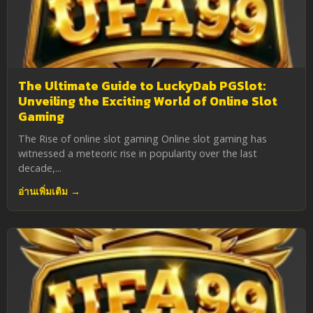
The Ultimate Guide to LuckyDab PGSlot:
Unveiling the Exciting World of Online Slot
Gaming
The Rise of online slot gaming Online slot gaming has
witnessed a meteoric rise in popularity over the last
decade,...
อ่านเพิ่มเติม →