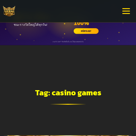
Tag:
casino games