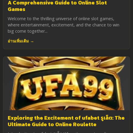
A Comprehensive Guide to Online Slot
Games
Welcome to the thrilling universe of online slot games,
where entertainment, excitement, and the chance to win
big come together...
อ่านเพิ่มเติม →
Exploring the Excitement of ufabet รูเล็ต: The
Ultimate Guide to Online Roulette