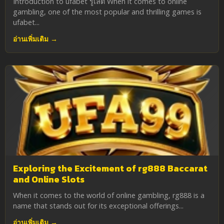
Introduction to ufabet รูเล็ต When it comes to online
gambling, one of the most popular and thrilling games is
ufabet...
อ่านเพิ่มเติม →
Exploring the Excitement of rg888 Baccarat
and Online Slots
When it comes to the world of online gambling, rg888 is a
name that stands out for its exceptional offerings...
อ่านเพิ่มเติม →