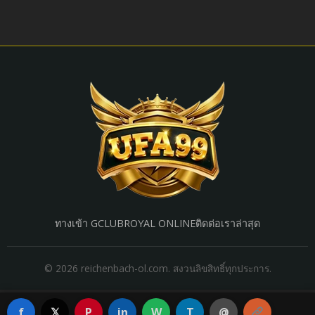
pagination
ทางเข้า GCLUB
ROYAL ONLINE
ติดต่อเรา
ล่าสุด
© 2026 reichenbach-ol.com. สงวนลิขสิทธิ์ทุกประการ.
f
𝕏
P
in
W
T
@