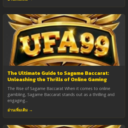
The Ultimate Guide to Sagame Baccarat:
Unleashing the Thrills of Online Gaming
The Rise of Sagame Baccarat When it comes to online
gambling, Sagame Baccarat stands out as a thrilling and
engaging...
อ่านเพิ่มเติม →