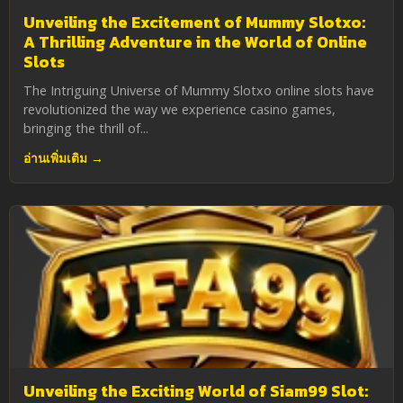
Unveiling the Excitement of Mummy Slotxo:
A Thrilling Adventure in the World of Online
Slots
The Intriguing Universe of Mummy Slotxo online slots have
revolutionized the way we experience casino games,
bringing the thrill of...
อ่านเพิ่มเติม →
Unveiling the Exciting World of Siam99 Slot: