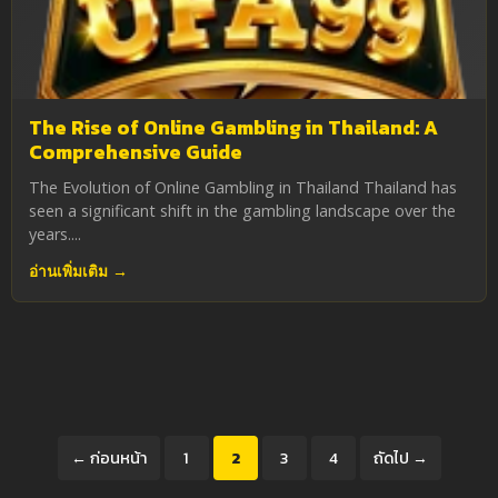
The Rise of Online Gambling in Thailand: A
Comprehensive Guide
The Evolution of Online Gambling in Thailand Thailand has
seen a significant shift in the gambling landscape over the
years....
อ่านเพิ่มเติม →
← ก่อนหน้า
1
2
3
4
ถัดไป →
Posts