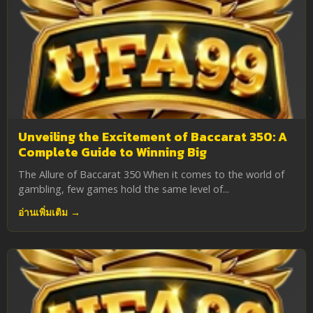
Unveiling the Excitement of Baccarat 350: A
Complete Guide to Winning Big
The Allure of Baccarat 350 When it comes to the world of
gambling, few games hold the same level of...
อ่านเพิ่มเติม →