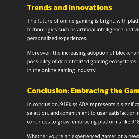
Trends and Innovations
The future of online gaming is bright, with pla
technologies such as artificial intelligence and 
personalized experiences.
Moreover, the increasing adoption of
blockchai
possibility of decentralized gaming ecosystems. 
in the online gaming industry.
Conclusion: Embracing the Gam
In conclusion, 918kiss ABA represents a signific
selection, and commitment to user satisfaction 
continues to grow, embracing platforms like 918k
Whether you’re an experienced gamer or a newco