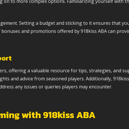
g on to more complex options. Familiarizing yourself with 
gement. Setting a budget and sticking to it ensures that you
f bonuses and promotions offered by 918kiss ABA can provi
port
rs, offering a valuable resource for tips, strategies, and s
hts and advice from seasoned players. Additionally, 918kis
ddress any issues or queries players may encounter.
aming with 918kiss ABA