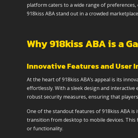
platform caters to a wide range of preferences, 
918kiss ABA stand out in a crowded marketplace? 
Why 918kiss ABA is a 
Innovative Features and User I
At the heart of 918kiss ABA’s appeal is its inno
effortlessly. With a sleek design and interactiv
robust security measures, ensuring that players
One of the standout features of 918kiss ABA is 
transition from desktop to mobile devices. This 
or functionality.