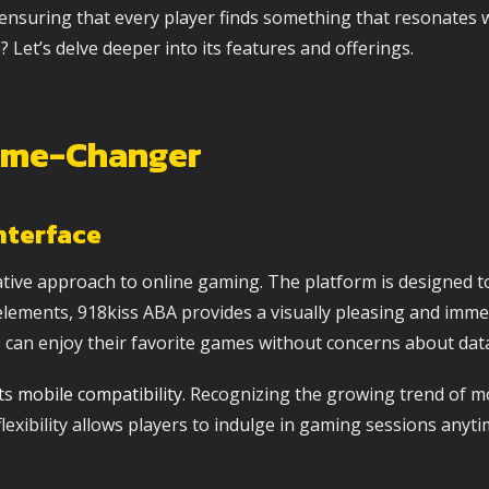
ensuring that every player finds something that resonates w
Let’s delve deeper into its features and offerings.
Game-Changer
nterface
vative approach to online gaming. The platform is designed to
e elements, 918kiss ABA provides a visually pleasing and imme
 can enjoy their favorite games without concerns about data
its
mobile compatibility
. Recognizing the growing trend of m
flexibility allows players to indulge in gaming sessions an