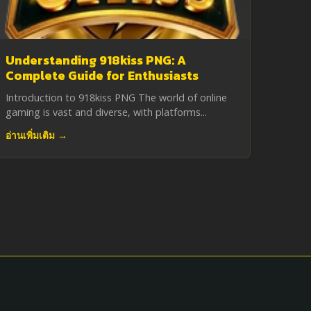
Understanding 918kiss PNG: A
Complete Guide for Enthusiasts
Introduction to 918kiss PNG The world of online
gaming is vast and diverse, with platforms...
อ่านเพิ่มเติม →