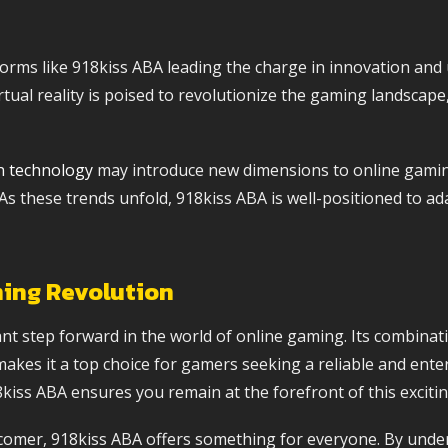
tforms like 918kiss ABA leading the charge in innovation and
virtual reality is poised to revolutionize the gaming landsca
n technology
may introduce new dimensions to online gaming
As these trends unfold, 918kiss ABA is well-positioned to ada
ing Revolution
ant step forward in the world of online gaming. Its combina
makes it a top choice for gamers seeking a reliable and ente
iss ABA ensures you remain at the forefront of this exciting
mer, 918kiss ABA offers something for everyone. By unders