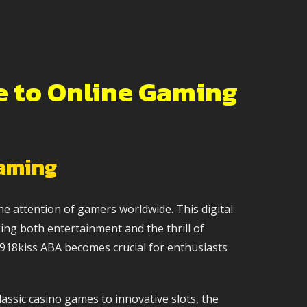
e to Online Gaming
Gaming
e attention of gamers worldwide. This digital
ing both entertainment and the thrill of
 918kiss ABA becomes crucial for enthusiasts
lassic casino games to innovative slots, the