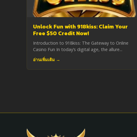
Unlock Fun with 918kiss: Claim Your
Free $50 Credit Now!
Introduction to 918kiss: The Gateway to Online
Casino Fun In today’s digital age, the allure...
อ่านเพิ่มเติม →