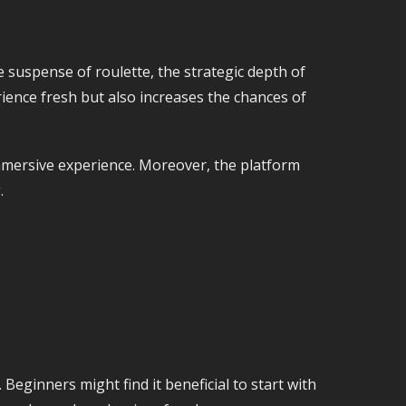
e suspense of roulette, the strategic depth of
rience fresh but also increases the chances of
immersive experience. Moreover, the platform
.
 Beginners might find it beneficial to start with