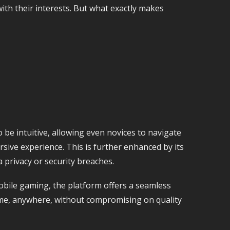
ith their interests. But what exactly makes
 be intuitive, allowing even novices to navigate
rsive experience. This is further enhanced by its
 privacy or security breaches.
obile gaming, the platform offers a seamless
ytime, anywhere, without compromising on quality