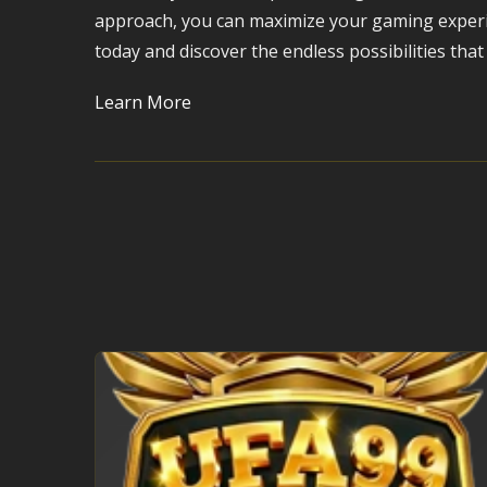
approach, you can maximize your gaming experien
today and discover the endless possibilities that
Learn More