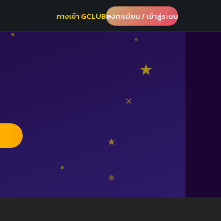
ทางเข้า GCLUB
ลงทะเบียน / เข้าสู่ระบบ