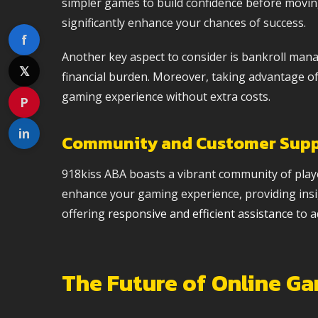
simpler games to build confidence before movin
significantly enhance your chances of success.
f
Another key aspect to consider is bankroll mana
𝕏
financial burden. Moreover, taking advantage o
gaming experience without extra costs.
P
in
Community and Customer Sup
918kiss ABA boasts a vibrant community of playe
enhance your gaming experience, providing insig
offering
responsive and efficient assistance
to a
The Future of Online G