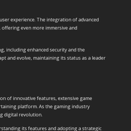
 user experience. The integration of advanced
pe, offering even more immersive and
, including enhanced security and the
pt and evolve, maintaining its status as a leader
tion of innovative features, extensive game
rtaining platform. As the gaming industry
 digital revolution.
tanding its features and adopting a strategic