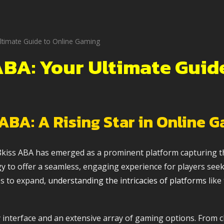
Ultimate Guide to Online Gaming
ABA: Your Ultimate Guid
 ABA: A Rising Star in Online 
8kiss ABA has emerged as a prominent platform capturing th
 to offer a seamless, engaging experience for players seek
es to expand,
understanding the intricacies of platforms
like
ly interface and an extensive array of gaming options. From c