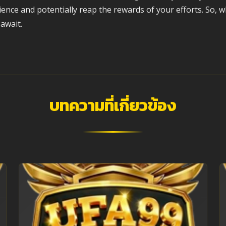
ce and potentially reap the rewards of your efforts. So, wh
 await.
บทความที่เกี่ยวข้อง