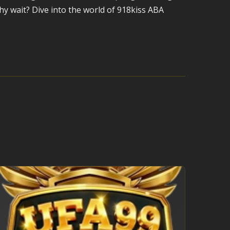
y wait? Dive into the world of 918kiss ABA