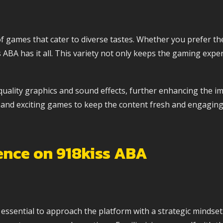
 of games that cater to diverse tastes. Whether you prefer th
s ABA has it all. This variety not only keeps the gaming expe
quality graphics and sound effects, further enhancing the 
w and exciting games to keep the content fresh and engaging
ence on 918kiss ABA
s essential to approach the platform with a strategic mindset.