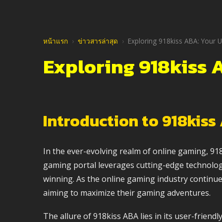
หน้าแรก
›
ข่าวสารล่าสุด
›
Exploring 918kiss ABA: Your 
Exploring 918kiss 
Introduction to 918kiss
In the ever-evolving realm of online gaming, 91
gaming portal leverages cutting-edge technology
winning. As the online gaming industry continu
aiming to maximize their gaming adventures.
The allure of 918kiss ABA lies in its user-friend