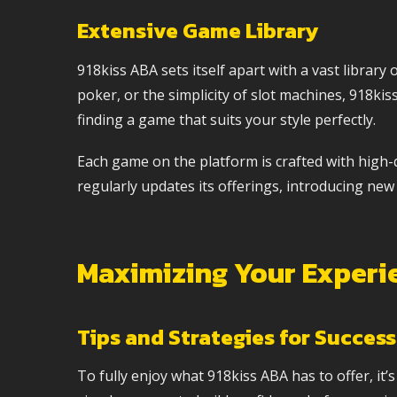
Extensive Game Library
918kiss ABA sets itself apart with a vast library
poker, or the simplicity of slot machines, 918kis
finding a game that suits your style perfectly.
Each game on the platform is crafted with high-
regularly updates its offerings, introducing ne
Maximizing Your Experi
Tips and Strategies for Success
To fully enjoy what 918kiss ABA has to offer, it’