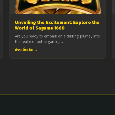
Unveiling the Excitement: Explore the
World of Sagame 1668
Are you ready to embark on a thrilling journey into
the realm of online gaming...
อ่านเพิ่มเติม →