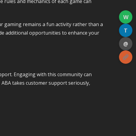
the rules and mechanics of each game can
W
r gaming remains a fun activity rather than a
T
de additional opportunities to enhance your
@
upport. Engaging with this community can
s ABA takes customer support seriously,