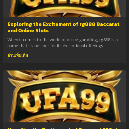
Exploring the Excitement of rg888 Baccarat
and Online Slots
When it comes to the world of online gambling, rg888 is a
name that stands out for its exceptional offerings...
อ่านเพิ่มเติม →