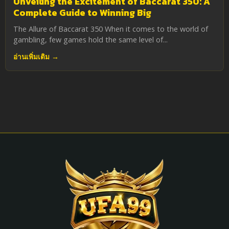
Unveiling the Excitement of Baccarat 350: A
Complete Guide to Winning Big
The Allure of Baccarat 350 When it comes to the world of
gambling, few games hold the same level of...
อ่านเพิ่มเติม →