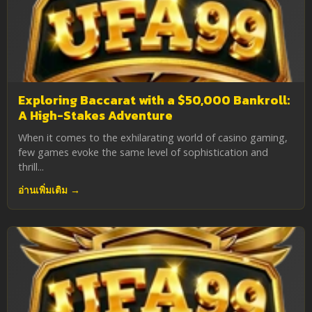
Exploring Baccarat with a $50,000 Bankroll:
A High-Stakes Adventure
When it comes to the exhilarating world of casino gaming,
few games evoke the same level of sophistication and
thrill...
อ่านเพิ่มเติม →