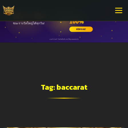
Tag:
baccarat