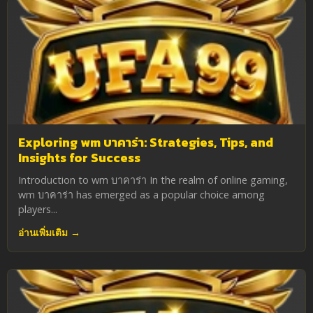
Exploring wm บาคาร่า: Strategies, Tips, and
Insights for Success
Introduction to wm บาคาร่า In the realm of online gaming,
wm บาคาร่า has emerged as a popular choice among
players...
อ่านเพิ่มเติม →