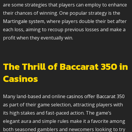
are some strategies that players can employ to enhance
their chances of winning. One popular strategy is the
Martingale system
, where players double their bet after
each loss, aiming to recoup previous losses and make a
profit when they eventually win.
The Thrill of Baccarat 350 in
Casinos
Many land-based and online
casinos offer Baccarat 350
as part of their game selection, attracting players with
its high stakes and fast-paced action. The game’s
elegant aura and simple rules make it a favorite among
both seasoned gamblers and newcomers looking to try