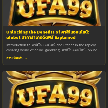
Unlocking the Benefits of คาสิโนออนไลน์:
ufabet บาคาร่าเครดิตฟรี Explained
Introduction to คาสิโนออนไลน์ and ufabet In the rapidly
evolving world of online gambling, คาสิโนออนไลน์ (online...
อ่านเพิ่มเติม →