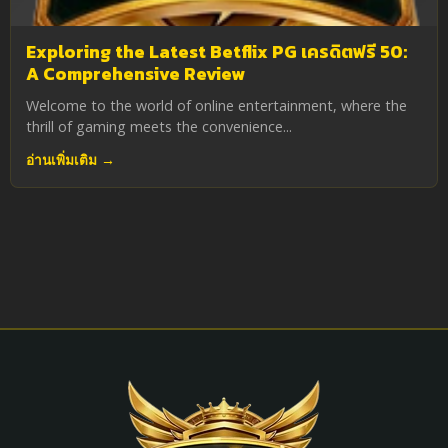
Exploring the Latest Betflix PG เครดิตฟรี 50:
A Comprehensive Review
Welcome to the world of online entertainment, where the
thrill of gaming meets the convenience...
อ่านเพิ่มเติม →