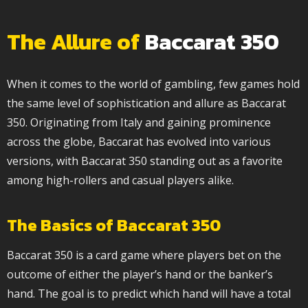
The Allure of
Baccarat 350
When it comes to the world of gambling, few games hold
the same level of sophistication and allure as Baccarat
350. Originating from Italy and gaining prominence
across the globe, Baccarat has evolved into various
versions, with Baccarat 350 standing out as a favorite
among high-rollers and casual players alike.
The Basics of Baccarat 350
Baccarat 350 is a card game where players bet on the
outcome of either the player’s hand or the banker’s
hand. The goal is to predict which hand will have a total