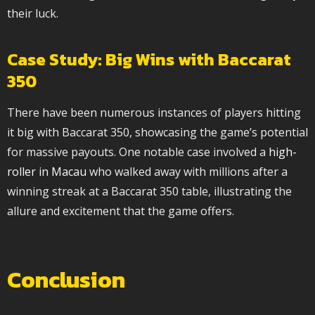
their luck.
Case Study: Big Wins with Baccarat
350
There have been numerous instances of players hitting
it big with Baccarat 350, showcasing the game’s potential
for massive payouts. One notable case involved a
high-
roller in Macau
who walked away with millions after a
winning streak at a Baccarat 350 table, illustrating the
allure and excitement that the game offers.
Conclusion