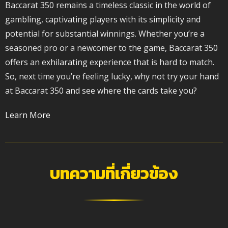
Baccarat 350 remains a timeless classic in the world of
gambling, captivating players with its simplicity and
potential for substantial winnings. Whether you’re a
seasoned pro or a newcomer to the game, Baccarat 350
offers an exhilarating experience that is hard to match.
So, next time you’re feeling lucky, why not try your hand
at Baccarat 350 and see where the cards take you?
Learn More
บทความที่เกี่ยวข้อง