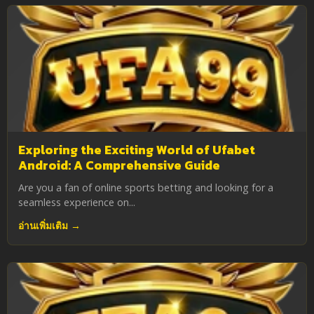
Exploring the Exciting World of Ufabet
Android: A Comprehensive Guide
Are you a fan of online sports betting and looking for a
seamless experience on...
อ่านเพิ่มเติม →