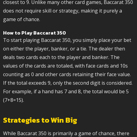
closest to 9. Unlike many other card games, Baccarat 350
does not require skill or strategy, making it purely a
game of chance.
How to Play Baccarat 350
To start playing Baccarat 350, you simply place your bet
on either the player, banker, or a tie. The dealer then
deals two cards each to the player and banker. The
values of the cards are totaled, with face cards and 10s
counting as 0 and other cards retaining their face value.
If the total exceeds 9, only the second digit is considered.
For example, if a hand has 7 and 8, the total would be 5
(7+8=15).
Strategies to Win Big
While Baccarat 350 is primarily a game of chance, there