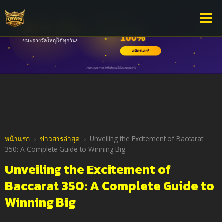
หน้าแรก
›
ข่าวสารล่าสุด
›
Unveiling the Excitement of Baccarat
350: A Complete Guide to Winning Big
Unveiling the Excitement of
Baccarat 350: A Complete Guide to
Winning Big