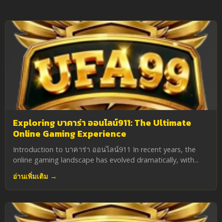
Exploring บาคาร่า ออนไลน์911: The Ultimate
Online Gaming Experience
Introduction to บาคาร่า ออนไลน์911 In recent years, the
online gaming landscape has evolved dramatically, with...
อ่านเพิ่มเติม →