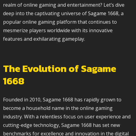
realm of online gaming and entertainment? Let’s dive
deep into the captivating universe of
Sagame 1668
, a
popular online gaming platform that continues to
mesmerize players worldwide with its innovative
features and exhilarating gameplay.
The Evolution of Sagame
1668
Founded in 2010, Sagame 1668 has rapidly grown to
become a household name in the online gaming
industry. With a relentless focus on user experience and
cutting-edge technology, Sagame 1668 has set new
benchmarks for excellence and innovation in the digital