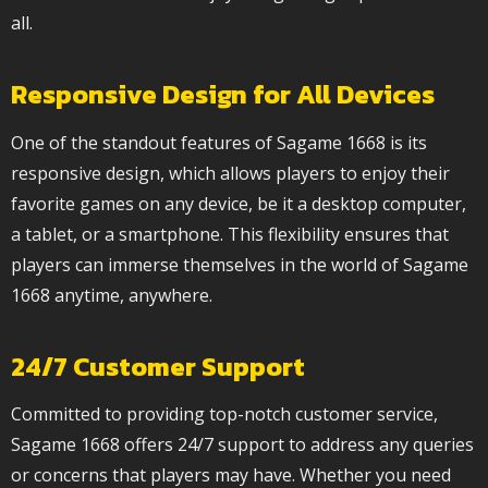
all.
Responsive Design for All Devices
One of the standout features of Sagame 1668 is its
responsive design, which allows players to enjoy their
favorite games on any device, be it a desktop computer,
a tablet, or a smartphone. This flexibility ensures that
players can immerse themselves in the world of Sagame
1668 anytime, anywhere.
24/7 Customer Support
Committed to providing top-notch customer service,
Sagame 1668 offers 24/7 support to address any queries
or concerns that players may have. Whether you need