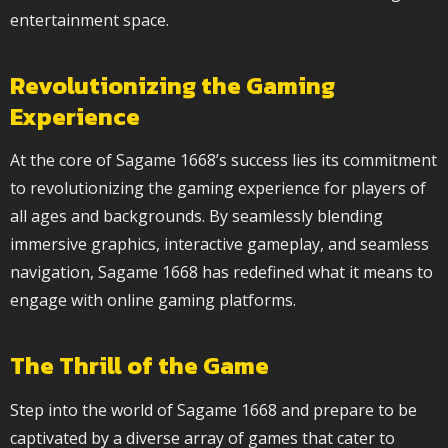
entertainment space.
Revolutionizing the Gaming
Experience
At the core of Sagame 1668’s success lies its commitment
to revolutionizing the gaming experience for players of
all ages and backgrounds. By seamlessly blending
immersive graphics, interactive gameplay, and seamless
navigation, Sagame 1668 has redefined what it means to
engage with online gaming platforms.
The Thrill of the Game
Step into the world of Sagame 1668 and prepare to be
captivated by a diverse array of games that cater to