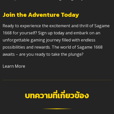
Join the Adventure Today
Ready to experience the excitement and thrill of Sagame
1668 for yourself?
Sign up today
and embark on an
unforgettable gaming journey filled with endless
possibilities and rewards. The world of Sagame 1668
awaits – are you ready to take the plunge?
Learn More
บทความที่เกี่ยวข้อง