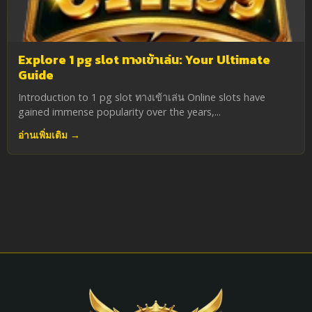
Explore 1 pg slot ทางเข้าเล่น: Your Ultimate
Guide
Introduction to 1 pg slot ทางเข้าเล่น Online slots have
gained immense popularity over the years,...
อ่านเพิ่มเติม →