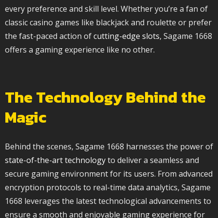
every preference and skill level. Whether you’re a fan of
classic casino games like blackjack and roulette or prefer
the fast-paced action of
cutting-edge slots
, Sagame 1668
offers a gaming experience like no other.
The Technology Behind the
Magic
Behind the scenes, Sagame 1668 harnesses the power of
state-of-the-art technology
to deliver a seamless and
secure gaming environment for its users. From advanced
encryption protocols to real-time data analytics, Sagame
1668 leverages the latest technological advancements to
ensure a smooth and enjoyable gaming experience for