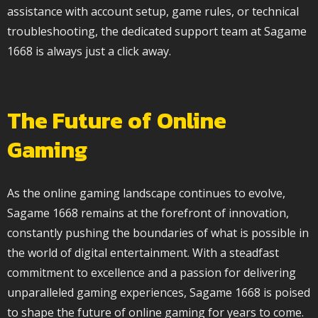
assistance with account setup, game rules, or technical
troubleshooting, the dedicated support team at Sagame
1668 is always just a click away.
The Future of Online
Gaming
As the online gaming landscape continues to evolve,
Sagame 1668 remains at the forefront of innovation,
constantly pushing the boundaries of what is possible in
the world of digital entertainment. With a steadfast
commitment to excellence and a passion for delivering
unparalleled gaming experiences, Sagame 1668 is poised
to shape the future of online gaming for years to come.