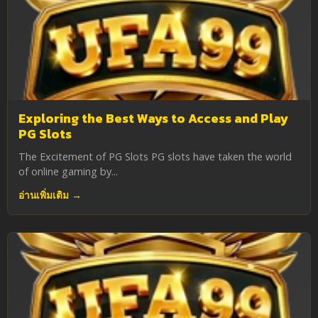
Exploring the Best Ways to Access and Play
PG Slots
The Excitement of PG Slots PG slots have taken the world
of online gaming by...
อ่านเพิ่มเติม →