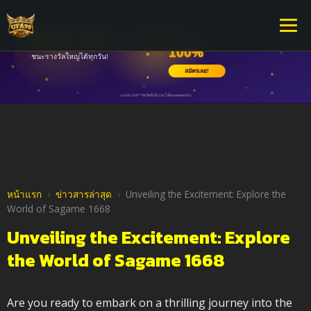
หน้าแรก
›
ข่าวสารล่าสุด
›
Unveiling the Excitement: Explore the
World of Sagame 1668
Unveiling the Excitement: Explore
the World of Sagame 1668
Are you ready to embark on a thrilling journey into the