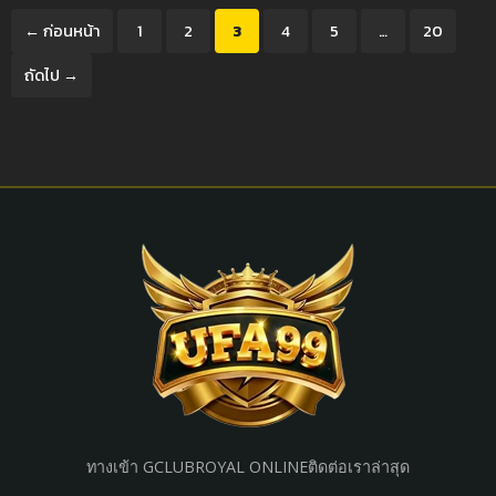
← ก่อนหน้า
1
2
3
4
5
…
20
Posts
ถัดไป →
pagination
ทางเข้า GCLUB
ROYAL ONLINE
ติดต่อเรา
ล่าสุด