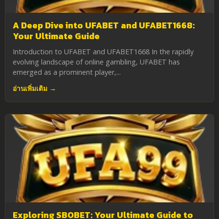
A Deep Dive into UFABET and UFABET1668:
Your Ultimate Guide
Introduction to UFABET and UFABET1668 In the rapidly
evolving landscape of online gambling, UFABET has
emerged as a prominent player,...
อ่านเพิ่มเติม →
Exploring SBOBET: Your Ultimate Guide to