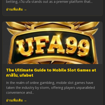
betting, เว็บ ufa stands out as a premier platform that...
อ่านเพิ่มเติม →
The Ultimate Guide to Mobile Slot Games at
คาสิโน, ufabet
In the realm of online gambling, mobile slot games have
taken the industry by storm, offering players unparalleled
convenience and...
อ่านเพิ่มเติม →