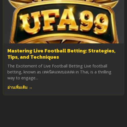
Mastering Live Football Betting: Strategies,
Tips, and Techniques
The Excitement of Live Football Betting Live football
betting, known as เทคนิคแทงบอลสด in Thai, is a thrilling
way to engage...
อ่านเพิ่มเติม →