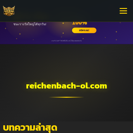
reichenbach-ol.com
บทความล่าสุด