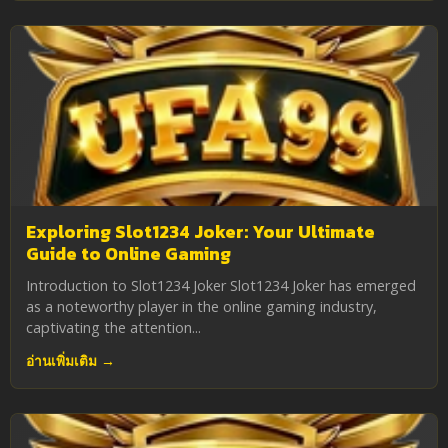
Exploring Slot1234 Joker: Your Ultimate
Guide to Online Gaming
Introduction to Slot1234 Joker Slot1234 Joker has emerged
as a noteworthy player in the online gaming industry,
captivating the attention...
อ่านเพิ่มเติม →