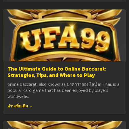
The Ultimate Guide to Online Baccarat:
Strategies, Tips, and Where to Play
online baccarat, also known as บาคาร่าออนไลน์ in Thai, is a
popular card game that has been enjoyed by players
worldwide...
อ่านเพิ่มเติม →