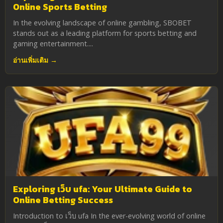
Online Sports Betting
In the evolving landscape of online gambling, SBOBET
stands out as a leading platform for sports betting and
gaming entertainment....
อ่านเพิ่มเติม →
Exploring เว็บ ufa: Your Ultimate Guide to
Online Betting Success
Introduction to เว็บ ufa In the ever-evolving world of online