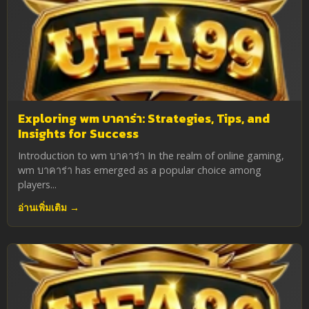
Exploring wm บาคาร่า: Strategies, Tips, and
Insights for Success
Introduction to wm บาคาร่า In the realm of online gaming,
wm บาคาร่า has emerged as a popular choice among
players...
อ่านเพิ่มเติม →