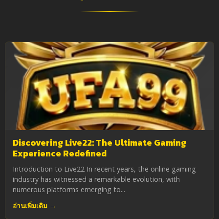
Discovering Live22: The Ultimate Gaming
Experience Redefined
Introduction to Live22 In recent years, the online gaming
industry has witnessed a remarkable evolution, with
numerous platforms emerging to...
อ่านเพิ่มเติม →