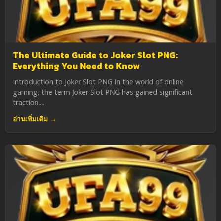
The Ultimate Guide to Joker Slot PNG:
Everything You Need to Know
Introduction to Joker Slot PNG In the world of online
gaming, the term Joker Slot PNG has gained significant
traction....
อ่านเพิ่มเติม →