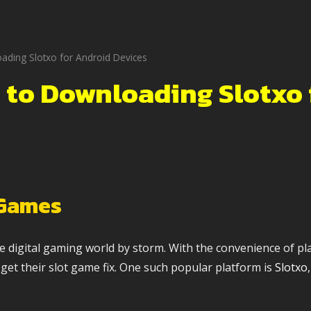
ading Slotxo for Android Devices
 to Downloading Slotxo 
 Games
he digital gaming world by storm. With the convenience of 
get their slot game fix. One such popular platform is
Slotxo