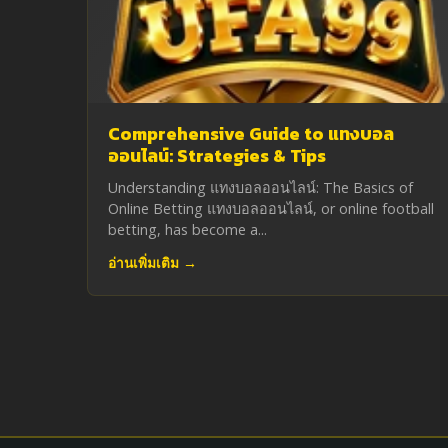
Comprehensive Guide to แทงบอล
ออนไลน์: Strategies & Tips
Understanding แทงบอลออนไลน์: The Basics of
Online Betting แทงบอลออนไลน์, or online football
betting, has become a...
อ่านเพิ่มเติม →