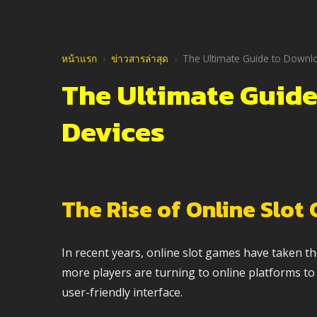
หน้าแรก
›
ข่าวสารล่าสุด
›
The Ultimate Guide to Downlo
The Ultimate Guide
Devices
The Rise of Online Slot
In recent years, online slot games have taken t
more players are turning to online platforms to 
user-friendly interface.