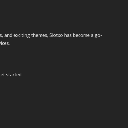
s, and exciting themes, Slotxo has become a go-
ices.
et started: