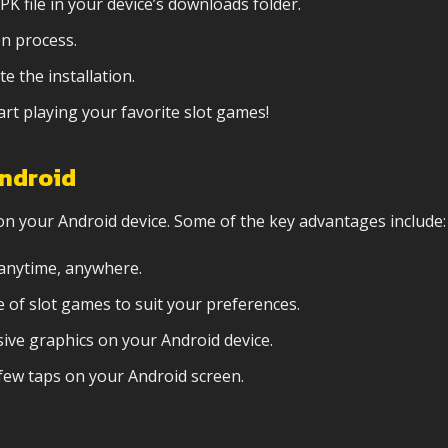
K file in your device’s downloads folder.
ion process.
e the installation.
art playing your favorite slot games!
Android
on your Android device. Some of the key advantages include:
 anytime, anywhere.
 of slot games to suit your preferences.
ive graphics on your Android device.
 a few taps on your Android screen.