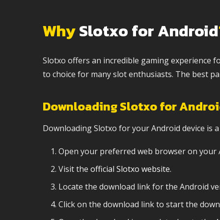
Why
Slotxo for Android
Slotxo offers an incredible gaming experience f
to choice for many slot enthusiasts. The best par
Downloading Slotxo for Andro
Downloading Slotxo for your Android device is a 
Open your preferred web browser on your A
Visit the
official Slotxo website
.
Locate the download link for the Android ver
Click on the download link to start the dow