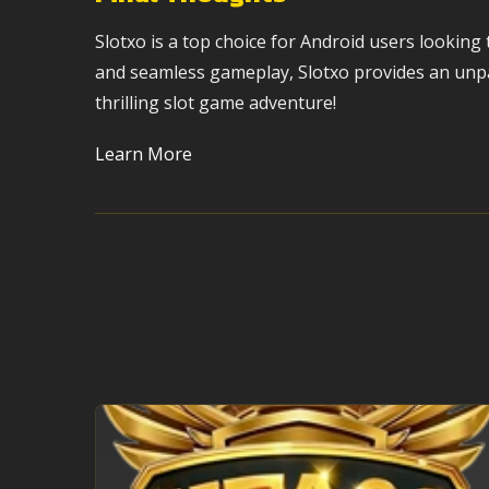
Slotxo is a top choice for Android users looking 
and seamless gameplay, Slotxo provides an unpa
thrilling slot game adventure!
Learn More