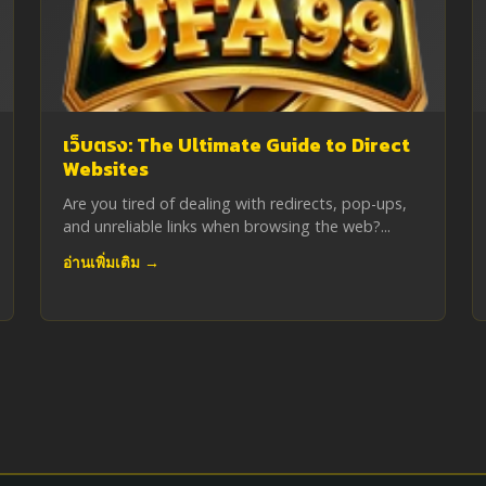
เว็บตรง: The Ultimate Guide to Direct
Websites
Are you tired of dealing with redirects, pop-ups,
and unreliable links when browsing the web?...
อ่านเพิ่มเติม →