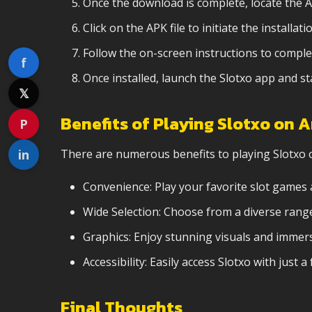
Once the download is complete, locate the AP
Click on the APK file to initiate the installat
Follow the on-screen instructions to complet
f
Once installed, launch the Slotxo app and st
𝕏
Benefits of Playing Slotxo on 
P
in
There are numerous benefits to playing Slotxo 
Convenience: Play your favorite slot games
Wide Selection: Choose from a diverse range
Graphics: Enjoy stunning visuals and immers
Accessibility: Easily access Slotxo with just
Final Thoughts