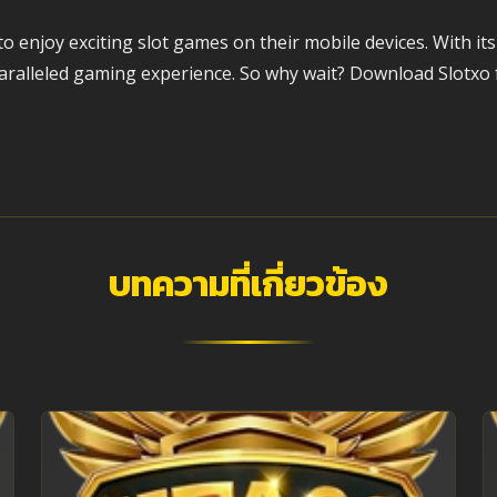
to enjoy exciting slot games on their mobile devices. With its
ralleled gaming experience. So why wait? Download Slotxo 
บทความที่เกี่ยวข้อง