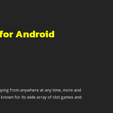
for Android
playing from anywhere at any time, more and
, known for its wide array of slot games and