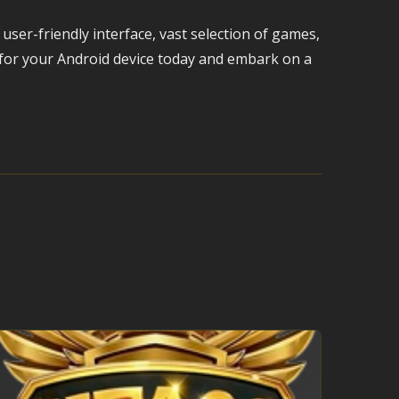
 user-friendly interface, vast selection of games,
for your Android device today and embark on a