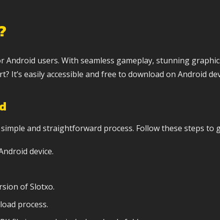
?
or Android users. With seamless gameplay, stunning graphic
t? It’s easily accessible and free to download on Android dev
id
simple and straightforward process. Follow these steps to g
ndroid device.
sion of Slotxo.
nload process.