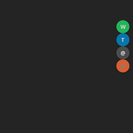
W
T
@