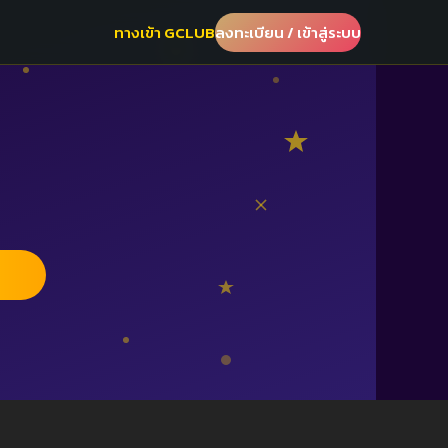
ทางเข้า GCLUB
ลงทะเบียน / เข้าสู่ระบบ