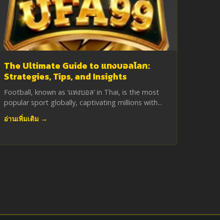
The Ultimate Guide to แทงบอลโลก:
Strategies, Tips, and Insights
Football, known as ‘แทงบอล’ in Thai, is the most
popular sport globally, captivating millions with...
อ่านเพิ่มเติม →