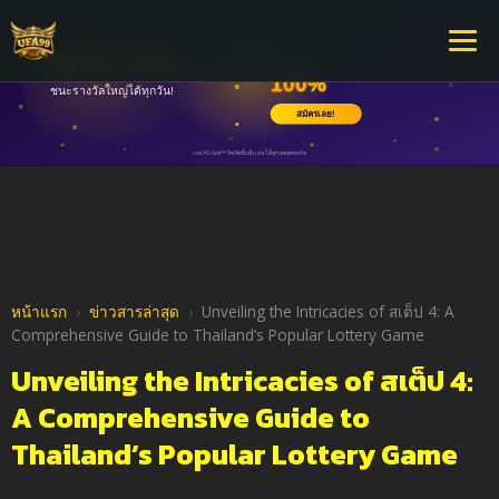
หน้าแรก
›
ข่าวสารล่าสุด
›
Unveiling the Intricacies of สเต็ป 4: A
Comprehensive Guide to Thailand’s Popular Lottery Game
Unveiling the Intricacies of สเต็ป 4:
A Comprehensive Guide to
Thailand’s Popular Lottery Game