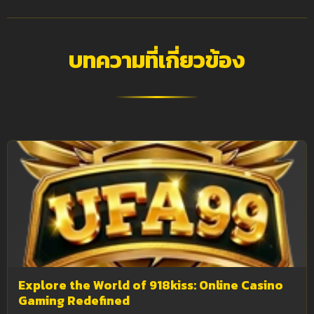
บทความที่เกี่ยวข้อง
Explore the World of 918kiss: Online Casino
Gaming Redefined