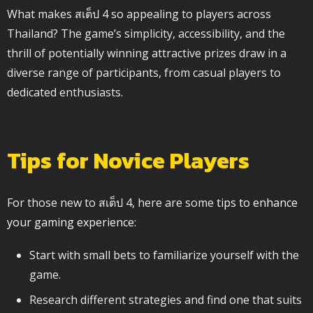
What makes สเต็ป 4 so appealing to players across
Thailand? The game’s simplicity, accessibility, and the
thrill of potentially winning attractive prizes draw in a
diverse range of participants, from casual players to
dedicated enthusiasts.
Tips for Novice Players
For those new to สเต็ป 4, here are some
tips to enhance
your gaming experience
:
Start with small bets to familiarize yourself with the
game.
Research different strategies and find one that suits