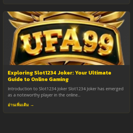
Exploring Slot1234 Joker: Your Ultimate
Guide to Online Gaming
Introduction to Slot1234 Joker Slot1234 Joker has emerged
as a noteworthy player in the online...
อ่านเพิ่มเติม →