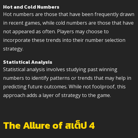
Hot and Cold Numbers
Hot numbers are those that have been frequently drawn
in recent games, while cold numbers are those that have
not appeared as often. Players may choose to
incorporate these trends into their number selection
strategy.
Statistical Analysis
Statistical analysis involves studying past winning
numbers to identify patterns or trends that may help in
predicting future outcomes. While not foolproof, this
approach adds a layer of strategy to the game.
The Allure of สเต็ป 4