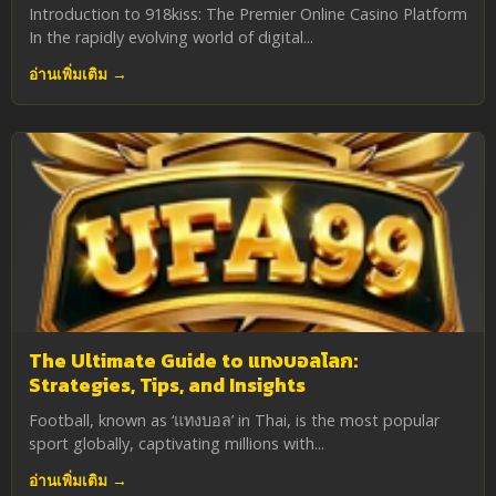
Introduction to 918kiss: The Premier Online Casino Platform
In the rapidly evolving world of digital...
อ่านเพิ่มเติม →
The Ultimate Guide to แทงบอลโลก:
Strategies, Tips, and Insights
Football, known as ‘แทงบอล’ in Thai, is the most popular
sport globally, captivating millions with...
อ่านเพิ่มเติม →