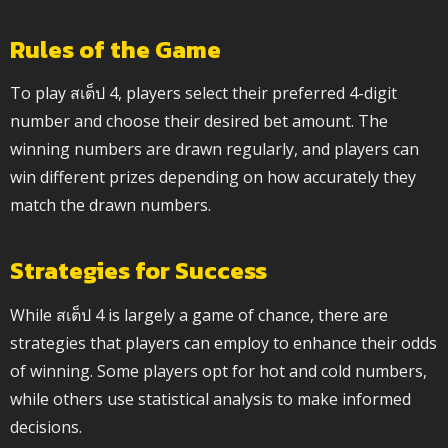
Rules of the Game
To play สเต็ป 4, players select their preferred 4-digit
number and choose their desired bet amount. The
winning numbers are drawn regularly, and players can
win different prizes depending on how accurately they
match the drawn numbers.
Strategies for Success
While สเต็ป 4 is largely a game of chance, there are
strategies that players can employ to enhance their odds
of winning. Some players opt for hot and cold numbers,
while others use statistical analysis to make informed
decisions.