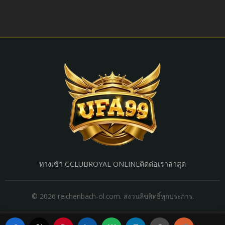
ทางเข้า GCLUB
ROYAL ONLINE
ติดต่อเรา
ล่าสุด
© 2026 reichenbach-ol.com. สงวนลิขสิทธิ์ทุกประการ.