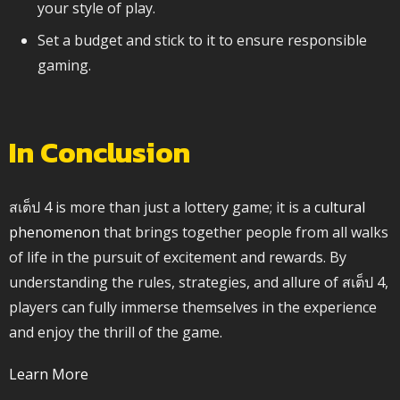
your style of play.
Set a budget and stick to it to ensure responsible
gaming.
In Conclusion
สเต็ป 4 is more than just a lottery game; it is a
cultural
phenomenon
that brings together people from all walks
of life in the pursuit of excitement and rewards. By
understanding the rules, strategies, and allure of สเต็ป 4,
players can fully immerse themselves in the experience
and enjoy the thrill of the game.
Learn More