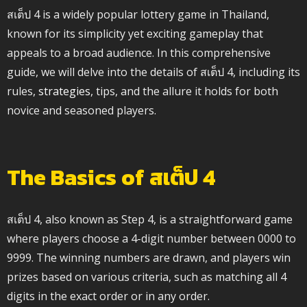
สเต็ป 4 is a widely popular lottery game in Thailand,
known for its simplicity yet exciting gameplay that
appeals to a broad audience. In this comprehensive
guide, we will delve into the details of สเต็ป 4, including its
rules,
strategies
, tips, and the allure it holds for both
novice and seasoned players.
The Basics of สเต็ป 4
สเต็ป 4, also known as Step 4, is a straightforward game
where players choose a 4-digit number between 0000 to
9999. The winning numbers are drawn, and players win
prizes based on various criteria, such as matching all 4
digits in the exact order or in any order.