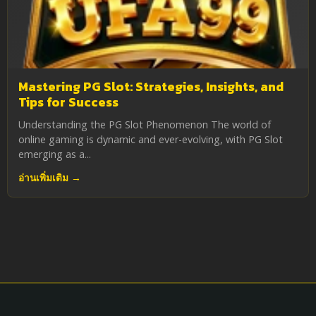
Mastering PG Slot: Strategies, Insights, and
Tips for Success
Understanding the PG Slot Phenomenon The world of
online gaming is dynamic and ever-evolving, with PG Slot
emerging as a...
อ่านเพิ่มเติม →