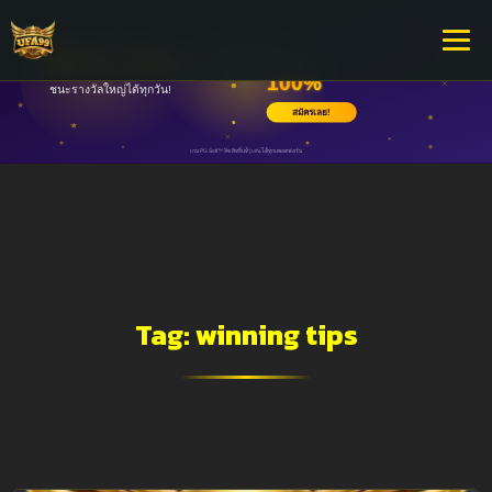
Tag:
winning tips