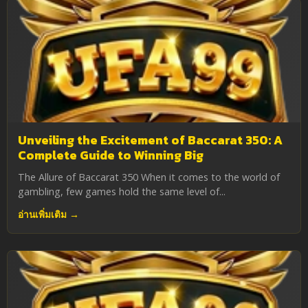
Unveiling the Excitement of Baccarat 350: A
Complete Guide to Winning Big
The Allure of Baccarat 350 When it comes to the world of
gambling, few games hold the same level of...
อ่านเพิ่มเติม →