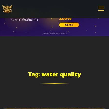
Tag:
water quality