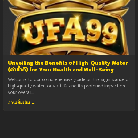
Unveiling the Benefits of High-Quality Water
(ค่าน้ำดี) for Your Health and Well-Being
Welcome to our comprehensive guide on the significance of
high-quality water, or ค่าน้ำดี, and its profound impact on
your overall...
อ่านเพิ่มเติม →