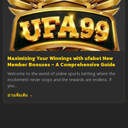
Maximizing Your Winnings with ufabet New
Member Bonuses – A Comprehensive Guide
Welcome to the world of online sports betting where the
excitement never stops and the rewards are endless. If
you...
อ่านเพิ่มเติม →