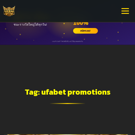
Tag:
ufabet promotions