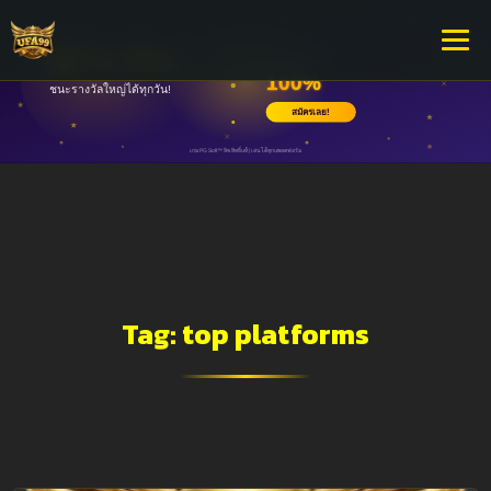
Tag:
top platforms