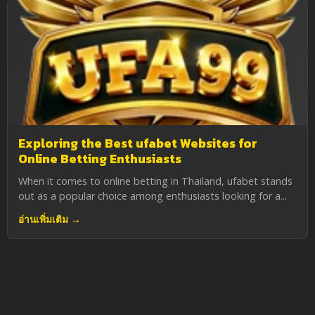
Exploring the Best ufabet Websites for
Online Betting Enthusiasts
When it comes to online betting in Thailand, ufabet stands
out as a popular choice among enthusiasts looking for a...
อ่านเพิ่มเติม →