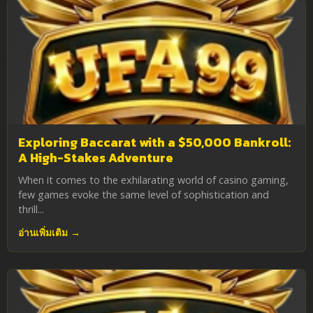
Exploring Baccarat with a $50,000 Bankroll:
A High-Stakes Adventure
When it comes to the exhilarating world of casino gaming,
few games evoke the same level of sophistication and
thrill...
อ่านเพิ่มเติม →