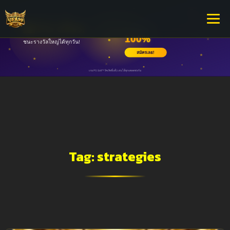
Tag:
strategies