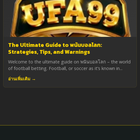
The Ultimate Guide to พนันบอลโลก:
Strategies, Tips, and Warnings
Welcome to the ultimate guide on พนันบอลโลก – the world
of football betting. Football, or soccer as it’s known in...
อ่านเพิ่มเติม →