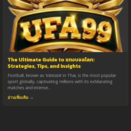
The Ultimate Guide to แทงบอลโลก:
Strategies, Tips, and Insights
Football, known as ‘แทงบอล’ in Thai, is the most popular
sport globally, captivating millions with its exhilarating
matches and intense...
อ่านเพิ่มเติม →