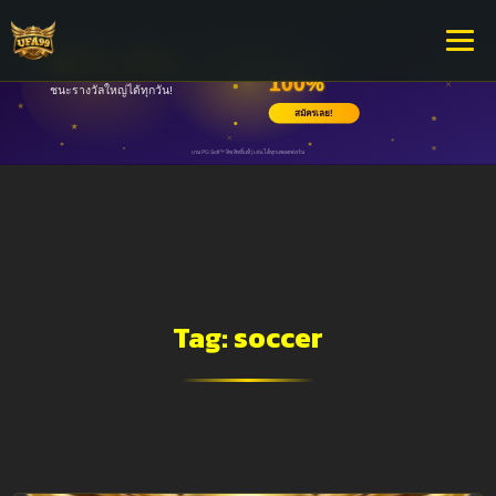
Tag:
soccer