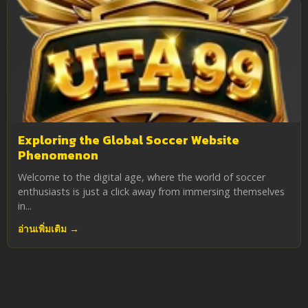
Exploring the Global Soccer Website
Phenomenon
Welcome to the digital age, where the world of soccer
enthusiasts is just a click away from immersing themselves
in...
อ่านเพิ่มเติม →