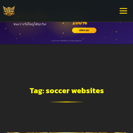
Tag:
soccer websites