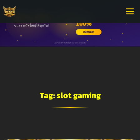
Tag:
slot gaming