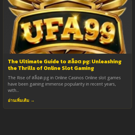
The Ultimate Guide to สล็อต pg: Unleashing
the Thrills of Online Slot Gaming
The Rise of สล็อต pg in Online Casinos Online slot games
have been gaining immense popularity in recent years,
with...
อ่านเพิ่มเติม →