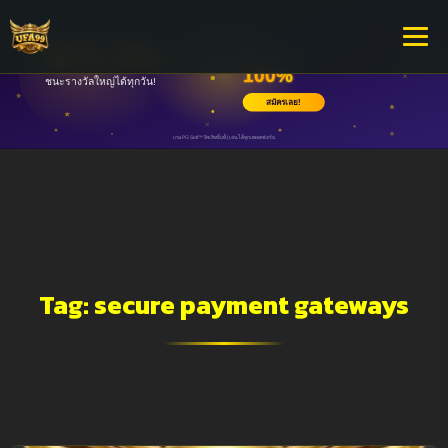
Tag:
secure payment gateways