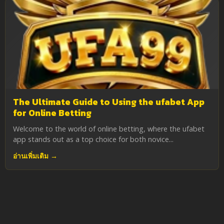
The Ultimate Guide to Using the ufabet App
for Online Betting
Welcome to the world of online betting, where the ufabet
app stands out as a top choice for both novice...
อ่านเพิ่มเติม →