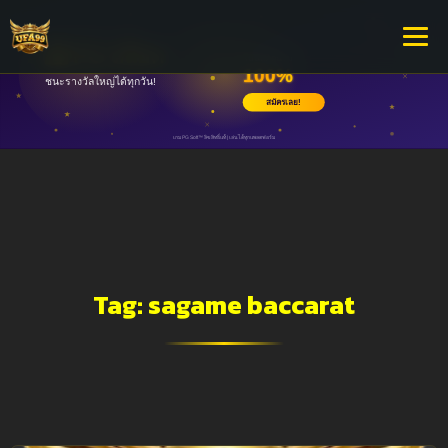
Tag:
sagame baccarat