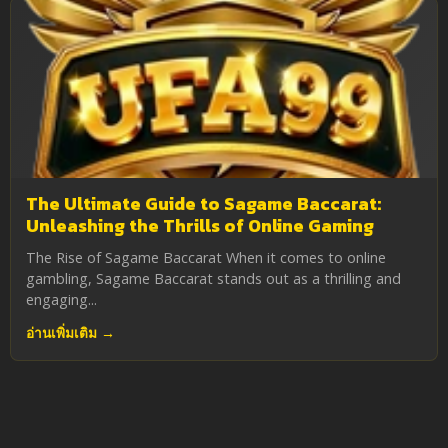
The Ultimate Guide to Sagame Baccarat:
Unleashing the Thrills of Online Gaming
The Rise of Sagame Baccarat When it comes to online
gambling, Sagame Baccarat stands out as a thrilling and
engaging...
อ่านเพิ่มเติม →