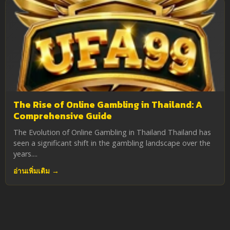
The Rise of Online Gambling in Thailand: A
Comprehensive Guide
The Evolution of Online Gambling in Thailand Thailand has
seen a significant shift in the gambling landscape over the
years....
อ่านเพิ่มเติม →