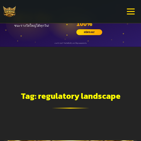
Tag:
regulatory landscape