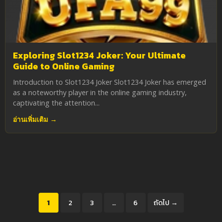
Exploring Slot1234 Joker: Your Ultimate
Guide to Online Gaming
Introduction to Slot1234 Joker Slot1234 Joker has emerged
as a noteworthy player in the online gaming industry,
captivating the attention...
อ่านเพิ่มเติม →
1
2
3
…
6
ถัดไป →
Posts