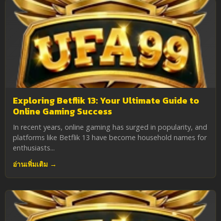
Exploring Betflik 13: Your Ultimate Guide to
Online Gaming Success
In recent years, online gaming has surged in popularity, and
platforms like Betflik 13 have become household names for
enthusiasts...
อ่านเพิ่มเติม →