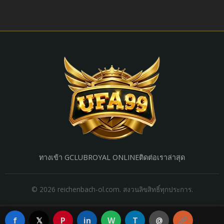
pagination
ทางเข้า GCLUB
ROYAL ONLINE
ติดต่อเรา
ล่าสุด
© 2026 reichenbach-ol.com. สงวนลิขสิทธิ์ทุกประการ.
f
𝕏
P
in
W
T
@