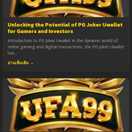
Unlocking the Potential of PG Joker Uwallet
for Gamers and Investors
Introduction to PG Joker Uwallet In the dynamic world of
online gaming and digital transactions, the PG Joker Uwallet
has...
อ่านเพิ่มเติม →