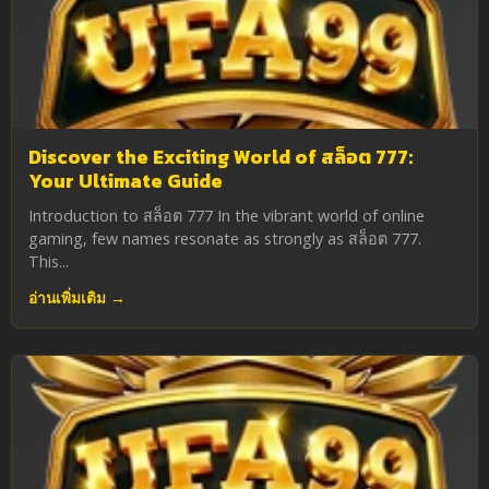
Discover the Exciting World of สล็อต 777:
Your Ultimate Guide
Introduction to สล็อต 777 In the vibrant world of online
gaming, few names resonate as strongly as สล็อต 777.
This...
อ่านเพิ่มเติม →