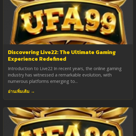
Discovering Live22: The Ultimate Gaming
Experience Redefined
Introduction to Live22 In recent years, the online gaming
industry has witnessed a remarkable evolution, with
numerous platforms emerging to...
อ่านเพิ่มเติม →