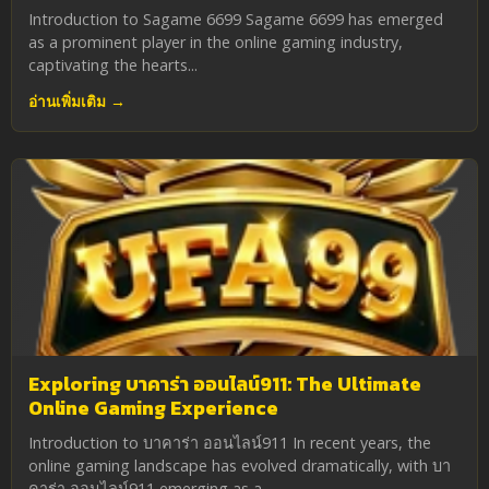
Introduction to Sagame 6699 Sagame 6699 has emerged
as a prominent player in the online gaming industry,
captivating the hearts...
อ่านเพิ่มเติม →
Exploring บาคาร่า ออนไลน์911: The Ultimate
Online Gaming Experience
Introduction to บาคาร่า ออนไลน์911 In recent years, the
online gaming landscape has evolved dramatically, with บา
คาร่า ออนไลน์911 emerging as a...