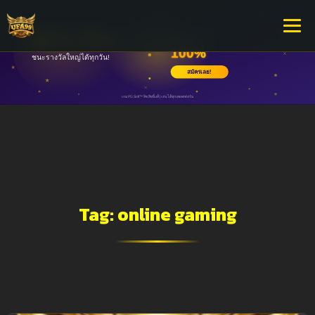
Tag:
online gaming