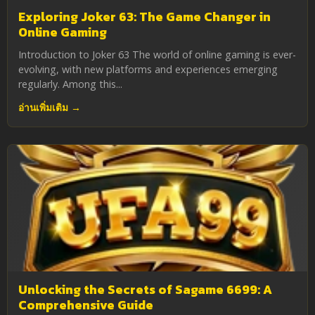
Exploring Joker 63: The Game Changer in
Online Gaming
Introduction to Joker 63 The world of online gaming is ever-
evolving, with new platforms and experiences emerging
regularly. Among this...
อ่านเพิ่มเติม →
Unlocking the Secrets of Sagame 6699: A
Comprehensive Guide