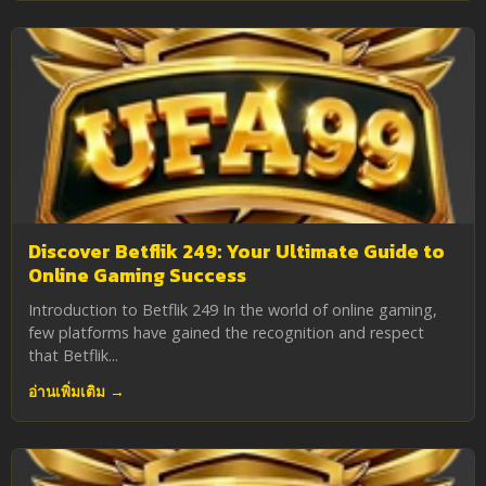
Discover Betflik 249: Your Ultimate Guide to
Online Gaming Success
Introduction to Betflik 249 In the world of online gaming,
few platforms have gained the recognition and respect
that Betflik...
อ่านเพิ่มเติม →