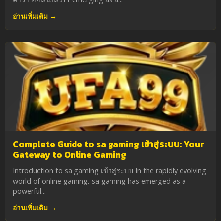
อ่านเพิ่มเติม →
Complete Guide to sa gaming เข้าสู่ระบบ: Your
Gateway to Online Gaming
Introduction to sa gaming เข้าสู่ระบบ In the rapidly evolving
world of online gaming, sa gaming has emerged as a
powerful...
อ่านเพิ่มเติม →