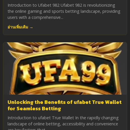
Introduction to Ufabet 982 Ufabet 982 is revolutionizing
the online gaming and sports betting landscape, providing
users with a comprehensive...
อ่านเพิ่มเติม →
Unlocking the Benefits of ufabet True Wallet
for Seamless Betting
Introduction to ufabet True Wallet In the rapidly changing
landscape of online betting, accessibility and convenience
are key factors that...