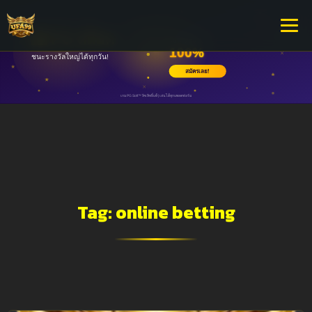
Tag:
online betting