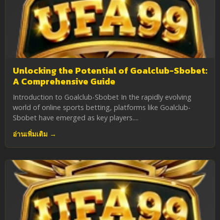
Unlocking the Potential of Goalclub-Sbobet:
A Comprehensive Guide
Introduction to Goalclub-Sbobet In the rapidly evolving
world of online sports betting, platforms like Goalclub-
Sbobet have emerged as key players....
อ่านเพิ่มเติม →