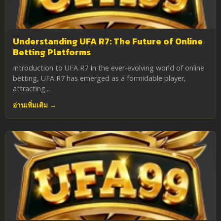
Understanding UFA R7: The Future of Online
Betting Platforms
Introduction to UFA R7 In the ever-evolving world of online
betting, UFA R7 has emerged as a formidable player,
attracting...
อ่านเพิ่มเติม →