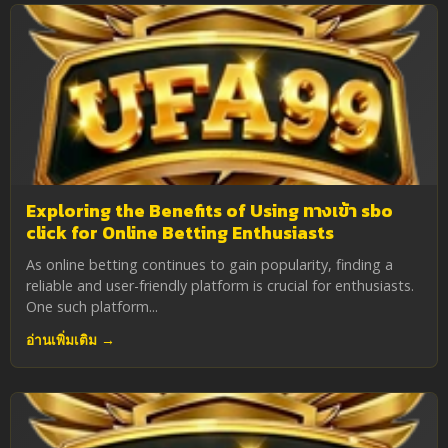
Exploring the Benefits of Using ทางเข้า sbo
click for Online Betting Enthusiasts
As online betting continues to gain popularity, finding a
reliable and user-friendly platform is crucial for enthusiasts.
One such platform...
อ่านเพิ่มเติม →