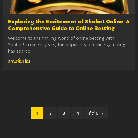
Exploring the Excitement of Sbobet Online: A
Comprehensive Guide to Online Betting
Welcome to the thrilling world of online betting with
Sbobet! In recent years, the popularity of online gambling
has soared,...
อ่านเพิ่มเติม →
1
2
3
4
ถัดไป →
Posts
pagination