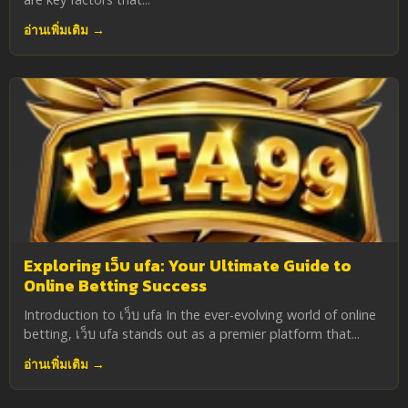
อ่านเพิ่มเติม →
Exploring เว็บ ufa: Your Ultimate Guide to
Online Betting Success
Introduction to เว็บ ufa In the ever-evolving world of online
betting, เว็บ ufa stands out as a premier platform that...
อ่านเพิ่มเติม →