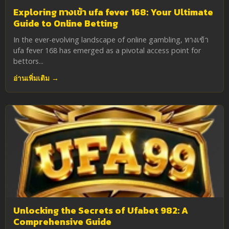
Exploring ทางเข้า ufa fever 168: Your Ultimate
Guide to Online Betting
In the ever-evolving landscape of online gambling, ทางเข้า
ufa fever 168 has emerged as a pivotal access point for
bettors...
อ่านเพิ่มเติม →
Unlocking the Secrets of Ufabet 982: A
Comprehensive Guide