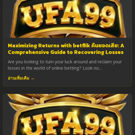
Maximizing Returns with betflik คืนยอดเสีย: A
Comprehensive Guide to Recovering Losses
Are you looking to turn your luck around and reclaim your
losses in the world of online betting? Look no...
อ่านเพิ่มเติม →