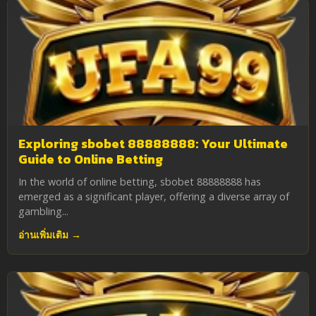
Exploring sbobet 88888888: Your Ultimate
Guide to Online Betting
In the world of online betting, sbobet 88888888 has
emerged as a significant player, offering a diverse array of
gambling...
อ่านเพิ่มเติม →