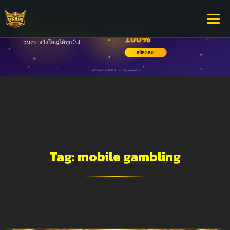
Tag:
mobile gambling