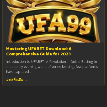
Mastering UFABET Download: A
Comprehensive Guide for 2023
Introduction to UFABET: A Revolution in Online Betting In
the rapidly evolving world of online betting, few platforms
have captured...
อ่านเพิ่มเติม →