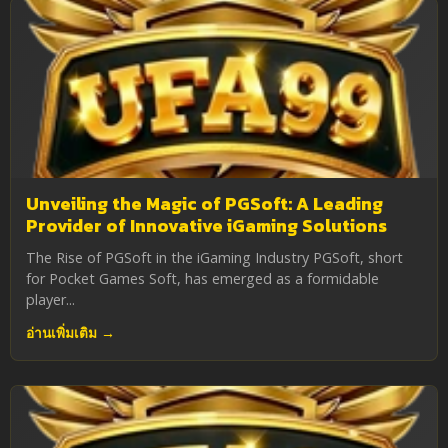
Unveiling the Magic of PGSoft: A Leading
Provider of Innovative iGaming Solutions
The Rise of PGSoft in the iGaming Industry PGSoft, short
for Pocket Games Soft, has emerged as a formidable
player...
อ่านเพิ่มเติม →