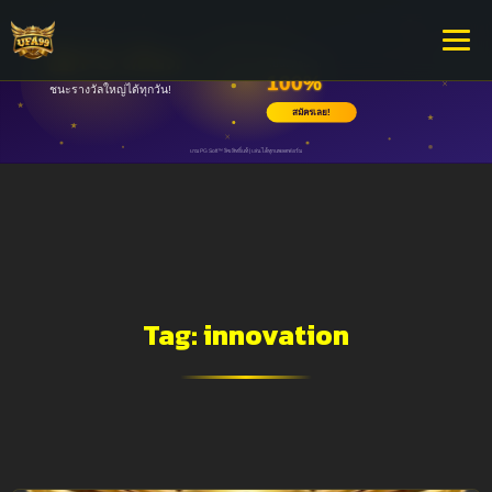
Tag:
innovation