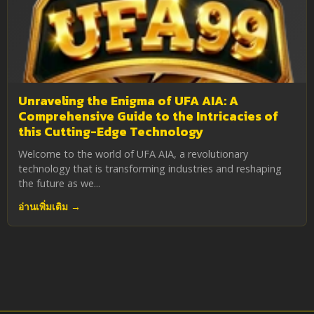
Unraveling the Enigma of UFA AIA: A
Comprehensive Guide to the Intricacies of
this Cutting-Edge Technology
Welcome to the world of UFA AIA, a revolutionary
technology that is transforming industries and reshaping
the future as we...
อ่านเพิ่มเติม →