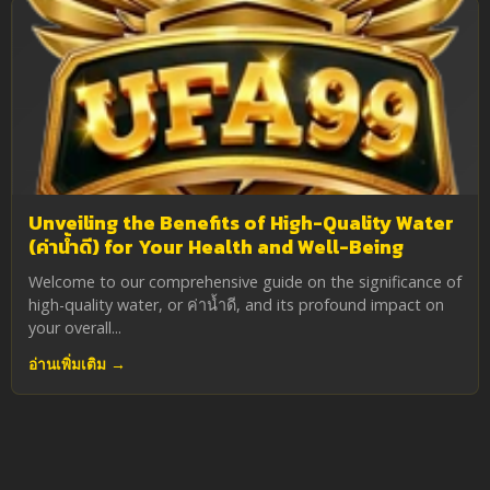
Unveiling the Benefits of High-Quality Water
(ค่าน้ำดี) for Your Health and Well-Being
Welcome to our comprehensive guide on the significance of
high-quality water, or ค่าน้ำดี, and its profound impact on
your overall...
อ่านเพิ่มเติม →