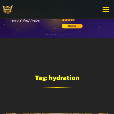
Tag:
hydration