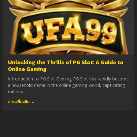
Unlocking the Thrills of PG Slot: A Guide to
Online Gaming
Introduction to PG Slot Gaming PG Slot has rapidly become
a household name in the online gaming world, captivating
millions...
อ่านเพิ่มเติม →