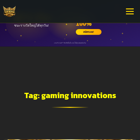
Tag:
gaming innovations