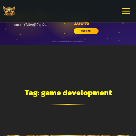
Tag:
game development