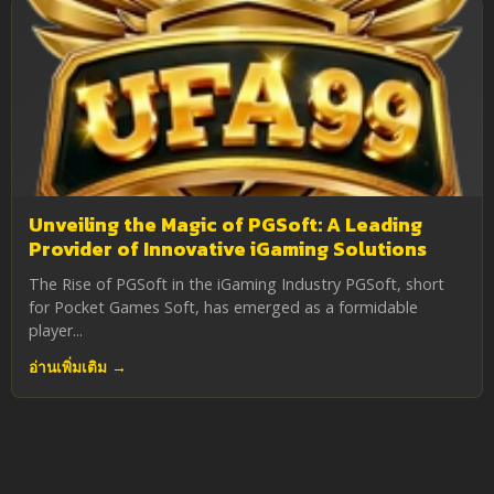
Unveiling the Magic of PGSoft: A Leading
Provider of Innovative iGaming Solutions
The Rise of PGSoft in the iGaming Industry PGSoft, short
for Pocket Games Soft, has emerged as a formidable
player...
อ่านเพิ่มเติม →