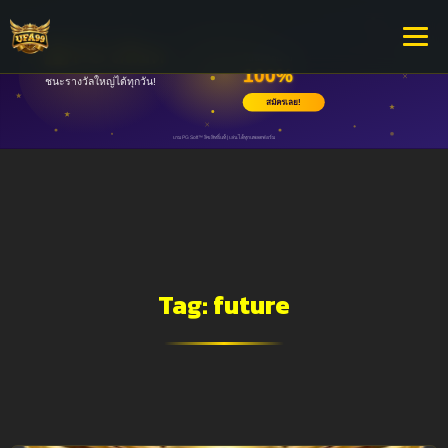
Tag:
future