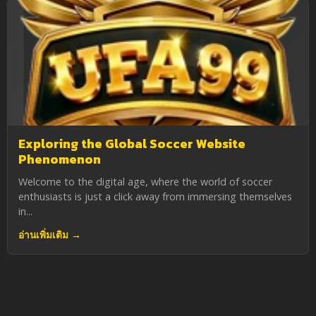
Exploring the Global Soccer Website
Phenomenon
Welcome to the digital age, where the world of soccer
enthusiasts is just a click away from immersing themselves
in...
อ่านเพิ่มเติม →