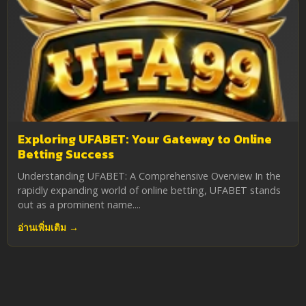
Exploring UFABET: Your Gateway to Online
Betting Success
Understanding UFABET: A Comprehensive Overview In the
rapidly expanding world of online betting, UFABET stands
out as a prominent name....
อ่านเพิ่มเติม →