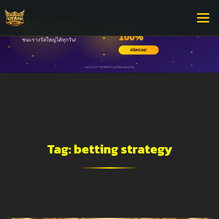
Tag:
betting strategy