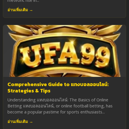
meteoric rise in...
อ่านเพิ่มเติม →
Comprehensive Guide to แทงบอลออนไลน์:
Strategies & Tips
Understanding แทงบอลออนไลน์: The Basics of Online
Betting แทงบอลออนไลน์, or online football betting, has
become a popular pastime for sports enthusiasts...
อ่านเพิ่มเติม →