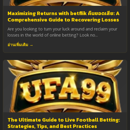
Maximizing Returns with betflik คืนยอดเสีย: A
Comprehensive Guide to Recovering Losses
Are you looking to turn your luck around and reclaim your
losses in the world of online betting? Look no...
อ่านเพิ่มเติม →
The Ultimate Guide to Live Football Betting:
Strategies, Tips, and Best Practices