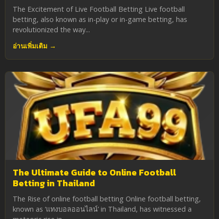
The Excitement of Live Football Betting Live football
betting, also known as in-play or in-game betting, has
revolutionized the way...
อ่านเพิ่มเติม →
The Ultimate Guide to Online Football
Betting in Thailand
The Rise of online football betting Online football betting,
known as ‘แทงบอลออนไลน์’ in Thailand, has witnessed a