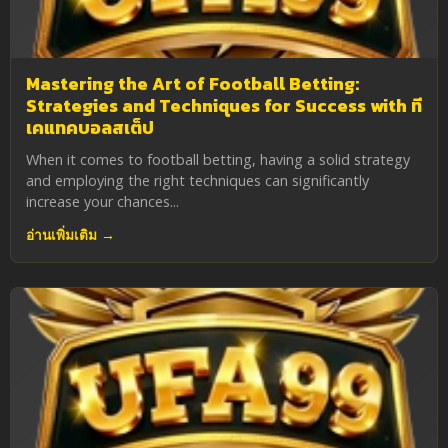
Mastering the Art of Football Betting:
Strategies and Techniques for Success with ที
เคแทคบอลสเต็ป
When it comes to football betting, having a solid strategy
and employing the right techniques can significantly
increase your chances...
อ่านเพิ่มเติม →