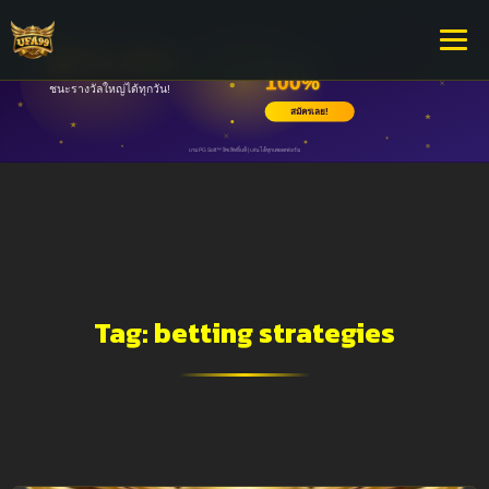
Tag:
betting strategies