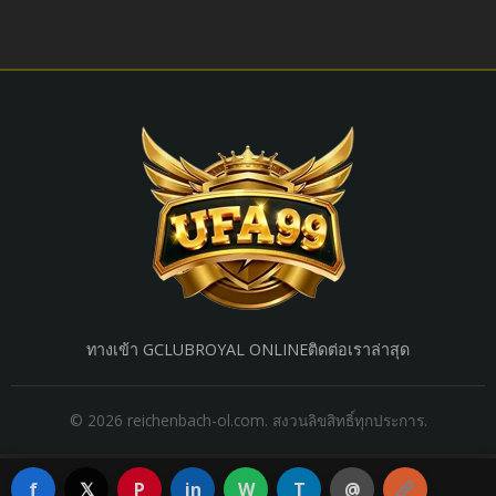
ทางเข้า GCLUB
ROYAL ONLINE
ติดต่อเรา
ล่าสุด
© 2026 reichenbach-ol.com. สงวนลิขสิทธิ์ทุกประการ.
f
𝕏
P
in
W
T
@