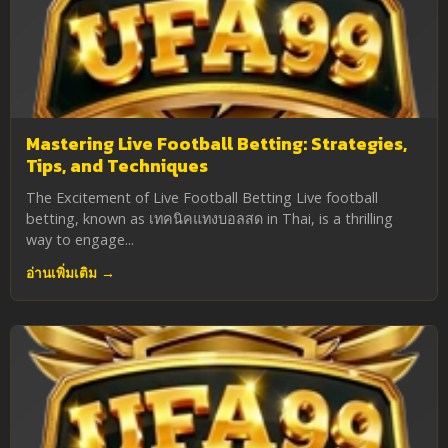
Mastering Live Football Betting: Strategies,
Tips, and Techniques
The Excitement of Live Football Betting Live football
betting, known as เทคนิคแทงบอลสด in Thai, is a thrilling
way to engage...
อ่านเพิ่มเติม →