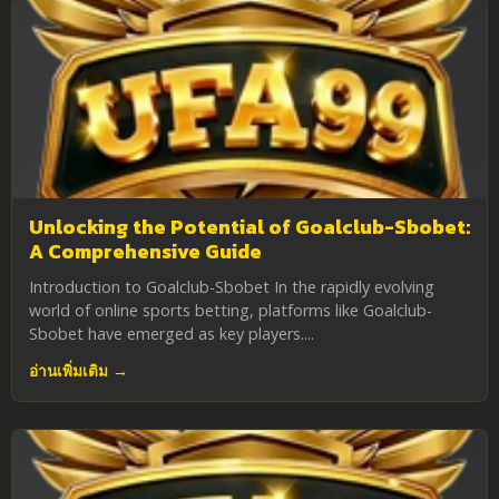
Unlocking the Potential of Goalclub-Sbobet:
A Comprehensive Guide
Introduction to Goalclub-Sbobet In the rapidly evolving
world of online sports betting, platforms like Goalclub-
Sbobet have emerged as key players....
อ่านเพิ่มเติม →