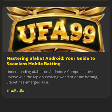
Mastering ufabet Android: Your Guide to
Seamless Mobile Betting
Understanding ufabet on Android: A Comprehensive
Overview In the rapidly evolving world of online betting,
ufabet has emerged as a...
อ่านเพิ่มเติม →