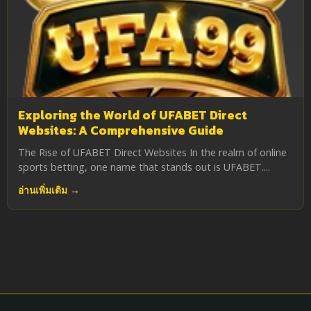
Exploring the World of UFABET Direct
Websites: A Comprehensive Guide
The Rise of UFABET Direct Websites In the realm of online
sports betting, one name that stands out is UFABET....
อ่านเพิ่มเติม →