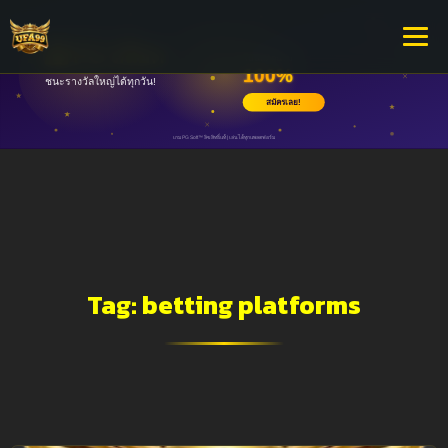
Tag:
betting platforms