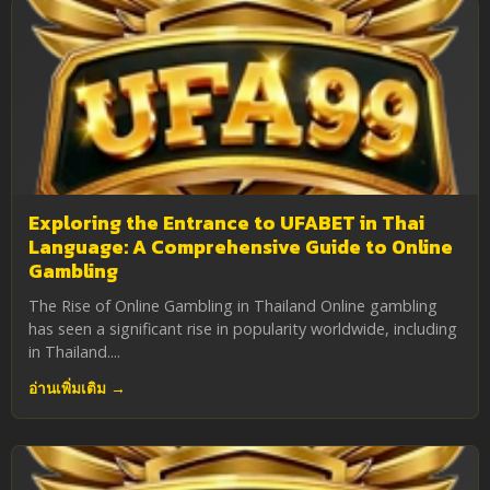
Exploring the Entrance to UFABET in Thai
Language: A Comprehensive Guide to Online
Gambling
The Rise of Online Gambling in Thailand Online gambling
has seen a significant rise in popularity worldwide, including
in Thailand....
อ่านเพิ่มเติม →