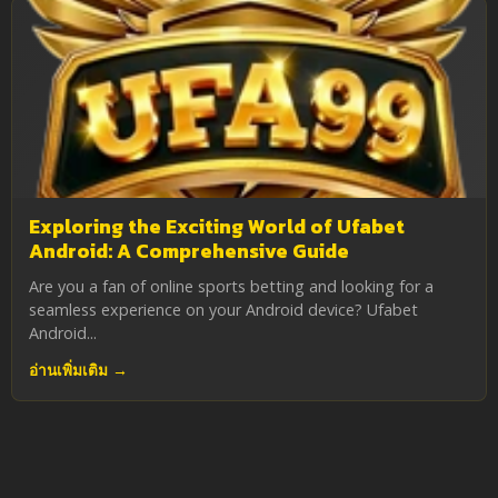
Exploring the Exciting World of Ufabet
Android: A Comprehensive Guide
Are you a fan of online sports betting and looking for a
seamless experience on your Android device? Ufabet
Android...
อ่านเพิ่มเติม →