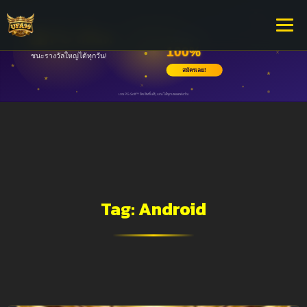
Tag:
Android