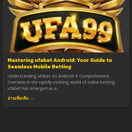
Mastering ufabet Android: Your Guide to
Seamless Mobile Betting
Understanding ufabet on Android: A Comprehensive
Overview In the rapidly evolving world of online betting,
ufabet has emerged as a...
อ่านเพิ่มเติม →