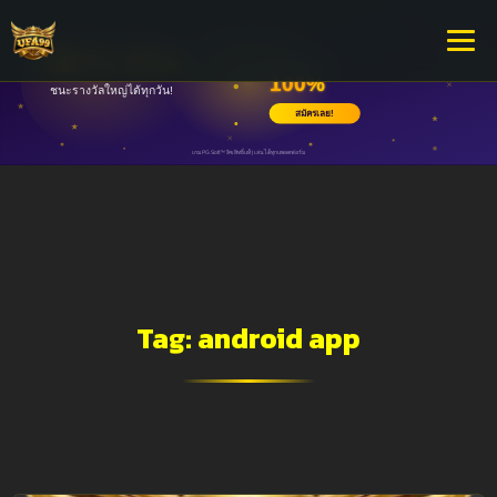
Tag:
android app