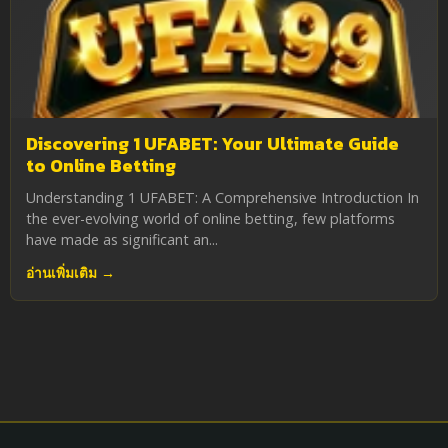
Discovering 1 UFABET: Your Ultimate Guide
to Online Betting
Understanding 1 UFABET: A Comprehensive Introduction In
the ever-evolving world of online betting, few platforms
have made as significant an...
อ่านเพิ่มเติม →