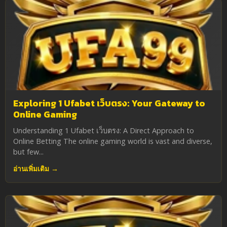
Exploring 1 Ufabet เว็บตรง: Your Gateway to
Online Gaming
Understanding 1 Ufabet เว็บตรง: A Direct Approach to
Online Betting The online gaming world is vast and diverse,
but few...
อ่านเพิ่มเติม →