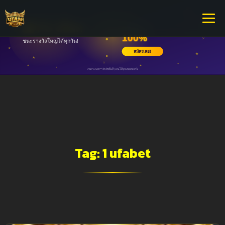
Tag:
1 ufabet