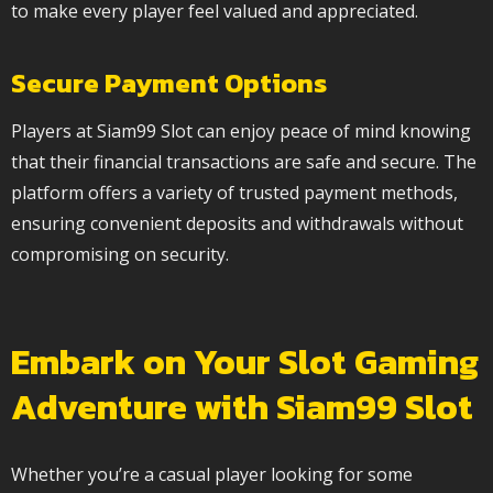
to make every player feel valued and appreciated.
Secure Payment Options
Players at Siam99 Slot can enjoy peace of mind knowing
that their financial transactions are safe and secure. The
platform offers a variety of trusted payment methods,
ensuring convenient deposits and withdrawals without
compromising on security.
Embark on Your Slot Gaming
Adventure with Siam99 Slot
Whether you’re a casual player looking for some