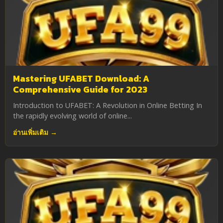
Mastering UFABET Download: A
Comprehensive Guide for 2023
Introduction to UFABET: A Revolution in Online Betting In
the rapidly evolving world of online...
อ่านเพิ่มเติม →