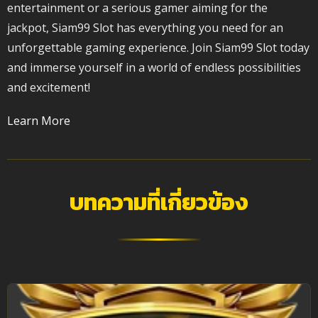
entertainment or a serious gamer aiming for the
jackpot, Siam99 Slot has everything you need for an
unforgettable gaming experience. Join Siam99 Slot today
and immerse yourself in a world of endless possibilities
and excitement!
Learn More
บทความที่เกี่ยวข้อง