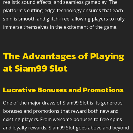
realistic sound effects, and seamless gameplay. The
platform’s cutting-edge technology ensures that each
spin is smooth and glitch-free, allowing players to fully
immerse themselves in the excitement of the game.
The Advantages of Playing
at Siam99 Slot
Lucrative Bonuses and Promotions
One of the major draws of Siam99 Slot is its generous
bonuses and promotions that reward both new and
existing players. From welcome bonuses to free spins
and loyalty rewards, Siam99 Slot goes above and beyond