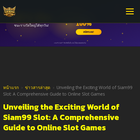
หน้าแรก
›
ข่าวสารล่าสุด
›
Unveiling the Exciting World of Siam99
Slot: A Comprehensive Guide to Online Slot Games
Unveiling the Exciting World of
Siam99 Slot: A Comprehensive
Guide to Online Slot Games