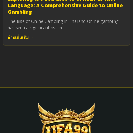
Language: A Comprehensive Guide to Online
Gambling
The Rise of Online Gambling in Thailand Online gambling
has seen a significant rise in...
อ่านเพิ่มเติม →