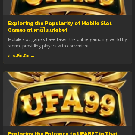
Exploring the Popularity of Mobile Slot
Games at คาสิโน,ufabet
Mobile slot games have taken the online gambling world by
storm, providing players with convenient...
อ่านเพิ่มเติม →
Exploring the Entrance to UFABET in Thai