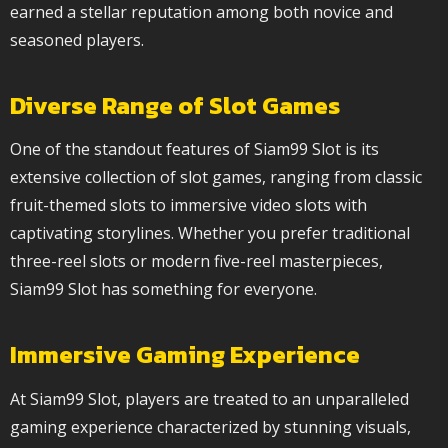
earned a stellar reputation among both novice and
seasoned players.
Diverse Range of Slot Games
One of the standout features of Siam99 Slot is its
extensive collection of slot games, ranging from classic
fruit-themed slots to immersive video slots with
captivating storylines. Whether you prefer traditional
three-reel slots or modern five-reel masterpieces,
Siam99 Slot has something for everyone.
Immersive Gaming Experience
At Siam99 Slot, players are treated to an unparalleled
gaming experience characterized by stunning visuals,