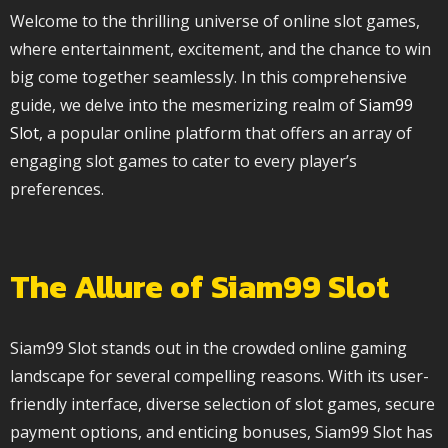
Welcome to the thrilling universe of online slot games,
where entertainment, excitement, and the chance to win
big come together seamlessly. In this comprehensive
guide, we delve into the mesmerizing realm of
Siam99
Slot
, a popular online platform that offers an array of
engaging slot games to cater to every player’s
preferences.
The Allure of Siam99 Slot
Siam99 Slot stands out in the crowded online gaming
landscape for several compelling reasons. With its user-
friendly interface, diverse selection of slot games, secure
payment options, and enticing bonuses, Siam99 Slot has